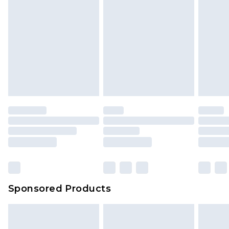
Sponsored Products