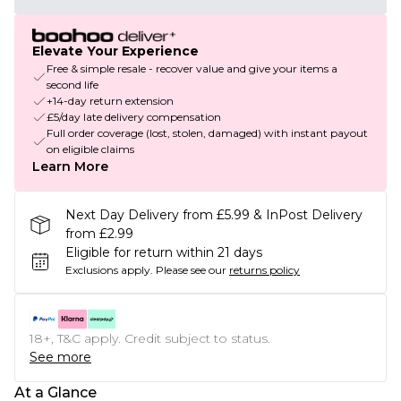
Elevate Your Experience
Free & simple resale - recover value and give your items a
second life
+14-day return extension
£5/day late delivery compensation
Full order coverage (lost, stolen, damaged) with instant payout
on eligible claims
Learn More
Next Day Delivery from £5.99 & InPost Delivery
from £2.99
Eligible for return within 21 days
Exclusions apply.
Please see our
returns policy
18+, T&C apply. Credit subject to status.
See more
At a Glance