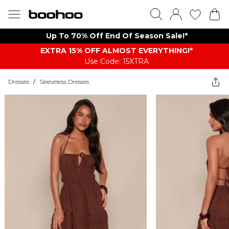
Up To 70% Off End Of Season Sale!*
EXTRA 15% OFF ALMOST EVERYTHING​​​!*
Use Code: 15XTRA
Dresses
/
Sleeveless Dresses