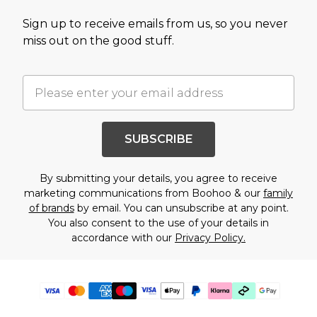
Sign up to receive emails from us, so you never
miss out on the good stuff.
SUBSCRIBE
By submitting your details, you agree to receive
marketing communications from Boohoo & our
family
of brands
by email. You can unsubscribe at any point.
You also consent to the use of your details in
accordance with our
Privacy Policy.