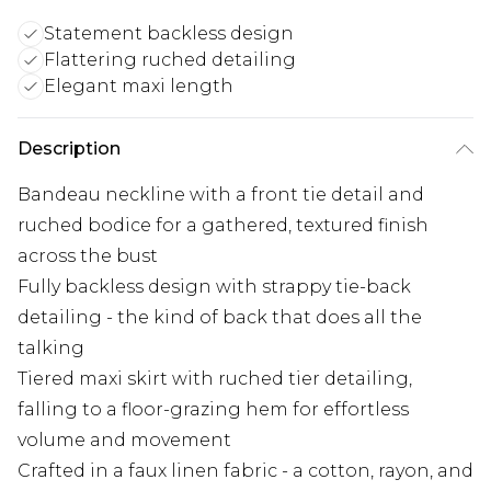
Statement backless design
Flattering ruched detailing
Elegant maxi length
Description
Bandeau neckline with a front tie detail and
ruched bodice for a gathered, textured finish
across the bust
Fully backless design with strappy tie-back
detailing - the kind of back that does all the
talking
Tiered maxi skirt with ruched tier detailing,
falling to a floor-grazing hem for effortless
volume and movement
Crafted in a faux linen fabric - a cotton, rayon, and