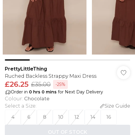
PrettyLittleThing
Ruched Backless Strappy Maxi Dress
£26.25
£35.00
-25%
Order in
0
hrs
0
mins
for Next Day Delivery
Colour
:
Chocolate
Select a Size
:
Size Guide
4
6
8
10
12
14
16
OUT OF STOCK