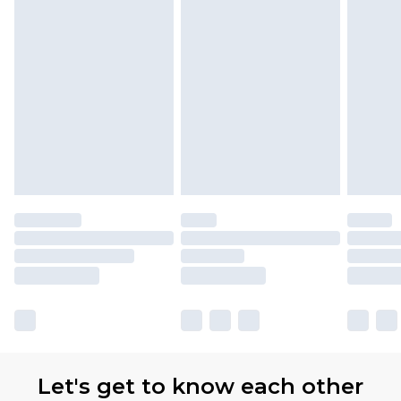
Let's get to know each other