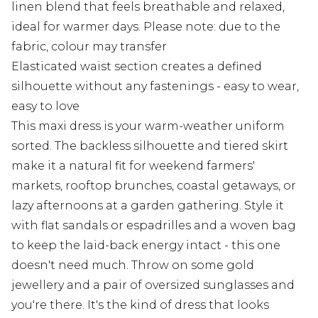
linen blend that feels breathable and relaxed,
ideal for warmer days. Please note: due to the
fabric, colour may transfer
Elasticated waist section creates a defined
silhouette without any fastenings - easy to wear,
easy to love
This maxi dress is your warm-weather uniform
sorted. The backless silhouette and tiered skirt
make it a natural fit for weekend farmers'
markets, rooftop brunches, coastal getaways, or
lazy afternoons at a garden gathering. Style it
with flat sandals or espadrilles and a woven bag
to keep the laid-back energy intact - this one
doesn't need much. Throw on some gold
jewellery and a pair of oversized sunglasses and
you're there. It's the kind of dress that looks