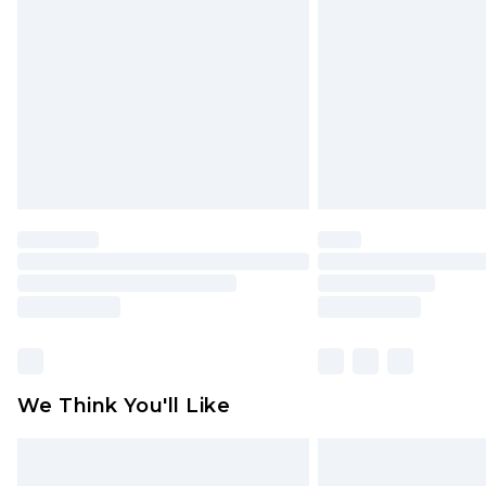
brand partners & they may have long
Find out more
We Think You'll Like