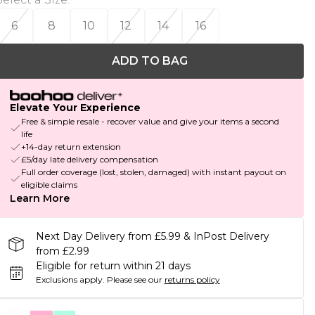
6
8
10
12
14
16
ADD TO BAG
Elevate Your Experience
Free & simple resale - recover value and give your items a second
life
+14-day return extension
£5/day late delivery compensation
Full order coverage (lost, stolen, damaged) with instant payout on
eligible claims
Learn More
Next Day Delivery from £5.99 & InPost Delivery
from £2.99
Eligible for return within 21 days
Exclusions apply.
Please see our
returns policy