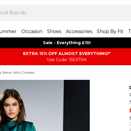
ummer
Occasion
Shoes
Accessories
Shop By Fit
T
Sale - Everything £10!
EXTRA 15% OFF ALMOST EVERYTHING​​​!*
Use Code: 15EXTRA
 Sleeve Satin Dresses