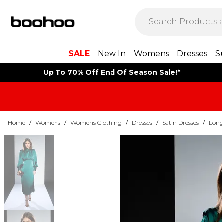
SALE
New In
Womens
Dresses
S
Up To 70% Off End Of Season Sale!*
Home
/
Womens
/
Womens Clothing
/
Dresses
/
Satin Dresses
/
Long