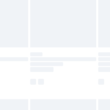
er delivery times