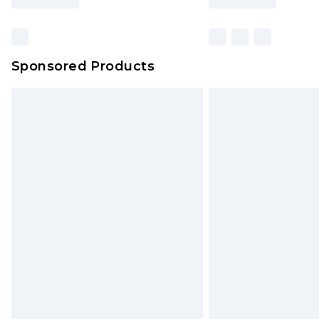
Sponsored Products