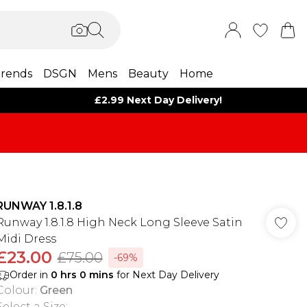
rends
DSGN
Mens
Beauty
Home
£2.99 Next Day Delivery!
RUNWAY 1.8.1.8
Runway 1.8.1.8 High Neck Long Sleeve Satin
Midi Dress
£23.00
£75.00
-69%
Order in
0
hrs
0
mins
for Next Day Delivery
Colour
:
Green
Select a Size
: