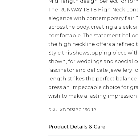
Midi length design perfect for for
The RUNWAY 1.8.1.8 High Neck Long
elegance with contemporary flair. 
across the body, creating a sleek s
comfortable. The statement balloo
the high neckline offers a refined
Style this showstopping piece with
shown, for weddings and special cel
fascinator and delicate jewellery 
length strikes the perfect balanc
dress an impeccable choice for g
wish to make a lasting impressio
SKU:
XDD13180-130-18
Product Details & Care