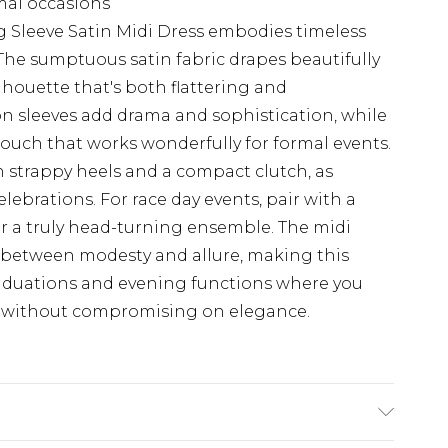
mal occasions
 Sleeve Satin Midi Dress embodies timeless
The sumptuous satin fabric drapes beautifully
ilhouette that's both flattering and
n sleeves add drama and sophistication, while
 touch that works wonderfully for formal events.
 strappy heels and a compact clutch, as
ebrations. For race day events, pair with a
for a truly head-turning ensemble. The midi
e between modesty and allure, making this
raduations and evening functions where you
n without compromising on elegance.