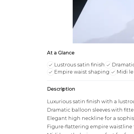
At a Glance
Lustrous satin finish
Dramatic
Empire waist shaping
Midi le
Description
Luxurious satin finish with a lustr
Dramatic balloon sleeves with fitte
Elegant high neckline for a sophis
Figure-flattering empire waistline