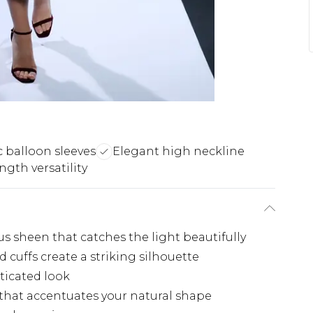
 balloon sleeves
Elegant high neckline
ngth versatility
ous sheen that catches the light beautifully
d cuffs create a striking silhouette
ticated look
 that accentuates your natural shape