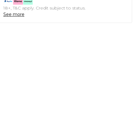
18+, T&C apply. Credit subject to status.
See more