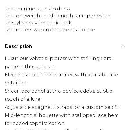
Feminine lace slip dress
Lightweight midi-length strappy design
Stylish daytime chic look
Timeless wardrobe essential piece
Description
Luxurious velvet slip dress with striking floral
pattern throughout
Elegant V-neckline trimmed with delicate lace
detailing
Sheer lace panel at the bodice adds a subtle
touch of allure
Adjustable spaghetti straps for a customised fit
Mid-length silhouette with scalloped lace hem
for added sophistication