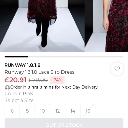
RUNWAY 1.8.1.8
Runway 1.8.1.8 Lace Slip Dress
£20.91
£79.00
-74%
Order in
0
hrs
0
mins
for Next Day Delivery
Colour
:
Pink
Select a Size
:
6
8
10
12
14
16
OUT OF STOCK