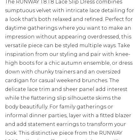
The RUNWAY 1.8.1.8 Lace Slip Dress combines
sumptuous velvet with intricate lace detailing for
a look that's both relaxed and refined. Perfect for
daytime gatherings where you want to make an
impression without appearing overdressed, this
versatile piece can be styled multiple ways. Take
inspiration from our styling and pair with knee-
high boots for a chic autumn ensemble, or dress
down with chunky trainers and an oversized
cardigan for casual weekend brunches. The
delicate lace trim and sheer panel add interest
while the flattering slip silhouette skims the
body beautifully. For family gatherings or
informal dinner parties, layer with a fitted blazer
and add statement earrings to transform your
look. This distinctive piece from the RUNWAY