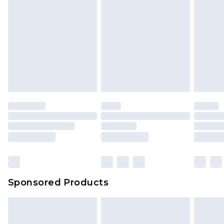
Sponsored Products