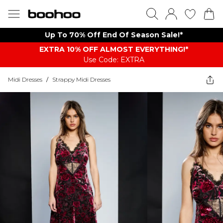
Up To 70% Off End Of Season Sale!*
EXTRA 10% OFF ALMOST EVERYTHING​​​!*
Use Code: EXTRA
Midi Dresses
/
Strappy Midi Dresses