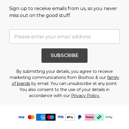
Sign up to receive emails from us, so you never
miss out on the good stuff.
SUBSCRIBE
By submitting your details, you agree to receive
marketing communications from Boohoo & our
family
of brands
by email. You can unsubscribe at any point.
You also consent to the use of your details in
accordance with our
Privacy Policy.