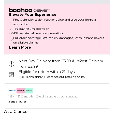
Elevate Your Experience
Free & simple resale - recover value and give your items a
second life
+14-day return extension
£5/day late delivery compensation
Full order coverage (lost, stolen, damaged) with instant payout
on eligible claims
Learn More
Next Day Delivery from £5.99 & InPost Delivery
from £2.99
Eligible for return within 21 days
Exclusions apply.
Please see our
returns policy
18+, T&C apply. Credit subject to status.
See more
At a Glance