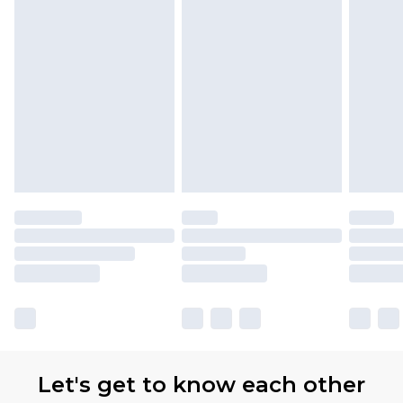
Let's get to know each other