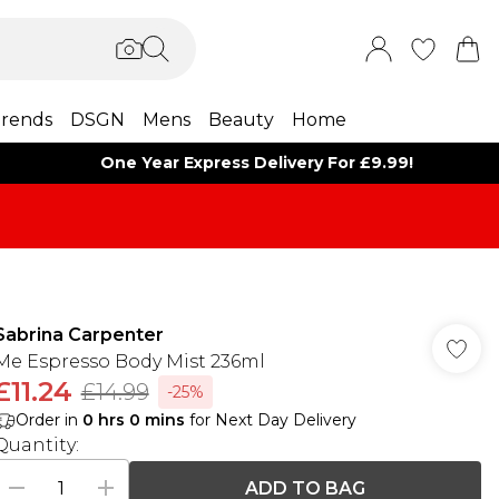
rends
DSGN
Mens
Beauty
Home
One Year Express Delivery For £9.99!
Sabrina Carpenter
Me Espresso Body Mist 236ml
£11.24
£14.99
-25%
Order in
0
hrs
0
mins
for Next Day Delivery
Quantity:
ADD TO BAG