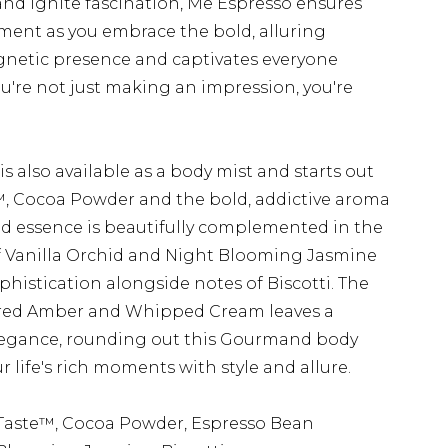
d ignite fascination, Me Espresso ensures
ment as you embrace the bold, alluring
gnetic presence and captivates everyone
ou're not just making an impression, you're
is also available as a body mist and starts out
, Cocoa Powder and the bold, addictive aroma
ed essence is beautifully complemented in the
 of Vanilla Orchid and Night Blooming Jasmine
phistication alongside notes of Biscotti. The
ared Amber and Whipped Cream leaves a
elegance, rounding out this Gourmand body
ur life's rich moments with style and allure.
Taste™, Cocoa Powder, Espresso Bean