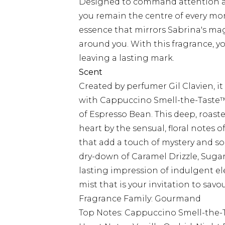
Designed to command attention an
you remain the centre of every mo
essence that mirrors Sabrina's ma
around you. With this fragrance, y
leaving a lasting mark.
Scent
Created by perfumer Gil Clavien, it 
with Cappuccino Smell-the-Taste™
of Espresso Bean. This deep, roast
heart by the sensual, floral notes
that add a touch of mystery and so
dry-down of Caramel Drizzle, Sug
lasting impression of indulgent 
mist that is your invitation to savo
Fragrance Family: Gourmand
Top Notes: Cappuccino Smell-the-