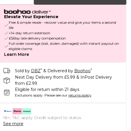
Elevate Your Experience
Free & simple resale - recover value and give your items a second
life
+14-day return extension
£5/day late delivery compensation
Full order coverage (lost, stolen, damaged) with instant payout on
eligible claims
Learn More
*
*
Sold by
DBZ
& Delivered by
Boohoo
Next Day Delivery from £5.99 & InPost Delivery
from £2.99
Eligible for return within 21 days
Exclusions apply.
Please see our
returns policy
18+, T&C apply. Credit subject to status.
See more