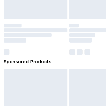
Sponsored Products