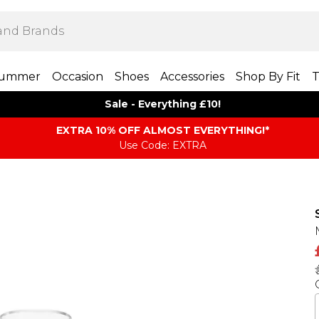
ummer
Occasion
Shoes
Accessories
Shop By Fit
T
Sale - Everything £10!
EXTRA 10% OFF ALMOST EVERYTHING​​​!*
Use Code: EXTRA