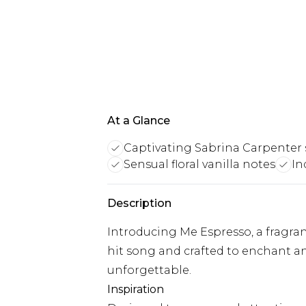
At a Glance
Captivating Sabrina Carpenter 
Sensual floral vanilla notes
In
Description
Introducing Me Espresso, a fragran
hit song and crafted to enchant a
unforgettable.
Inspiration