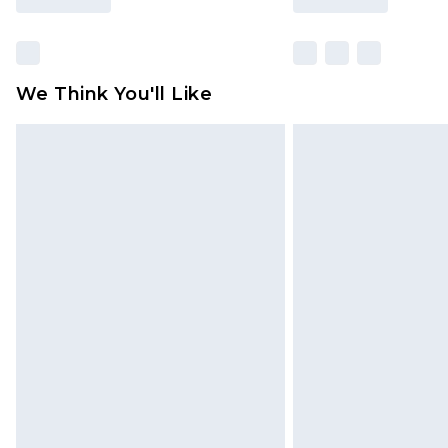
We Think You'll Like