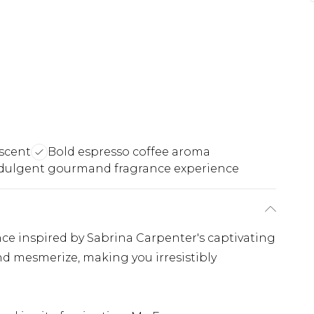
scent
Bold espresso coffee aroma
dulgent gourmand fragrance experience
ce inspired by Sabrina Carpenter's captivating
nd mesmerize, making you irresistibly