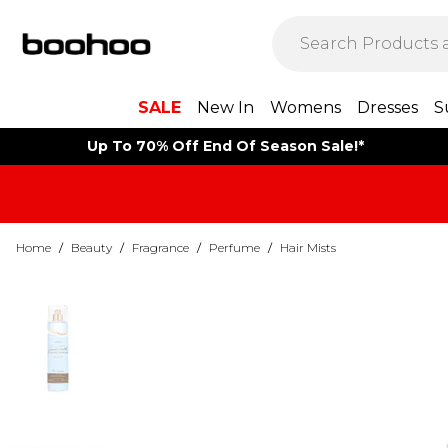
SALE
New In
Womens
Dresses
S
Up To 70% Off End Of Season Sale!*
Home
/
Beauty
/
Fragrance
/
Perfume
/
Hair Mists