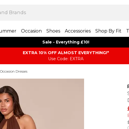
ummer
Occasion
Shoes
Accessories
Shop By Fit
T
Sale - Everything £10!
EXTRA 10% OFF ALMOST EVERYTHING​​​!*
Use Code: EXTRA
Occasion Dresses