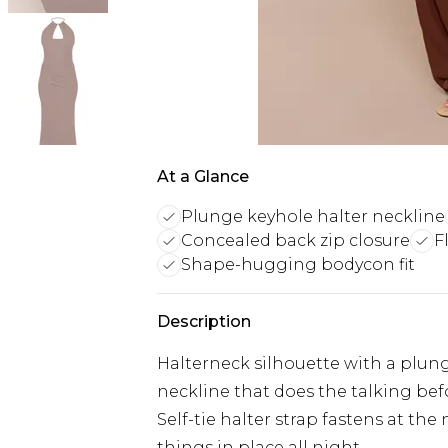
At a Glance
Plunge keyhole halter neckline
Concealed back zip closure
F
Shape-hugging bodycon fit
Description
Halterneck silhouette with a plunge
neckline that does the talking bef
Self-tie halter strap fastens at the
things in place all night.