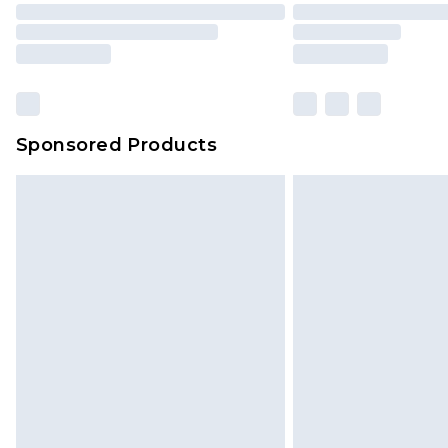
Sponsored Products