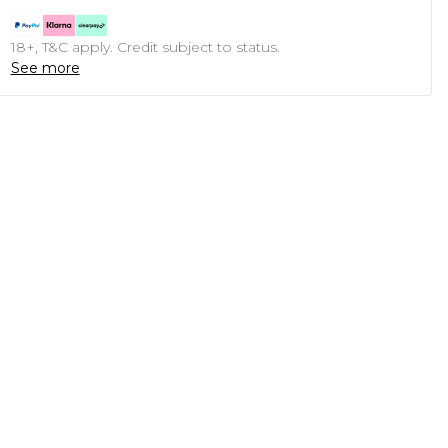
18+, T&C apply. Credit subject to status.
See more