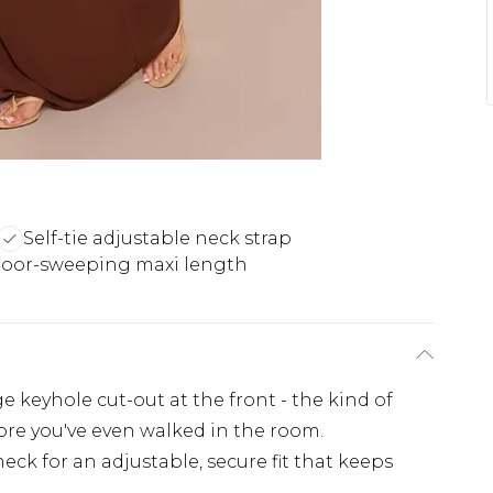
Self-tie adjustable neck strap
loor-sweeping maxi length
 keyhole cut-out at the front - the kind of
ore you've even walked in the room.
 neck for an adjustable, secure fit that keeps