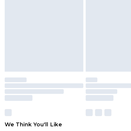
Click
here
to view our full Returns P
Find out more
Please note, some delivery methods 
brand partners & they may have long
Find out more
We Think You'll Like