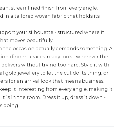
ean, streamlined finish from every angle.
 in a tailored woven fabric that holds its
upport your silhouette - structured where it
that moves beautifully.
hen the occasion actually demands something. A
n dinner, a races-ready look - wherever the
i delivers without trying too hard. Style it with
gold jewellery to let the cut do its thing, or
ders for an arrival look that means business.
eep it interesting from every angle, making it
it is in the room. Dress it up, dress it down -
's doing.