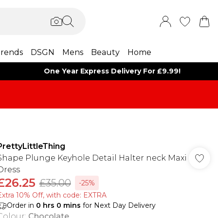
rends
DSGN
Mens
Beauty
Home
One Year Express Delivery For £9.99!
PrettyLittleThing
Shape Plunge Keyhole Detail Halter neck Maxi
Dress
£26.25
£35.00
-25%
Extra 10% Off, with code: EXTRA
Order in
0
hrs
0
mins
for Next Day Delivery
Colour
:
Chocolate