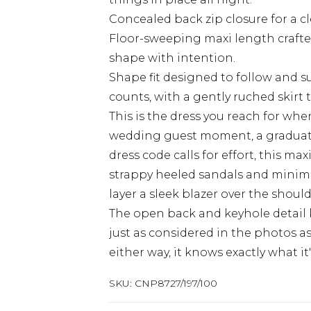
Concealed back zip closure for a cl
Floor-sweeping maxi length crafted
shape with intention.
Shape fit designed to follow and s
counts, with a gently ruched skirt 
This is the dress you reach for w
wedding guest moment, a graduatio
dress code calls for effort, this max
strappy heeled sandals and minimal 
layer a sleek blazer over the shoul
The open back and keyhole detail k
just as considered in the photos as 
either way, it knows exactly what it
SKU:
CNP8727/197/100