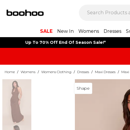
SALE
New In
Womens
Dresses
S
Up To 70% Off End Of Season Sale!*
Home
/
Womens
/
Womens Clothing
/
Dresses
/
Maxi Dresses
/
Maxi 
Shape