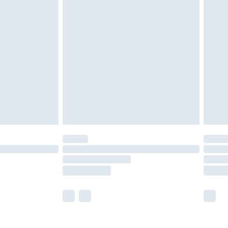
olicy.
are not available for products delivered by our
er delivery times