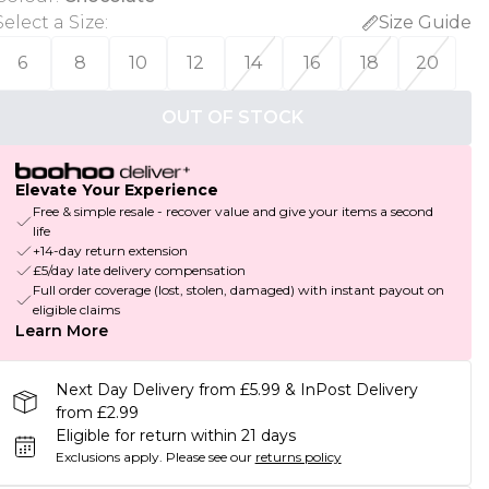
Select a Size
:
Size Guide
6
8
10
12
14
16
18
20
OUT OF STOCK
Elevate Your Experience
Free & simple resale - recover value and give your items a second
life
+14-day return extension
£5/day late delivery compensation
Full order coverage (lost, stolen, damaged) with instant payout on
eligible claims
Learn More
Next Day Delivery from £5.99 & InPost Delivery
from £2.99
Eligible for return within 21 days
Exclusions apply.
Please see our
returns policy