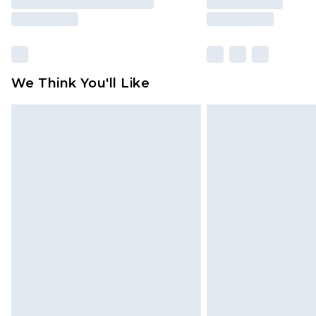
We Think You'll Like