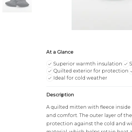
At a Glance
Superior warmth insulation
S
Quilted exterior for protection
Ideal for cold weather
Description
A quilted mitten with fleece inside
and comfort. The outer layer of the
protection against the cold and win
material, which helps retain heat an