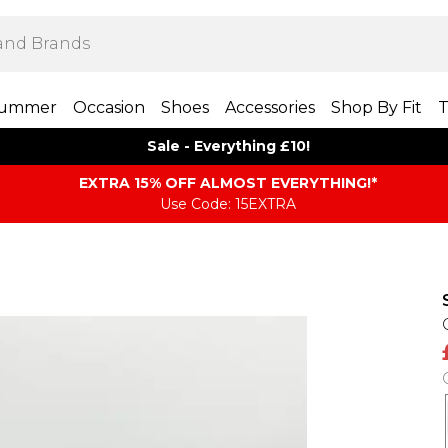
ummer
Occasion
Shoes
Accessories
Shop By Fit
T
Sale - Everything £10!
EXTRA 15% OFF ALMOST EVERYTHING​​​!*
Use Code: 15EXTRA