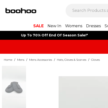
SALE
New In
Womens
Dresses
S
Up To 70% Off End Of Season Sale!*
Home
/
Mens
/
Mens Accessories
/
Hats, Gloves & Scarves
/
Gloves