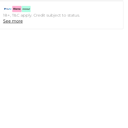
18+, T&C apply. Credit subject to status.
See more