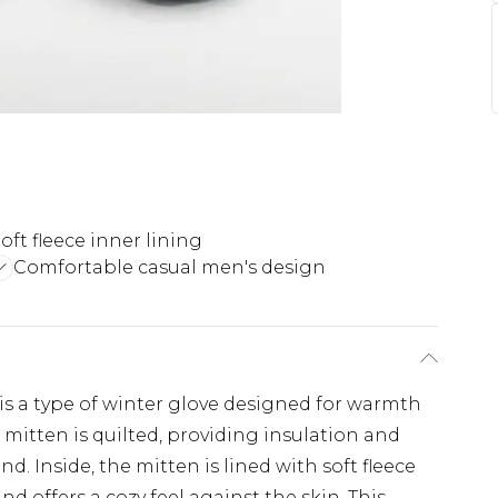
oft fleece inner lining
Comfortable casual men's design
 is a type of winter glove designed for warmth
 mitten is quilted, providing insulation and
d. Inside, the mitten is lined with soft fleece
d offers a cozy feel against the skin. This