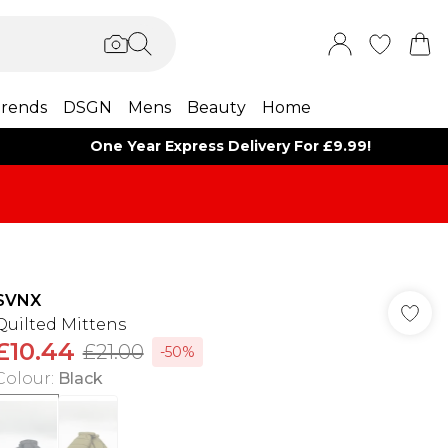
rends
DSGN
Mens
Beauty
Home
One Year Express Delivery For £9.99!
SVNX
Quilted Mittens
£10.44
£21.00
-50%
Colour
:
Black