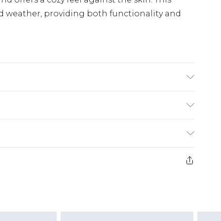
d weather, providing both functionality and
4cm x Width at Thumb 12cm, Wash at 30
£5.99
e 21 days from the day you receive it, to send
£4.99
ithin 2 Working Days
some of our items cannot be returned or
£2.99
ierced Jewellery, Grooming Products and
Within 3 Working Days