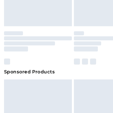
Sponsored Products