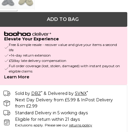
ADD TO BAG
Elevate Your Experience
Free & simple resale - recover value and give your items a second
life
+14-day return extension
£5/day late delivery compensation
Full order coverage (lost, stolen, damaged) with instant payout on
eligible claims
Learn More
*
*
Sold by
DBZ
& Delivered by
SVNX
Next Day Delivery from £5.99 & InPost Delivery
from £2.99
Standard Delivery in 5 working days
Eligible for return within 21 days
Exclusions apply.
Please see our
returns policy