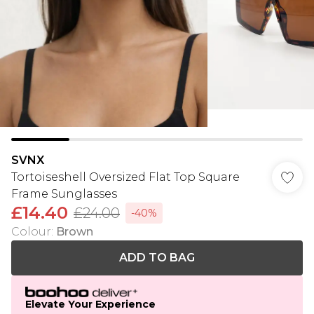
SVNX
Tortoiseshell Oversized Flat Top Square
Frame Sunglasses
£14.40
£24.00
-40%
Colour
:
Brown
ADD TO BAG
Elevate Your Experience