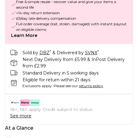
Free & simple resale - recover value and give your items a
second life
+14-day return extension
£5/day late delivery compensation
Full order coverage (lost, stolen, damaged) with instant payout
on eligible claims
Learn More
*
*
Sold by
DBZ
& Delivered by
SVNX
Next Day Delivery from £5.99 & InPost Delivery
from £2.99
Standard Delivery in 5 working days
Eligible for return within 21 days
Exclusions apply.
Please see our
returns policy
18+, T&C apply. Credit subject to status.
See more
At a Glance