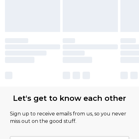
Let's get to know each other
Sign up to receive emails from us, so you never
miss out on the good stuff.