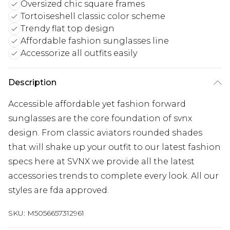
Oversized chic square frames
Tortoiseshell classic color scheme
Trendy flat top design
Affordable fashion sunglasses line
Accessorize all outfits easily
Description
Accessible affordable yet fashion forward
sunglasses are the core foundation of svnx
design. From classic aviators rounded shades
that will shake up your outfit to our latest fashion
specs here at SVNX we provide all the latest
accessories trends to complete every look. All our
styles are fda approved.
SKU:
M5056657312961