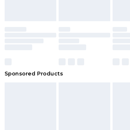
Sponsored Products