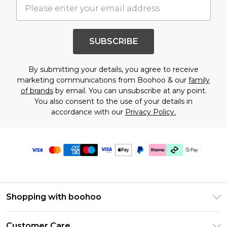
SUBSCRIBE
By submitting your details, you agree to receive
marketing communications from Boohoo & our
family
of brands
by email. You can unsubscribe at any point.
You also consent to the use of your details in
accordance with our
Privacy Policy.
Shopping with boohoo
Premier Delivery
Customer Care