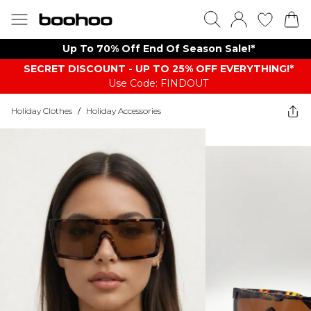
Up To 70% Off End Of Season Sale!*
SECRET DISCOUNT - UP TO 25% OFF EVERYTHING!*
Use Code: FINDOUT
Holiday Clothes
/
Holiday Accessories