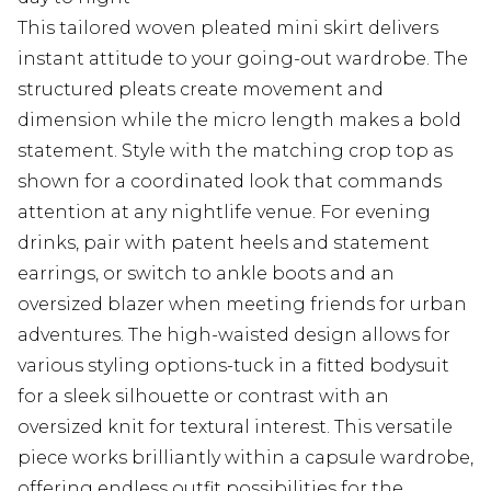
This tailored woven pleated mini skirt delivers
instant attitude to your going-out wardrobe. The
structured pleats create movement and
dimension while the micro length makes a bold
statement. Style with the matching crop top as
shown for a coordinated look that commands
attention at any nightlife venue. For evening
drinks, pair with patent heels and statement
earrings, or switch to ankle boots and an
oversized blazer when meeting friends for urban
adventures. The high-waisted design allows for
various styling options-tuck in a fitted bodysuit
for a sleek silhouette or contrast with an
oversized knit for textural interest. This versatile
piece works brilliantly within a capsule wardrobe,
offering endless outfit possibilities for the