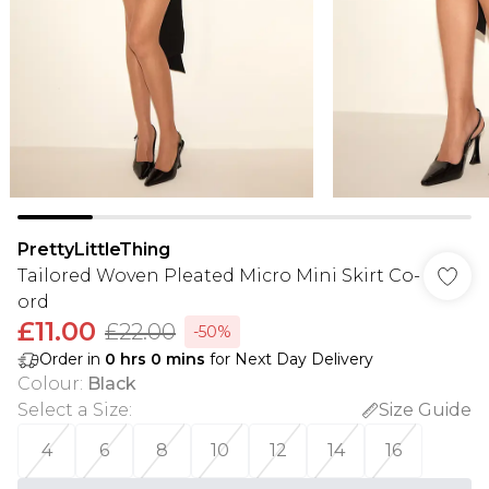
PrettyLittleThing
Tailored Woven Pleated Micro Mini Skirt Co-
ord
£11.00
£22.00
-50%
Order in
0
hrs
0
mins
for Next Day Delivery
Colour
:
Black
Select a Size
:
Size Guide
4
6
8
10
12
14
16