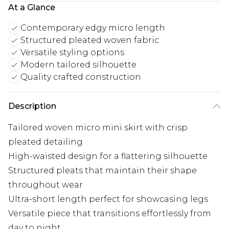
At a Glance
Contemporary edgy micro length
Structured pleated woven fabric
Versatile styling options
Modern tailored silhouette
Quality crafted construction
Description
Tailored woven micro mini skirt with crisp
pleated detailing
High-waisted design for a flattering silhouette
Structured pleats that maintain their shape
throughout wear
Ultra-short length perfect for showcasing legs
Versatile piece that transitions effortlessly from
day to night