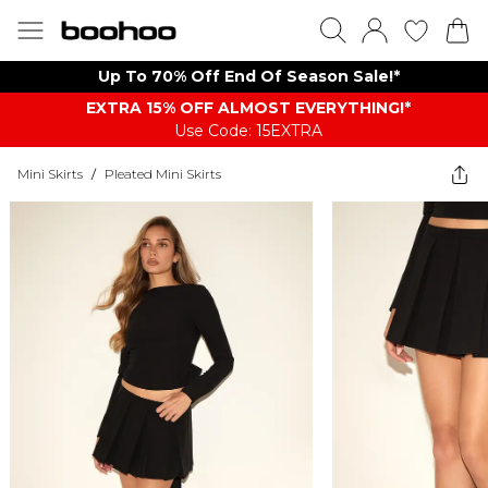
Up To 70% Off End Of Season Sale!*
EXTRA 15% OFF ALMOST EVERYTHING​​​!*
Use Code: 15EXTRA
Mini Skirts
/
Pleated Mini Skirts