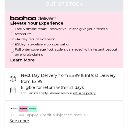
OUT OF STOCK
Elevate Your Experience
Free & simple resale - recover value and give your items a
second life
+14-day return extension
£5/day late delivery compensation
Full order coverage (lost, stolen, damaged) with instant payout
on eligible claims
Learn More
Next Day Delivery from £5.99 & InPost Delivery
from £2.99
Eligible for return within 21 days
Exclusions apply.
Please see our
returns policy
18+, T&C apply. Credit subject to status.
See more