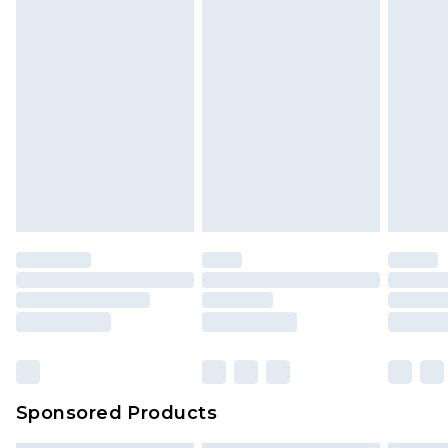
Sponsored Products