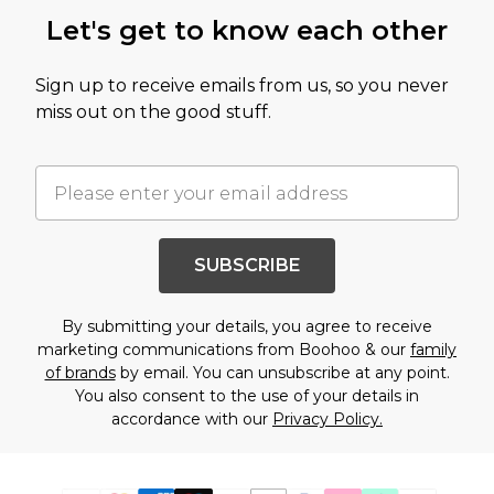
Let's get to know each other
Sign up to receive emails from us, so you never
miss out on the good stuff.
SUBSCRIBE
By submitting your details, you agree to receive
marketing communications from Boohoo & our
family
of brands
by email. You can unsubscribe at any point.
You also consent to the use of your details in
accordance with our
Privacy Policy.