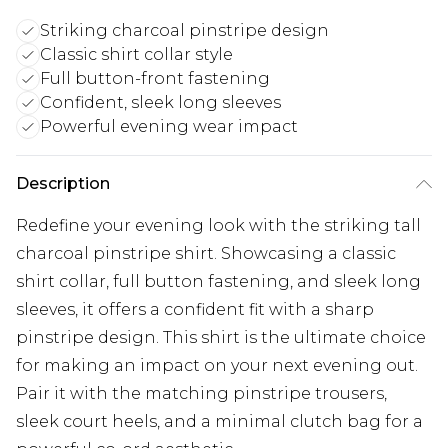
Striking charcoal pinstripe design
Classic shirt collar style
Full button-front fastening
Confident, sleek long sleeves
Powerful evening wear impact
Description
Redefine your evening look with the striking tall
charcoal pinstripe shirt. Showcasing a classic
shirt collar, full button fastening, and sleek long
sleeves, it offers a confident fit with a sharp
pinstripe design. This shirt is the ultimate choice
for making an impact on your next evening out.
Pair it with the matching pinstripe trousers,
sleek court heels, and a minimal clutch bag for a