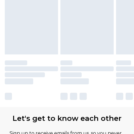
Let's get to know each other
Sign up to receive emails from us, so you never