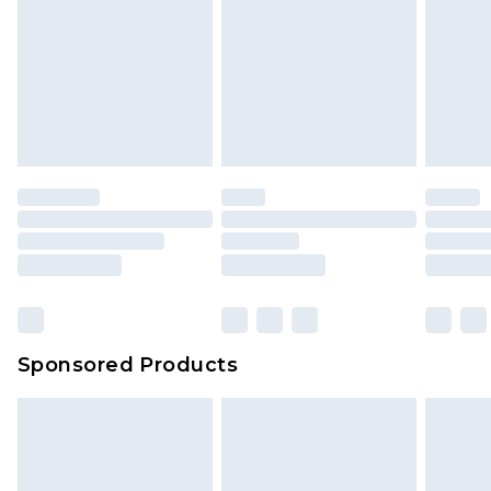
Sponsored Products