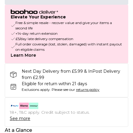
Elevate Your Experience
Free & simple resale - recover value and give your items a
second life
+14-day return extension
£5/day late delivery compensation
Full order coverage (lost, stolen, damaged) with instant payout
on eligible claims
Learn More
Next Day Delivery from £5.99 & InPost Delivery
from £2.99
Eligible for return within 21 days
Exclusions apply.
Please see our
returns policy
18+, T&C apply. Credit subject to status.
See more
At a Glance