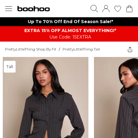
Up To 70% Off End Of Season Sale!*
EXTRA 15% OFF ALMOST EVERYTHING​​​!*
Use Code: 15EXTRA
PrettyLittleThing Shop By Fit
/
PrettyLittleThing Tall
Tall