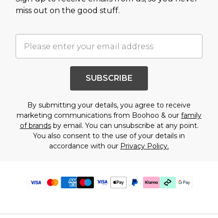
miss out on the good stuff.
SUBSCRIBE
By submitting your details, you agree to receive
marketing communications from Boohoo & our
family
of brands
by email. You can unsubscribe at any point.
You also consent to the use of your details in
accordance with our
Privacy Policy.