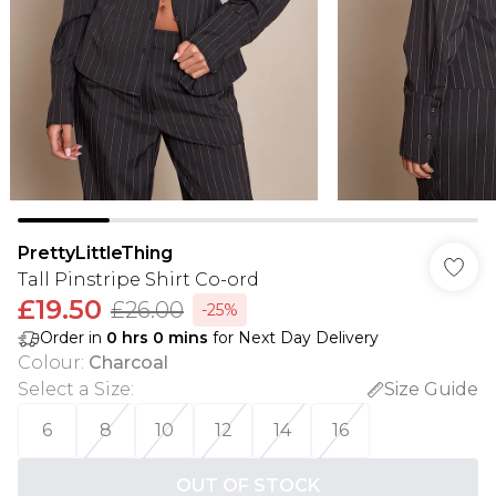
PrettyLittleThing
Tall Pinstripe Shirt Co-ord
£19.50
£26.00
-25%
Order in
0
hrs
0
mins
for Next Day Delivery
Colour
:
Charcoal
Select a Size
:
Size Guide
6
8
10
12
14
16
OUT OF STOCK