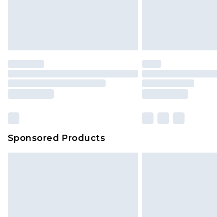
Sponsored Products