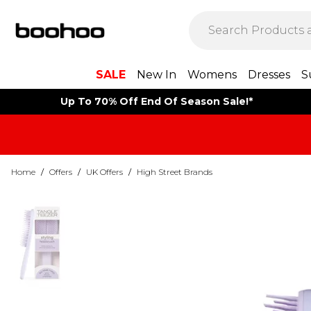
SALE
New In
Womens
Dresses
S
Up To 70% Off End Of Season Sale!*
Home
/
Offers
/
UK Offers
/
High Street Brands