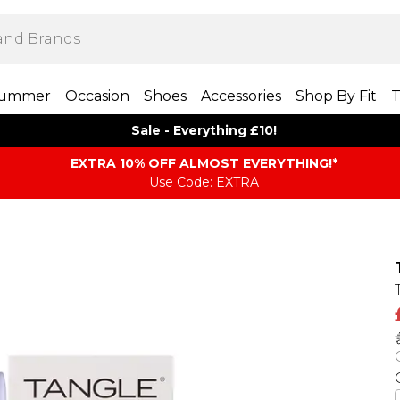
ummer
Occasion
Shoes
Accessories
Shop By Fit
T
Sale - Everything £10!
EXTRA 10% OFF ALMOST EVERYTHING​​​!*
Use Code: EXTRA