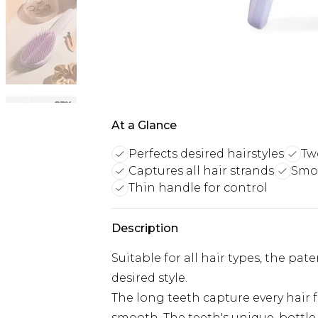
At a Glance
Perfects desired hairstyles
Tw
Captures all hair strands
Smo
Thin handle for control
Description
Suitable for all hair types, the pat
desired style.
The long teeth capture every hair f
smooth. The teeth's unique, bottle-