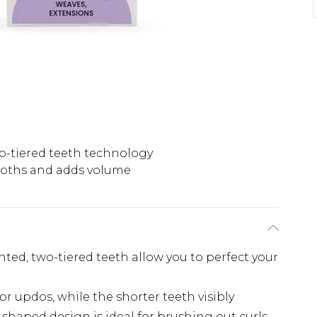
o-tiered teeth technology
oths and adds volume
ented, two-tiered teeth allow you to perfect your
or updos, while the shorter teeth visibly
shaped design is ideal for brushing out curls,