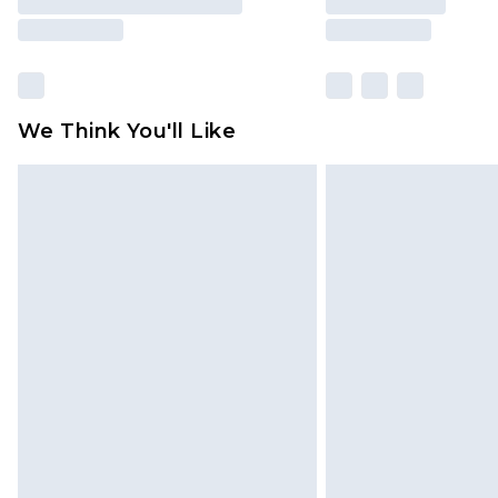
We Think You'll Like