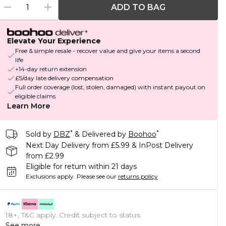
ADD TO BAG
Elevate Your Experience
Free & simple resale - recover value and give your items a second
life
+14-day return extension
£5/day late delivery compensation
Full order coverage (lost, stolen, damaged) with instant payout on
eligible claims
Learn More
*
*
Sold by
DBZ
& Delivered by
Boohoo
Next Day Delivery from £5.99 & InPost Delivery
from £2.99
Eligible for return within 21 days
Exclusions apply.
Please see our
returns policy
18+, T&C apply. Credit subject to status.
See more