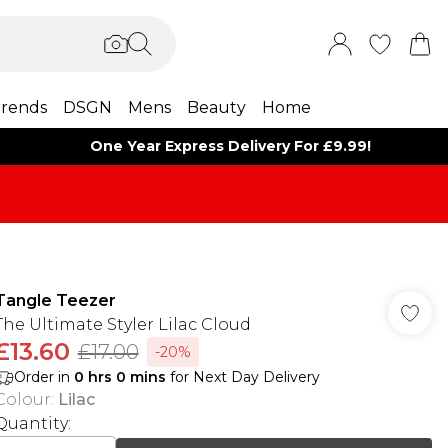
rends
DSGN
Mens
Beauty
Home
One Year Express Delivery For £9.99!
Tangle Teezer
The Ultimate Styler Lilac Cloud
£13.60
£17.00
-20%
Order in
0
hrs
0
mins
for Next Day Delivery
Colour
:
Lilac
Quantity: