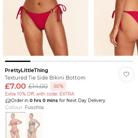
PrettyLittleThing
Textured Tie Side Bikini Bottom
£7.00
£14.00
-50%
Extra 10% Off, with code: EXTRA
Order in
0
hrs
0
mins
for Next Day Delivery
Colour
:
Fuschia