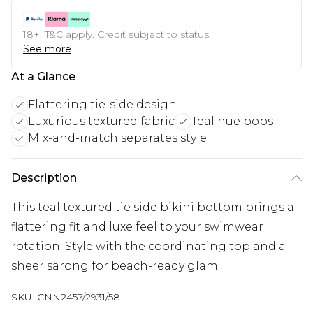
18+, T&C apply. Credit subject to status.
See more
At a Glance
Flattering tie-side design
Luxurious textured fabric
Teal hue pops
Mix-and-match separates style
Description
This teal textured tie side bikini bottom brings a
flattering fit and luxe feel to your swimwear
rotation. Style with the coordinating top and a
sheer sarong for beach-ready glam.
SKU:
CNN2457/2931/58