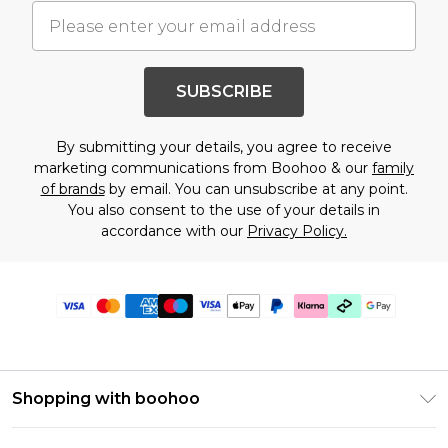
SUBSCRIBE
By submitting your details, you agree to receive
marketing communications from Boohoo & our
family
of brands
by email. You can unsubscribe at any point.
You also consent to the use of your details in
accordance with our
Privacy Policy.
Shopping with boohoo
Premier Delivery