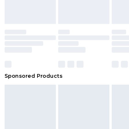
Sponsored Products