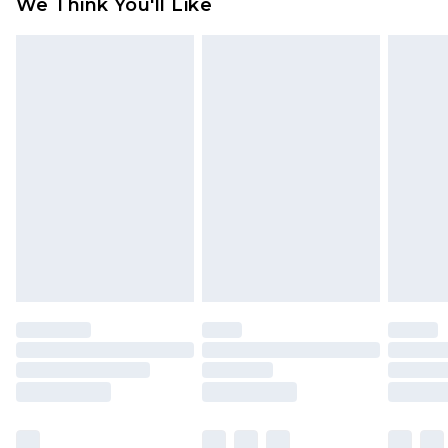
We Think You'll Like
partners & they may have longer delivery times
Find out more