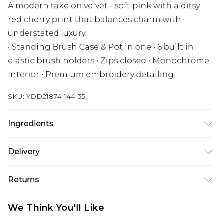
A modern take on velvet - soft pink with a ditsy
red cherry print that balances charm with
understated luxury.
• Standing Brush Case & Pot in one • 6 built in
elastic brush holders • Zips closed • Monochrome
interior • Premium embroidery detailing
SKU:
YDD21874-144-35
Ingredients
We make every effort to ensure product
Delivery
information is accurate; however, brands may
update ingredients, specifications, packaging,
Next Day Delivery
£5.99
Returns
and other product details without notice. Please
Order by 12am
refer to the product packaging and
Something not quite right? You have 21 days
UK Express Delivery
£4.99
We Think You'll Like
accompanying documentation for the latest
from the day you receive it, to send something
Order by 8pm - Usually Delivered Within 2