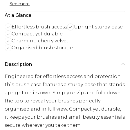
See more
At a Glance
Effortless brush access
Upright sturdy base
Compact yet durable
Charming cherry velvet
Organised brush storage
Description
Engineered for effortless access and protection,
this brush case features a sturdy base that stands
upright on its own. Simply unzip and fold down
the top to reveal your brushes perfectly
organised and in full view. Compact yet durable,
it keeps your brushes and small beauty essentials
secure wherever you take them.