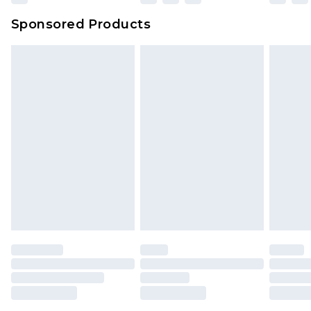
Sponsored Products