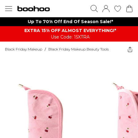
Up To 70% Off End Of Season Sale!*
EXTRA 15% OFF ALMOST EVERYTHING​​​!*
Use Code: 15XTRA
Black Friday Makeup
/
Black Friday Makeup Beauty Tools