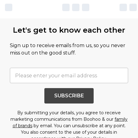
Let's get to know each other
Sign up to receive emails from us, so you never
miss out on the good stuff.
SUBSCRIBE
By submitting your details, you agree to receive
marketing communications from Boohoo & our
family
of brands
by email. You can unsubscribe at any point.
You also consent to the use of your details in