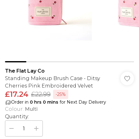
The Flat Lay Co
Standing Makeup Brush Case - Ditsy
Cherries Pink Embroidered Velvet
£17.24
£22.99
-25%
Order in
0
hrs
0
mins
for Next Day Delivery
Colour
:
Multi
Quantity: