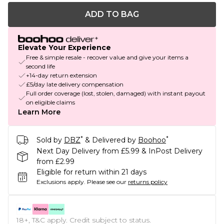
ADD TO BAG
Elevate Your Experience
Free & simple resale - recover value and give your items a
second life
+14-day return extension
£5/day late delivery compensation
Full order coverage (lost, stolen, damaged) with instant payout
on eligible claims
Learn More
*
*
Sold by
DBZ
& Delivered by
Boohoo
Next Day Delivery from £5.99 & InPost Delivery
from £2.99
Eligible for return within 21 days
Exclusions apply.
Please see our
returns policy
18+, T&C apply. Credit subject to status.