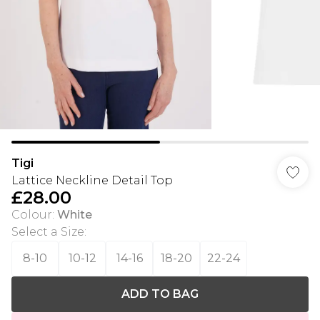
Tigi
Lattice Neckline Detail Top
£28.00
Colour
:
White
Select a Size
:
8-10
10-12
14-16
18-20
22-24
ADD TO BAG