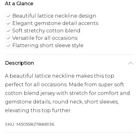
At a Glance
Beautiful lattice neckline design
Elegant gemstone detail accents
Soft stretchy cotton blend
Versatile for all occasions
Flattering short sleeve style
Description
A beautiful lattice neckline makes this top
perfect for all occasions. Made from super soft
cotton blend jersey with stretch for comfort and
gemstone details, round neck, short sleeves,
elevating this top further.
SKU:
M5055827886936