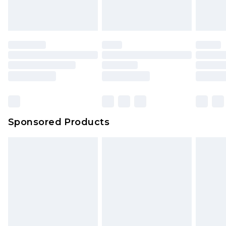
Sponsored Products