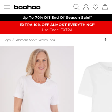
Up To 70% Off End Of Season Sale!*
EXTRA 10% OFF ALMOST EVERYTHING​​​!*
Use Code: EXTRA
Tops
/
Womens Short Sleeves Tops