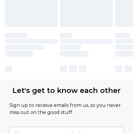
Let's get to know each other
Sign up to receive emails from us, so you never
miss out on the good stuff.