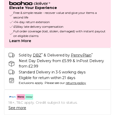
Elevate Your Experience
Free & simple resale - recover value and give your items a
second life
+14-day return extension
£5/day late delivery compensation
Full order coverage (lost, stolen, damaged) with instant payout
on eligible claims
Learn More
*
*
Sold by
DBZ
& Delivered by
PennyPlain
Next Day Delivery from £5.99 & InPost Delivery
from £2.99
Standard Delivery in 3-5 working days
Eligible for return within 21 days
Exclusions apply.
Please see our
returns policy
18+, T&C apply. Credit subject to status.
See more