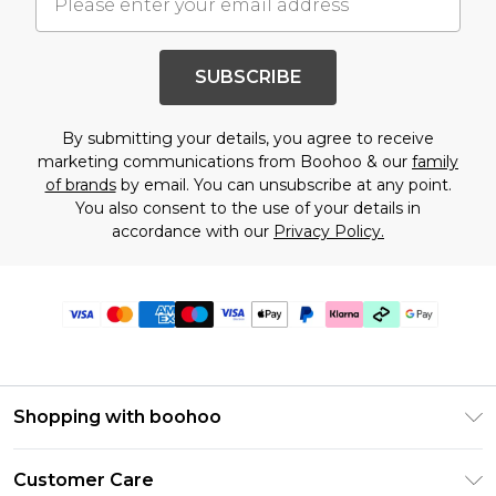
SUBSCRIBE
By submitting your details, you agree to receive
marketing communications from Boohoo & our
family
of brands
by email. You can unsubscribe at any point.
You also consent to the use of your details in
accordance with our
Privacy Policy.
Shopping with boohoo
Premier Delivery
Customer Care