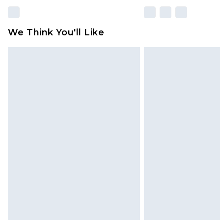
We Think You'll Like