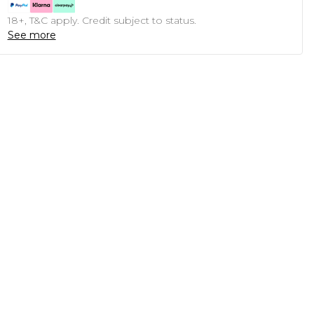
18+, T&C apply. Credit subject to status.
See more