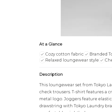
At a Glance
Cozy cotton fabric
Branded To
Relaxed loungewear style
Che
Description
This loungewear set from Tokyo Lau
check trousers. T-shirt features a
metal logo. Joggers feature elasti
drawstring with Tokyo Laundry bra