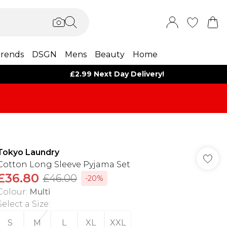
rends
DSGN
Mens
Beauty
Home
£2.99 Next Day Delivery!
Tokyo Laundry
Cotton Long Sleeve Pyjama Set
£36.80
£46.00
-20%
Colour
:
Multi
Select a Size
:
S
M
L
XL
XXL