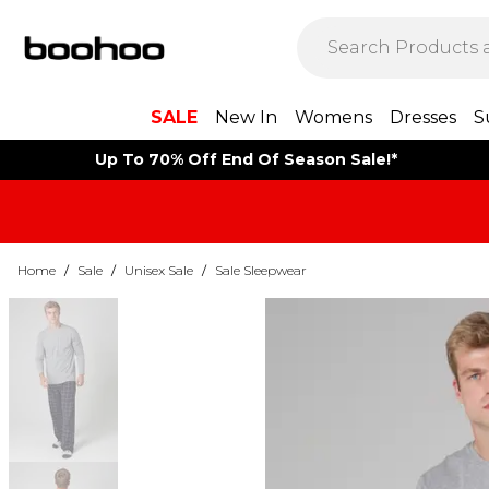
SALE
New In
Womens
Dresses
S
Up To 70% Off End Of Season Sale!*
Home
/
Sale
/
Unisex Sale
/
Sale Sleepwear