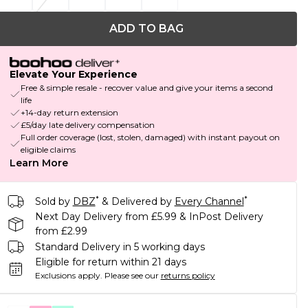
ADD TO BAG
Elevate Your Experience
Free & simple resale - recover value and give your items a second
life
+14-day return extension
£5/day late delivery compensation
Full order coverage (lost, stolen, damaged) with instant payout on
eligible claims
Learn More
*
*
Sold by
DBZ
& Delivered by
Every Channel
Next Day Delivery from £5.99 & InPost Delivery
from £2.99
Standard Delivery in 5 working days
Eligible for return within 21 days
Exclusions apply.
Please see our
returns policy