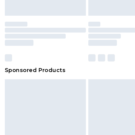
Sponsored Products