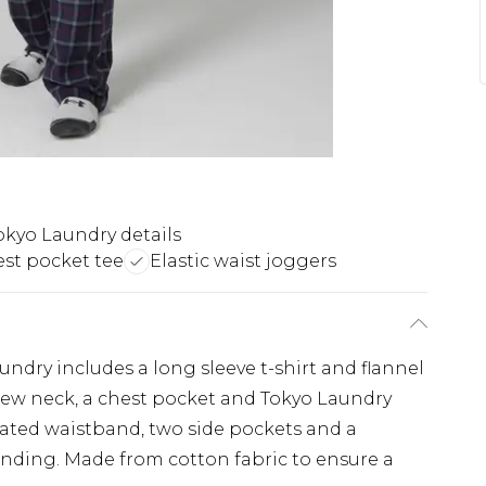
kyo Laundry details
st pocket tee
Elastic waist joggers
ndry includes a long sleeve t-shirt and flannel
 crew neck, a chest pocket and Tokyo Laundry
cated waistband, two side pockets and a
nding. Made from cotton fabric to ensure a