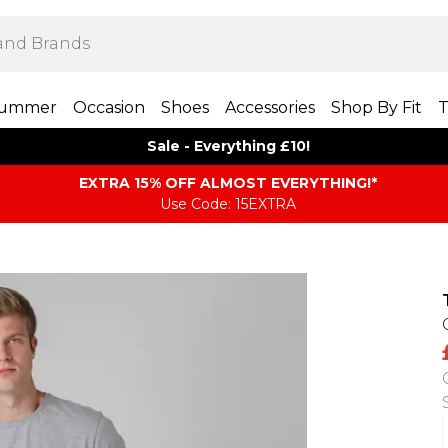
ummer
Occasion
Shoes
Accessories
Shop By Fit
T
Sale - Everything £10!
EXTRA 15% OFF ALMOST EVERYTHING​​​!*
Use Code: 15EXTRA