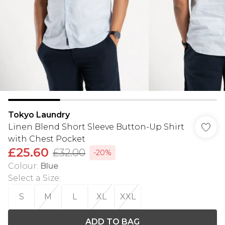
Tokyo Laundry
Linen Blend Short Sleeve Button-Up Shirt
with Chest Pocket
£25.60
£32.00
-20%
Colour
:
Blue
Select a Size
:
S
M
L
XL
XXL
ADD TO BAG