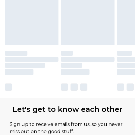
Let's get to know each other
Sign up to receive emails from us, so you never
miss out on the good stuff.