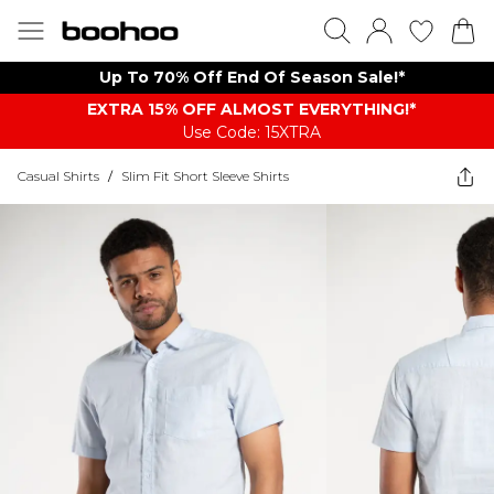
Up To 70% Off End Of Season Sale!*
EXTRA 15% OFF ALMOST EVERYTHING​​​!*
Use Code: 15XTRA
Casual Shirts
/
Slim Fit Short Sleeve Shirts