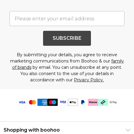
SUBSCRIBE
By submitting your details, you agree to receive
marketing communications from Boohoo & our
family
of brands
by email. You can unsubscribe at any point.
You also consent to the use of your details in
accordance with our
Privacy Policy.
Shopping with boohoo