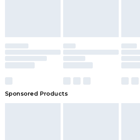
Sponsored Products