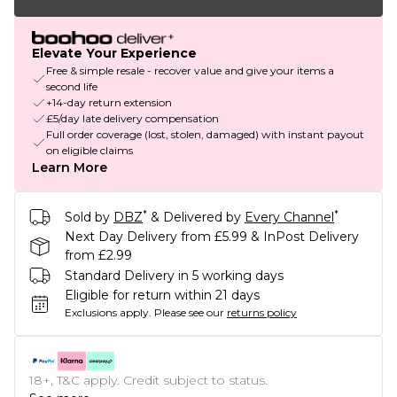
Elevate Your Experience
Free & simple resale - recover value and give your items a
second life
+14-day return extension
£5/day late delivery compensation
Full order coverage (lost, stolen, damaged) with instant payout
on eligible claims
Learn More
*
*
Sold by
DBZ
& Delivered by
Every Channel
Next Day Delivery from £5.99 & InPost Delivery
from £2.99
Standard Delivery in 5 working days
Eligible for return within 21 days
Exclusions apply.
Please see our
returns policy
18+, T&C apply. Credit subject to status.