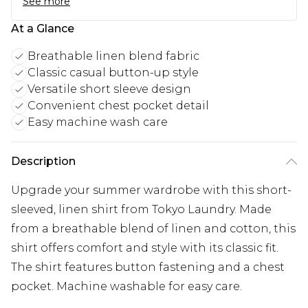
See more
At a Glance
Breathable linen blend fabric
Classic casual button-up style
Versatile short sleeve design
Convenient chest pocket detail
Easy machine wash care
Description
Upgrade your summer wardrobe with this short-
sleeved, linen shirt from Tokyo Laundry. Made
from a breathable blend of linen and cotton, this
shirt offers comfort and style with its classic fit.
The shirt features button fastening and a chest
pocket. Machine washable for easy care.