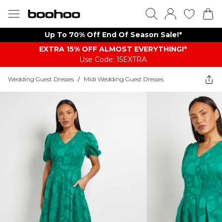
Up To 70% Off End Of Season Sale!*
EXTRA 15% OFF ALMOST EVERYTHING​​​!*
Use Code: 15EXTRA
Wedding Guest Dresses
/
Midi Wedding Guest Dresses