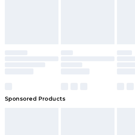
Sponsored Products