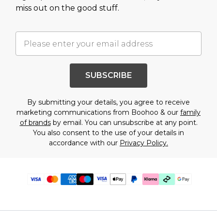
miss out on the good stuff.
SUBSCRIBE
By submitting your details, you agree to receive
marketing communications from Boohoo & our
family
of brands
by email. You can unsubscribe at any point.
You also consent to the use of your details in
accordance with our
Privacy Policy.