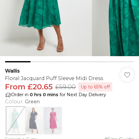
Wallis
Floral Jacquard Puff Sleeve Midi Dress
From
£20.65
£59.00
Up to 65% off
Order in
0
hrs
0
mins
for Next Day Delivery
Colour
:
Green