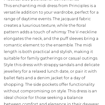
This enchanting midi dress from Principles is a
versatile addition to your wardrobe, perfect for a
range of daytime events. The jacquard fabric
creates a luxurious texture, while the floral
pattern adds a touch of whimsy. The V-neckline
elongates the neck, and the puff sleeves bring a
romantic element to the ensemble. The midi
length is both practical and stylish, making it
suitable for family gatherings or casual outings.
Style this dress with strappy sandals and delicate
jewellery for a relaxed lunch date, or pair it with
ballet flats and a denim jacket for a day of
shopping. The side pockets offer functionality
without compromising on style. This dress is an
ideal choice for those seeking a balance
between comfort and elegance in their daywear.