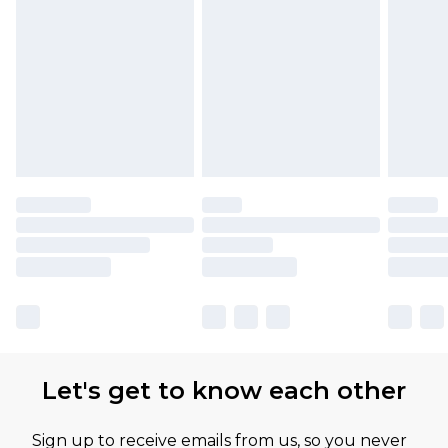
Let's get to know each other
Sign up to receive emails from us, so you never