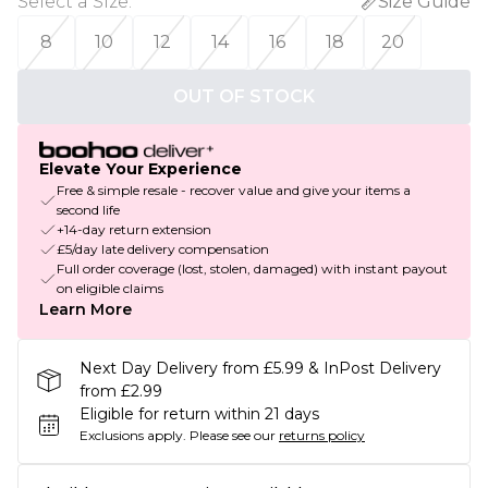
Select a Size
:
Size Guide
8
10
12
14
16
18
20
OUT OF STOCK
Elevate Your Experience
Free & simple resale - recover value and give your items a
second life
+14-day return extension
£5/day late delivery compensation
Full order coverage (lost, stolen, damaged) with instant payout
on eligible claims
Learn More
Next Day Delivery from £5.99 & InPost Delivery
from £2.99
Eligible for return within 21 days
Exclusions apply.
Please see our
returns policy