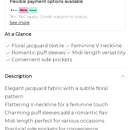
Flexible payment options available
18+, T&C apply. Credit subject to status.
See more
At a Glance
Floral jacquard textile
Feminine V-neckline
Romantic puff sleeves
Midi length versatility
Convenient side pockets
Description
Elegant jacquard fabric with a subtle floral
pattern
Flattering V-neckline for a feminine touch
Charming puff sleeves add a romantic flair
Midi length perfect for various occasions
Practical side pockets for convenience