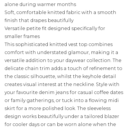
alone during warmer months
Soft, comfortable knitted fabric with a smooth
finish that drapes beautifully
Versatile petite fit designed specifically for
smaller frames
This sophisticated knitted vest top combines
comfort with understated glamour, making it a
versatile addition to your daywear collection. The
delicate chain trim adds a touch of refinement to
the classic silhouette, whilst the keyhole detail
creates visual interest at the neckline. Style with
your favourite denim jeans for casual coffee dates
or family gatherings, or tuck into a flowing midi
skirt for a more polished look. The sleeveless
design works beautifully under a tailored blazer
for cooler days or can be worn alone when the