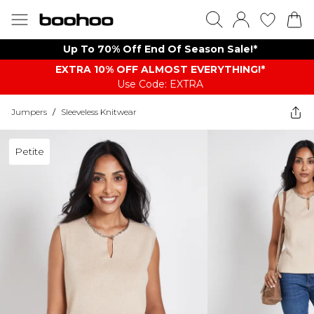
Up To 70% Off End Of Season Sale!*
EXTRA 10% OFF ALMOST EVERYTHING​​​!*
Use Code: EXTRA
Jumpers
/
Sleeveless Knitwear
Petite