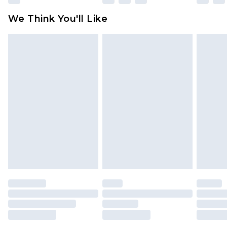
available for products delivered by our brand
We Think You'll Like
partners & they may have longer delivery times
Find out more