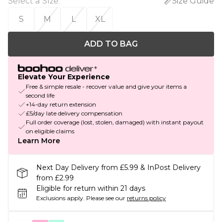
Select a Size
:
Size Guide
S
M
L
XL
ADD TO BAG
Elevate Your Experience
Free & simple resale - recover value and give your items a
second life
+14-day return extension
£5/day late delivery compensation
Full order coverage (lost, stolen, damaged) with instant payout
on eligible claims
Learn More
Next Day Delivery from £5.99 & InPost Delivery
from £2.99
Eligible for return within 21 days
Exclusions apply.
Please see our
returns policy