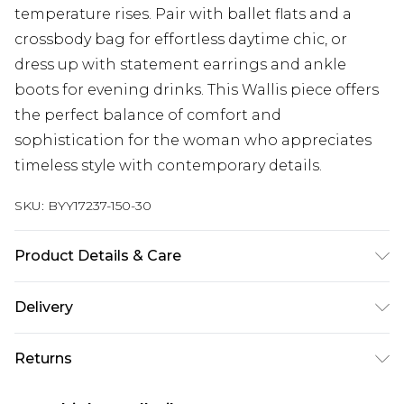
temperature rises. Pair with ballet flats and a
crossbody bag for effortless daytime chic, or
dress up with statement earrings and ankle
boots for evening drinks. This Wallis piece offers
the perfect balance of comfort and
sophistication for the woman who appreciates
timeless style with contemporary details.
SKU:
BYY17237-150-30
Product Details & Care
OUTER - 70% rayon/viscose 30% nylon - Machine
Delivery
washable.- Model wears size S, approx. height 5'7-
5'9.
Next Day Delivery
£5.99
Returns
Order by 12am
Something not quite right? You have 21 days