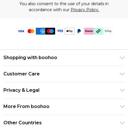
You also consent to the use of your details in
accordance with our
Privacy Policy.
Shopping with boohoo
Premier Delivery
Customer Care
Gift Cards
Return Your Order
Gift Card Balance
Privacy & Legal
Frequently Asked Questions
PayPal
Privacy Policy
Delivery Information
More From boohoo
Klarna
Terms & Conditions
Returns Information
Clearpay
Modern Slavery Statement
About Cookies
Other Countries
Contact Us
Student Beans