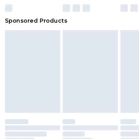
Sponsored Products