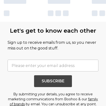
Let's get to know each other
Sign up to receive emails from us, so you never
miss out on the good stuff.
SUBSCRIBE
By submitting your details, you agree to receive
marketing communications from Boohoo & our
family
of brands
by email. You can unsubscribe at any point.