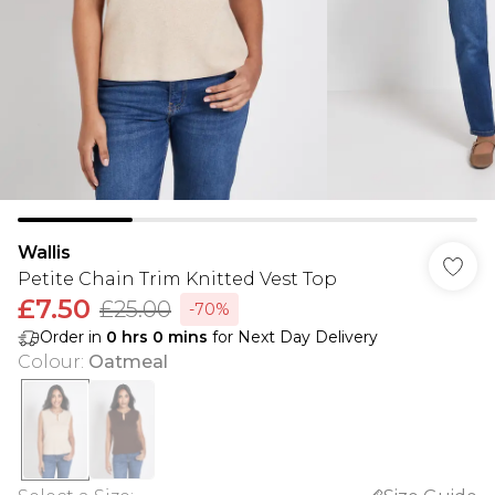
Wallis
Petite Chain Trim Knitted Vest Top
£7.50
£25.00
-70%
Order in
0
hrs
0
mins
for Next Day Delivery
Colour
:
Oatmeal