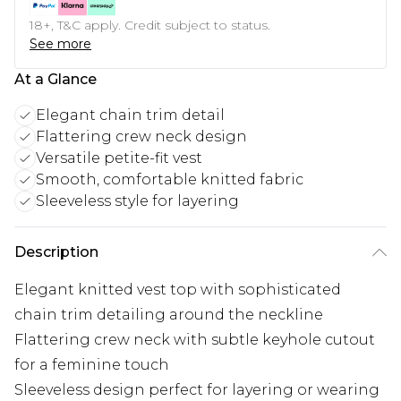
18+, T&C apply. Credit subject to status.
See more
At a Glance
Elegant chain trim detail
Flattering crew neck design
Versatile petite-fit vest
Smooth, comfortable knitted fabric
Sleeveless style for layering
Description
Elegant knitted vest top with sophisticated
chain trim detailing around the neckline
Flattering crew neck with subtle keyhole cutout
for a feminine touch
Sleeveless design perfect for layering or wearing