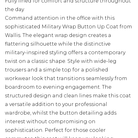
Fully lined for comfort and structure throughout
the day
Command attention in the office with this
sophisticated Military Wrap Button Up Coat from
Wallis. The elegant wrap design creates a
flattering silhouette while the distinctive
military-inspired styling offers a contemporary
twist on a classic shape. Style with wide-leg
trousers and a simple top for a polished
workwear look that transitions seamlessly from
boardroom to evening engagement. The
structured design and clean lines make this coat
a versatile addition to your professional
wardrobe, whilst the button detailing adds
interest without compromising on
sophistication. Perfect for those cooler