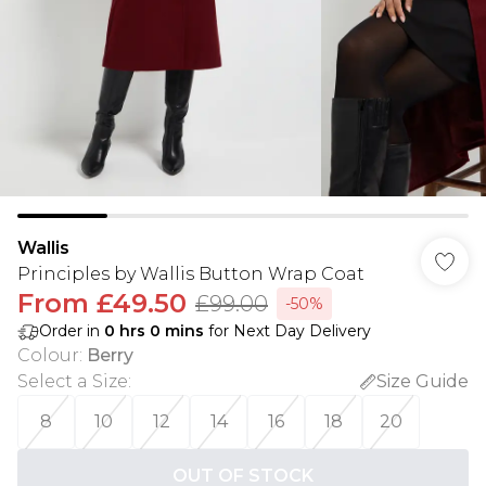
Wallis
Principles by Wallis Button Wrap Coat
From
£49.50
£99.00
-50%
Order in
0
hrs
0
mins
for Next Day Delivery
Colour
:
Berry
Select a Size
:
Size Guide
8
10
12
14
16
18
20
OUT OF STOCK