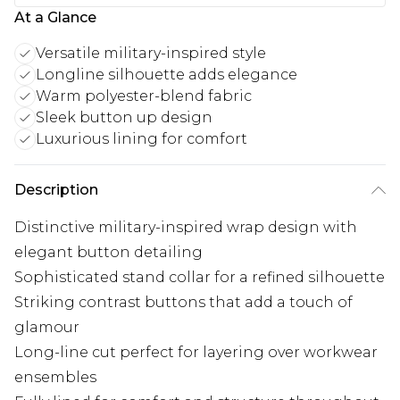
At a Glance
Versatile military-inspired style
Longline silhouette adds elegance
Warm polyester-blend fabric
Sleek button up design
Luxurious lining for comfort
Description
Distinctive military-inspired wrap design with
elegant button detailing
Sophisticated stand collar for a refined silhouette
Striking contrast buttons that add a touch of
glamour
Long-line cut perfect for layering over workwear
ensembles