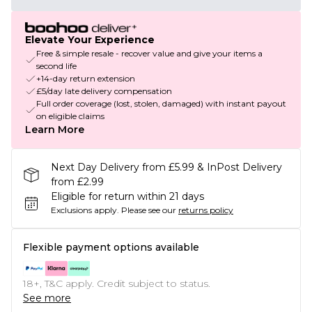
Elevate Your Experience
Free & simple resale - recover value and give your items a
second life
+14-day return extension
£5/day late delivery compensation
Full order coverage (lost, stolen, damaged) with instant payout
on eligible claims
Learn More
Next Day Delivery from £5.99 & InPost Delivery
from £2.99
Eligible for return within 21 days
Exclusions apply.
Please see our
returns policy
Flexible payment options available
18+, T&C apply. Credit subject to status.
See more