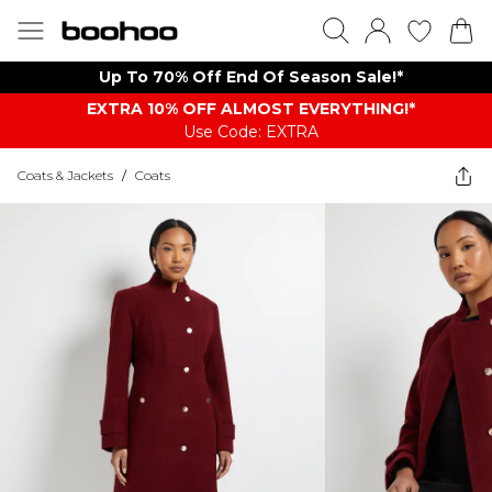
Up To 70% Off End Of Season Sale!*
EXTRA 10% OFF ALMOST EVERYTHING​​​!*
Use Code: EXTRA
Coats & Jackets
/
Coats