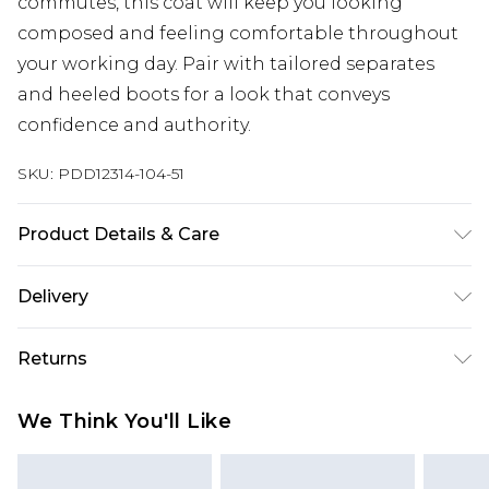
commutes, this coat will keep you looking
composed and feeling comfortable throughout
your working day. Pair with tailored separates
and heeled boots for a look that conveys
confidence and authority.
SKU:
PDD12314-104-51
Product Details & Care
Main:58% Polyester 24% Viscose/Rayon 18%
Delivery
Acrylic Lining:100% Polyester Dry Clean Model
wears size 10
Next Day Delivery
£5.99
Returns
Order by 12am
Something not quite right? You have 21 days
UK Express Delivery
£4.99
We Think You'll Like
from the day you receive it, to send something
Order by 8pm - Usually Delivered Within 2
back.
Working Days