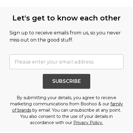
Let's get to know each other
Sign up to receive emails from us, so you never
miss out on the good stuff.
SUBSCRIBE
By submitting your details, you agree to receive
marketing communications from Boohoo & our
family
of brands
by email. You can unsubscribe at any point.
You also consent to the use of your details in
accordance with our
Privacy Policy.