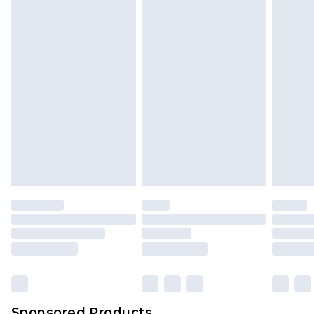
Find out more
Sponsored Products