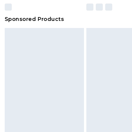
Sponsored Products