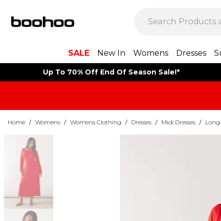
SALE
New In
Womens
Dresses
S
Up To 70% Off End Of Season Sale!*
Home
/
Womens
/
Womens Clothing
/
Dresses
/
Midi Dresses
/
Long 