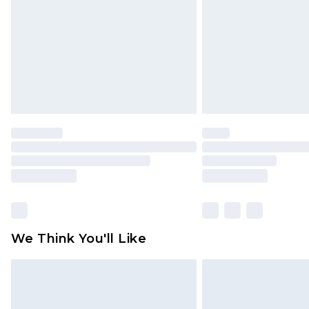
Find out more
We Think You'll Like