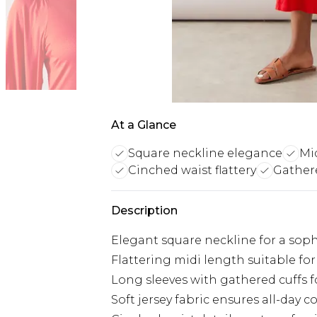
At a Glance
Square neckline elegance
Mid
Cinched waist flattery
Gathere
Description
Elegant square neckline for a sop
Flattering midi length suitable for
Long sleeves with gathered cuffs f
Soft jersey fabric ensures all-day 