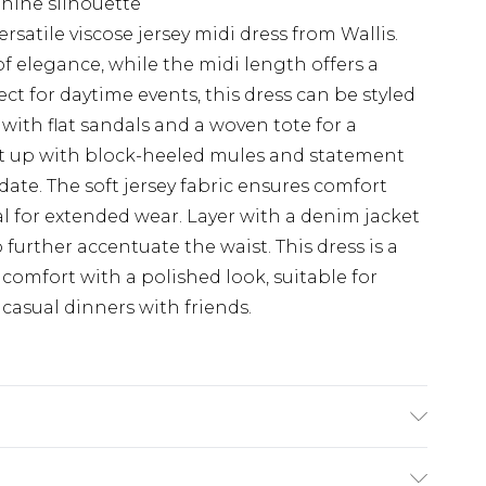
inine silhouette
ersatile viscose jersey midi dress from Wallis.
f elegance, while the midi length offers a
rfect for daytime events, this dress can be styled
t with flat sandals and a woven tote for a
 it up with block-heeled mules and statement
date. The soft jersey fabric ensures comfort
l for extended wear. Layer with a denim jacket
 further accentuate the waist. This dress is a
omfort with a polished look, suitable for
casual dinners with friends.
 Machine washable. Length SNP to Hem: 130cm. -