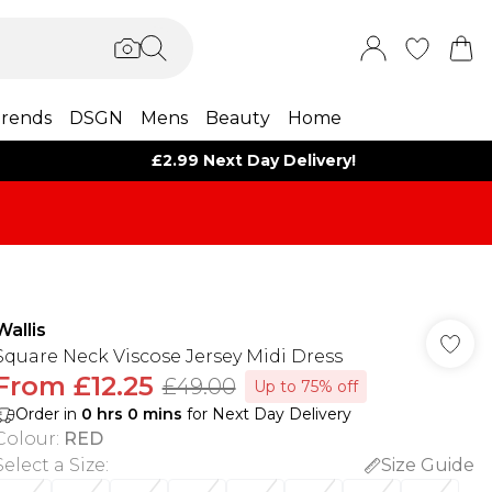
rends
DSGN
Mens
Beauty
Home
£2.99 Next Day Delivery!
Wallis
Square Neck Viscose Jersey Midi Dress
From
£12.25
£49.00
Up to 75% off
Order in
0
hrs
0
mins
for Next Day Delivery
Colour
:
RED
Select a Size
:
Size Guide