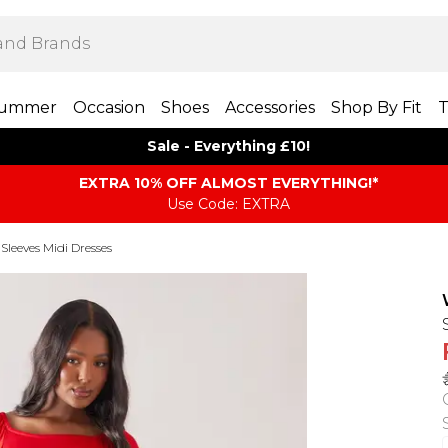
ummer
Occasion
Shoes
Accessories
Shop By Fit
T
Sale - Everything £10!
EXTRA 10% OFF ALMOST EVERYTHING​​​!*
Use Code: EXTRA
Sleeves Midi Dresses