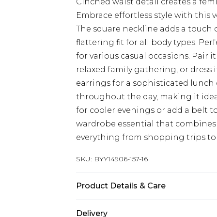
Cinched waist detail creates a fem
Embrace effortless style with this v
The square neckline adds a touch o
flattering fit for all body types. Pe
for various casual occasions. Pair i
relaxed family gathering, or dress
earrings for a sophisticated lunch 
throughout the day, making it idea
for cooler evenings or add a belt to
wardrobe essential that combines c
everything from shopping trips to 
SKU:
BYY14906-157-16
Product Details & Care
Main: 95% Viscose, 5% Elastane. -
Delivery