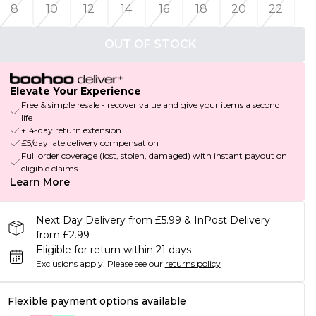
8
10
12
14
16
18
20
22
OUT OF STOCK
Elevate Your Experience
Free & simple resale - recover value and give your items a second
life
+14-day return extension
£5/day late delivery compensation
Full order coverage (lost, stolen, damaged) with instant payout on
eligible claims
Learn More
Next Day Delivery from £5.99 & InPost Delivery
from £2.99
Eligible for return within 21 days
Exclusions apply.
Please see our
returns policy
Flexible payment options available