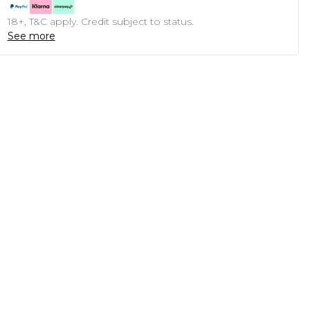
18+, T&C apply. Credit subject to status.
See more