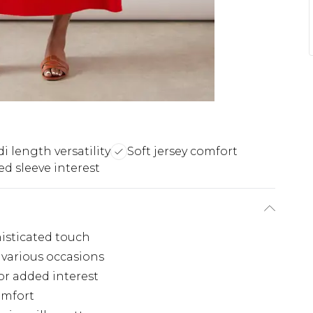
i length versatility
Soft jersey comfort
d sleeve interest
histicated touch
 various occasions
or added interest
comfort