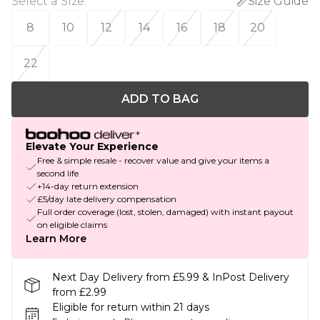
Select a Size
:
Size Guide
8
10
12
14
16
18
20
22
ADD TO BAG
Elevate Your Experience
Free & simple resale - recover value and give your items a
second life
+14-day return extension
£5/day late delivery compensation
Full order coverage (lost, stolen, damaged) with instant payout
on eligible claims
Learn More
Next Day Delivery from £5.99 & InPost Delivery
from £2.99
Eligible for return within 21 days