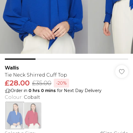
Wallis
Tie Neck Shirred Cuff Top
£28.00
£35.00
-20%
Order in
0
hrs
0
mins
for Next Day Delivery
Colour
:
Cobalt