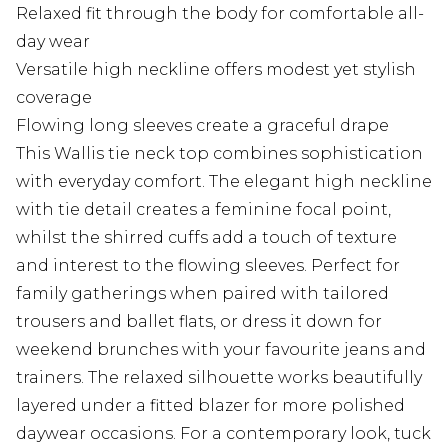
Relaxed fit through the body for comfortable all-
day wear
Versatile high neckline offers modest yet stylish
coverage
Flowing long sleeves create a graceful drape
This Wallis tie neck top combines sophistication
with everyday comfort. The elegant high neckline
with tie detail creates a feminine focal point,
whilst the shirred cuffs add a touch of texture
and interest to the flowing sleeves. Perfect for
family gatherings when paired with tailored
trousers and ballet flats, or dress it down for
weekend brunches with your favourite jeans and
trainers. The relaxed silhouette works beautifully
layered under a fitted blazer for more polished
daywear occasions. For a contemporary look, tuck