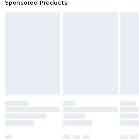
Sponsored Products