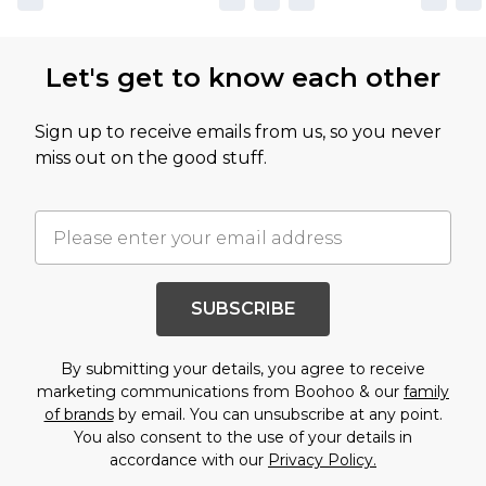
Let's get to know each other
Sign up to receive emails from us, so you never
miss out on the good stuff.
SUBSCRIBE
By submitting your details, you agree to receive
marketing communications from Boohoo & our
family
of brands
by email. You can unsubscribe at any point.
You also consent to the use of your details in
accordance with our
Privacy Policy.