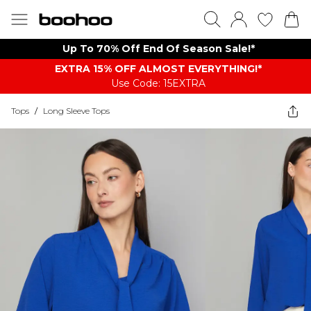
Up To 70% Off End Of Season Sale!*
EXTRA 15% OFF ALMOST EVERYTHING​​​!*
Use Code: 15EXTRA
Tops
/
Long Sleeve Tops