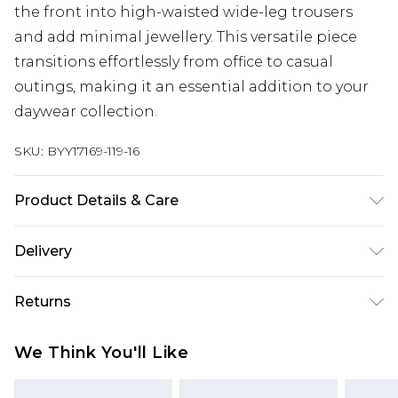
the front into high-waisted wide-leg trousers
and add minimal jewellery. This versatile piece
transitions effortlessly from office to casual
outings, making it an essential addition to your
daywear collection.
SKU:
BYY17169-119-16
Product Details & Care
Main: 100% Polyester. Machine Washable.
Delivery
Next Day Delivery
£5.99
Returns
Order by 12am
Something not quite right? You have 21 days
UK Express Delivery
£4.99
We Think You'll Like
from the day you receive it, to send something
Order by 8pm - Usually Delivered Within 2
back.
Working Days