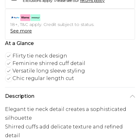
Exclusions apply.
Please see our
returns policy
18+, T&C apply. Credit subject to status.
See more
At a Glance
Flirty tie neck design
Feminine shirred cuff detail
Versatile long sleeve styling
Chic regular length cut
Description
Elegant tie neck detail creates a sophisticated
silhouette
Shirred cuffs add delicate texture and refined
detail