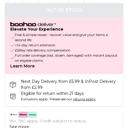
OUT OF STOCK
Elevate Your Experience
Free & simple resale - recover value and give your items a
second life
+14-day return extension
£5/day late delivery compensation
Full order coverage (lost, stolen, damaged) with instant payout
on eligible claims
Learn More
Next Day Delivery from £5.99 & InPost Delivery
from £2.99
Eligible for return within 21 days
Exclusions apply.
Please see our
returns policy
18+, T&C apply. Credit subject to status.
See more