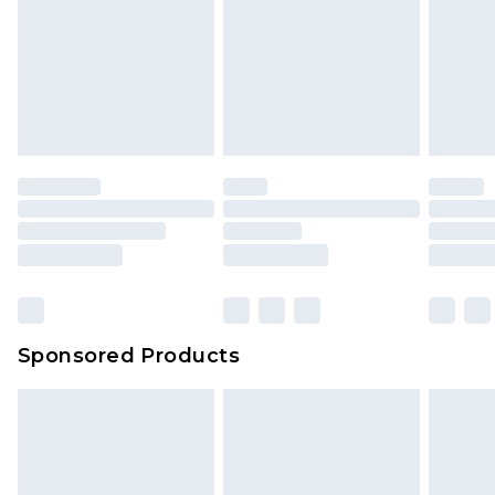
Sponsored Products