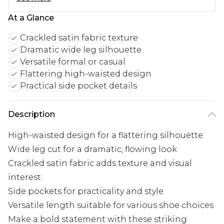
At a Glance
Crackled satin fabric texture
Dramatic wide leg silhouette
Versatile formal or casual
Flattering high-waisted design
Practical side pocket details
Description
High-waisted design for a flattering silhouette
Wide leg cut for a dramatic, flowing look
Crackled satin fabric adds texture and visual
interest
Side pockets for practicality and style
Versatile length suitable for various shoe choices
Make a bold statement with these striking