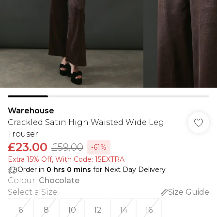
Warehouse
Crackled Satin High Waisted Wide Leg
Trouser
£23.00
£59.00
-61%
Extra 15% Off, With Code: 15EXTRA​
Order in
0
hrs
0
mins
for Next Day Delivery
Colour
:
Chocolate
Select a Size
:
Size Guide
6
8
10
12
14
16