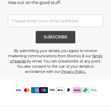
miss out on the good stuff.
SUBSCRIBE
By submitting your details, you agree to receive
marketing communications from Boohoo & our
family
of brands
by email. You can unsubscribe at any point.
You also consent to the use of your details in
accordance with our
Privacy Policy.