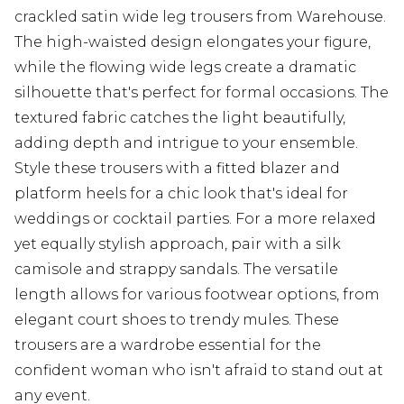
crackled satin wide leg trousers from Warehouse.
The high-waisted design elongates your figure,
while the flowing wide legs create a dramatic
silhouette that's perfect for formal occasions. The
textured fabric catches the light beautifully,
adding depth and intrigue to your ensemble.
Style these trousers with a fitted blazer and
platform heels for a chic look that's ideal for
weddings or cocktail parties. For a more relaxed
yet equally stylish approach, pair with a silk
camisole and strappy sandals. The versatile
length allows for various footwear options, from
elegant court shoes to trendy mules. These
trousers are a wardrobe essential for the
confident woman who isn't afraid to stand out at
any event.