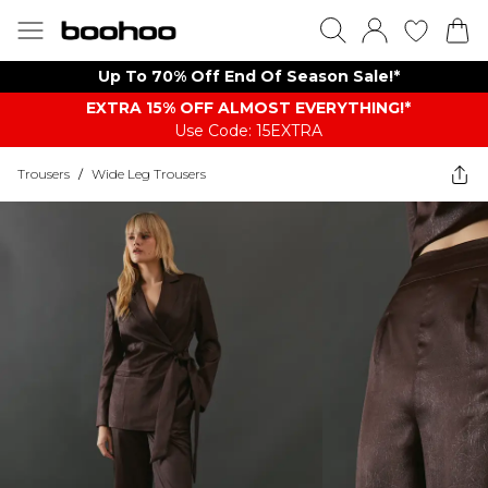
Up To 70% Off End Of Season Sale!*
EXTRA 15% OFF ALMOST EVERYTHING​​​!*
Use Code: 15EXTRA
Trousers
/
Wide Leg Trousers