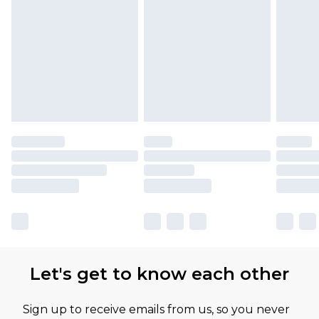
Let's get to know each other
Sign up to receive emails from us, so you never