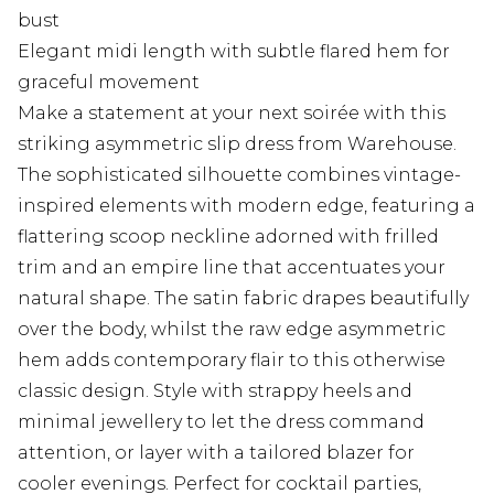
bust
Elegant midi length with subtle flared hem for
graceful movement
Make a statement at your next soirée with this
striking asymmetric slip dress from Warehouse.
The sophisticated silhouette combines vintage-
inspired elements with modern edge, featuring a
flattering scoop neckline adorned with frilled
trim and an empire line that accentuates your
natural shape. The satin fabric drapes beautifully
over the body, whilst the raw edge asymmetric
hem adds contemporary flair to this otherwise
classic design. Style with strappy heels and
minimal jewellery to let the dress command
attention, or layer with a tailored blazer for
cooler evenings. Perfect for cocktail parties,