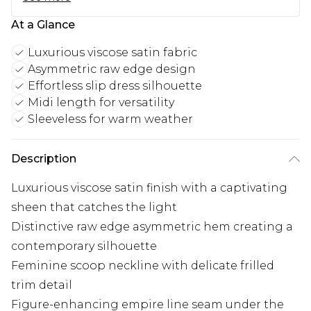
At a Glance
Luxurious viscose satin fabric
Asymmetric raw edge design
Effortless slip dress silhouette
Midi length for versatility
Sleeveless for warm weather
Description
Luxurious viscose satin finish with a captivating
sheen that catches the light
Distinctive raw edge asymmetric hem creating a
contemporary silhouette
Feminine scoop neckline with delicate frilled
trim detail
Figure-enhancing empire line seam under the