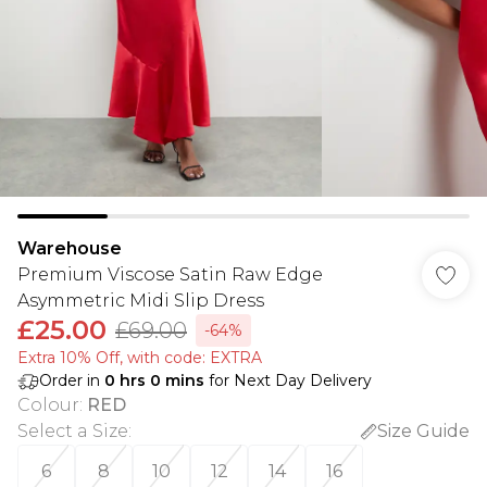
Warehouse
Premium Viscose Satin Raw Edge
Asymmetric Midi Slip Dress
£25.00
£69.00
-64%
Extra 10% Off, with code: EXTRA
Order in
0
hrs
0
mins
for Next Day Delivery
Colour
:
RED
Select a Size
:
Size Guide
6
8
10
12
14
16