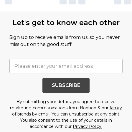
Let's get to know each other
Sign up to receive emails from us, so you never
miss out on the good stuff.
SUBSCRIBE
By submitting your details, you agree to receive
marketing communications from Boohoo & our
family
of brands
by email. You can unsubscribe at any point.
You also consent to the use of your details in
accordance with our
Privacy Policy.