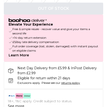
OUT OF STOCK
Elevate Your Experience
Free & simple resale - recover value and give your items a
second life
+14-day return extension
£5/day late delivery compensation
Full order coverage (lost, stolen, damaged) with instant payout
on eligible claims
Learn More
Next Day Delivery from £5.99 & InPost Delivery
from £2.99
Eligible for return within 21 days
Exclusions apply.
Please see our
returns policy
18+, T&C apply. Credit subject to status.
See more