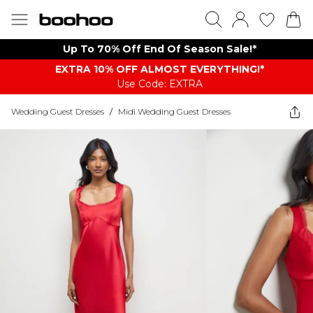
Up To 70% Off End Of Season Sale!*
EXTRA 10% OFF ALMOST EVERYTHING​​​!*
Use Code: EXTRA
Wedding Guest Dresses
/
Midi Wedding Guest Dresses