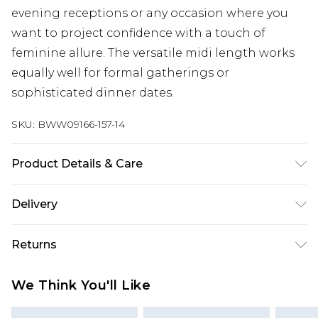
evening receptions or any occasion where you
want to project confidence with a touch of
feminine allure. The versatile midi length works
equally well for formal gatherings or
sophisticated dinner dates.
SKU:
BWW09166-157-14
Product Details & Care
Main: 100% Polyester. Lining: 100% Polyester -
Delivery
Machine washable.- Model wears size 10, approx.
height 5'7- 5'9.
Next Day Delivery
£5.99
Returns
Order by 12am
Something not quite right? You have 21 days
UK Express Delivery
£4.99
We Think You'll Like
from the day you receive it, to send something
Order by 8pm - Usually Delivered Within 2
back.
Working Days