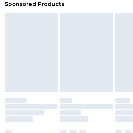
Sponsored Products