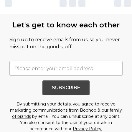
Let's get to know each other
Sign up to receive emails from us, so you never
miss out on the good stuff.
SUBSCRIBE
By submitting your details, you agree to receive
marketing communications from Boohoo & our
family
of brands
by email. You can unsubscribe at any point.
You also consent to the use of your details in
accordance with our
Privacy Policy.