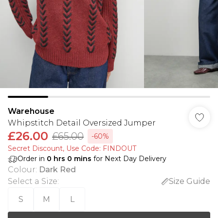
Warehouse
Whipstitch Detail Oversized Jumper
£26.00
£65.00
-60%
Secret Discount​, Use Code: FINDOUT
Order in
0
hrs
0
mins
for Next Day Delivery
Colour
:
Dark Red
Select a Size
:
Size Guide
S
M
L