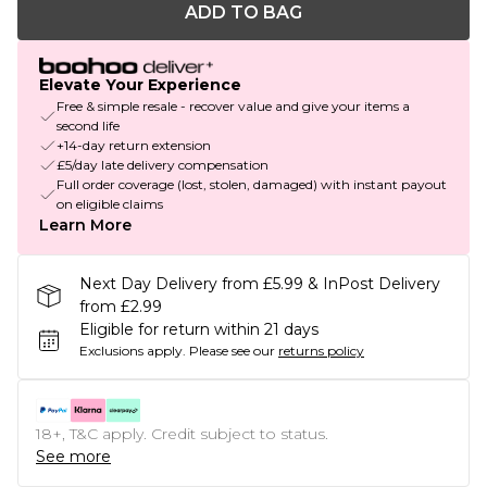
ADD TO BAG
Elevate Your Experience
Free & simple resale - recover value and give your items a
second life
+14-day return extension
£5/day late delivery compensation
Full order coverage (lost, stolen, damaged) with instant payout
on eligible claims
Learn More
Next Day Delivery from £5.99 & InPost Delivery
from £2.99
Eligible for return within 21 days
Exclusions apply.
Please see our
returns policy
18+, T&C apply. Credit subject to status.
See more