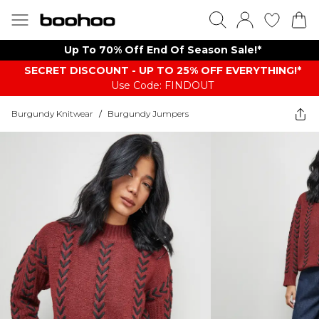
Up To 70% Off End Of Season Sale!*
SECRET DISCOUNT - UP TO 25% OFF EVERYTHING!*
Use Code: FINDOUT
Burgundy Knitwear
/
Burgundy Jumpers