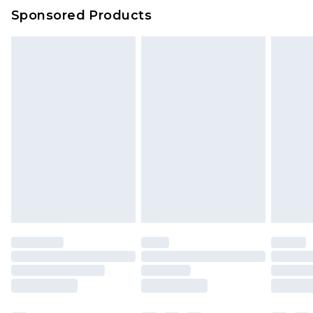
Sponsored Products