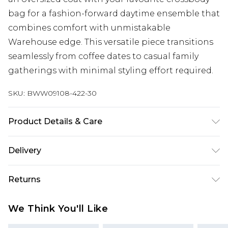
bag for a fashion-forward daytime ensemble that
combines comfort with unmistakable
Warehouse edge. This versatile piece transitions
seamlessly from coffee dates to casual family
gatherings with minimal styling effort required.
SKU:
BWW09108-422-30
Product Details & Care
Main and Lining: 100% Polyester. - Machine
Delivery
washable.- Model wears size 10, approx. height
5'7- 5'9.
Next Day Delivery
£5.99
Returns
Order by 12am
Something not quite right? You have 21 days
UK Express Delivery
£4.99
We Think You'll Like
from the day you receive it, to send something
Order by 8pm - Usually Delivered Within 2