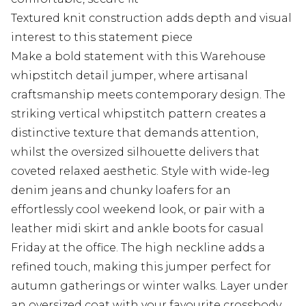
Textured knit construction adds depth and visual
interest to this statement piece
Make a bold statement with this Warehouse
whipstitch detail jumper, where artisanal
craftsmanship meets contemporary design. The
striking vertical whipstitch pattern creates a
distinctive texture that demands attention,
whilst the oversized silhouette delivers that
coveted relaxed aesthetic. Style with wide-leg
denim jeans and chunky loafers for an
effortlessly cool weekend look, or pair with a
leather midi skirt and ankle boots for casual
Friday at the office. The high neckline adds a
refined touch, making this jumper perfect for
autumn gatherings or winter walks. Layer under
an oversized coat with your favourite crossbody