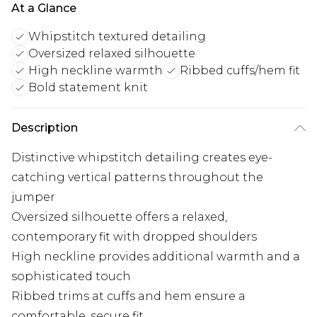
At a Glance
Whipstitch textured detailing
Oversized relaxed silhouette
High neckline warmth
Ribbed cuffs/hem fit
Bold statement knit
Description
Distinctive whipstitch detailing creates eye-
catching vertical patterns throughout the
jumper
Oversized silhouette offers a relaxed,
contemporary fit with dropped shoulders
High neckline provides additional warmth and a
sophisticated touch
Ribbed trims at cuffs and hem ensure a
comfortable, secure fit