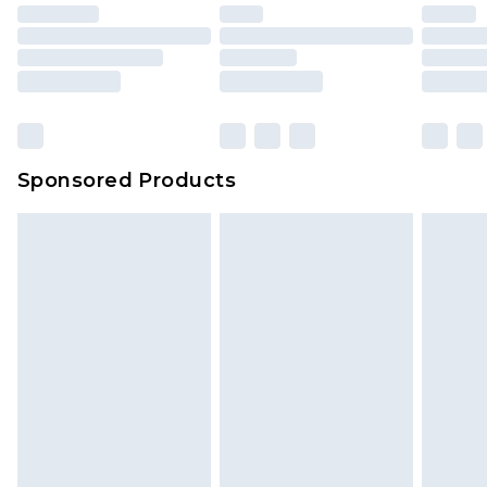
Sponsored Products