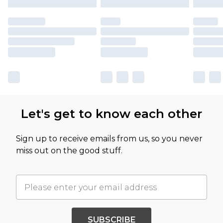
Let's get to know each other
Sign up to receive emails from us, so you never
miss out on the good stuff.
SUBSCRIBE