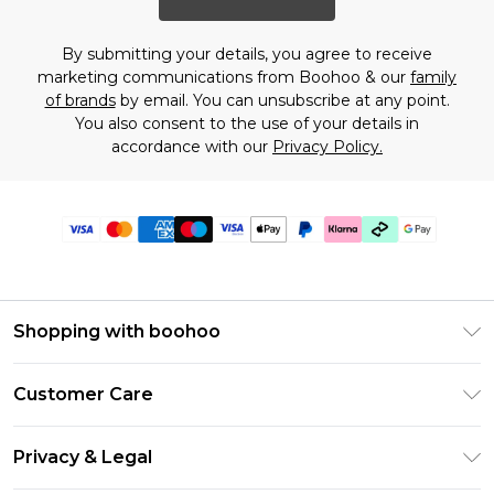
By submitting your details, you agree to receive
marketing communications from Boohoo & our
family
of brands
by email. You can unsubscribe at any point.
You also consent to the use of your details in
accordance with our
Privacy Policy.
Shopping with boohoo
Premier Delivery
Customer Care
Gift Cards
Return Your Order
Gift Card Balance
Privacy & Legal
Frequently Asked Questions
PayPal