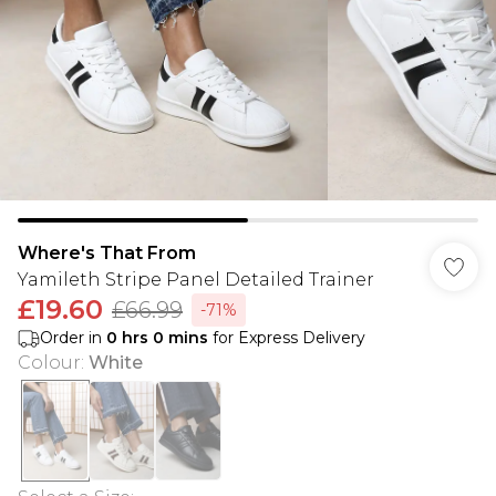
Where's That From
Yamileth Stripe Panel Detailed Trainer
£19.60
£66.99
-71%
Order in
0
hrs
0
mins
for Express Delivery
Colour
:
White