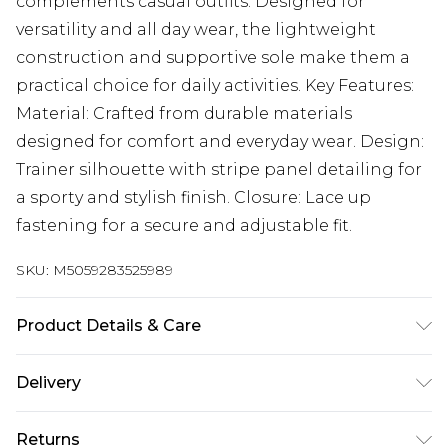
complements casual outfits. Designed for
versatility and all day wear, the lightweight
construction and supportive sole make them a
practical choice for daily activities. Key Features:
Material: Crafted from durable materials
designed for comfort and everyday wear. Design:
Trainer silhouette with stripe panel detailing for
a sporty and stylish finish. Closure: Lace up
fastening for a secure and adjustable fit.
SKU:
M5059283525989
Product Details & Care
Wipe clean only
Delivery
Next Day Delivery
£5.99
Returns