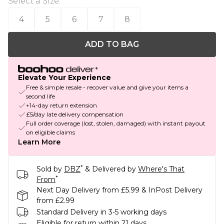
Select a Size
:
4
5
6
7
8
ADD TO BAG
Elevate Your Experience
Free & simple resale - recover value and give your items a
second life
+14-day return extension
£5/day late delivery compensation
Full order coverage (lost, stolen, damaged) with instant payout
on eligible claims
Learn More
*
Sold by
DBZ
& Delivered by
Where's That
*
From
Next Day Delivery from £5.99 & InPost Delivery
from £2.99
Standard Delivery in 3-5 working days
Eligible for return within 21 days