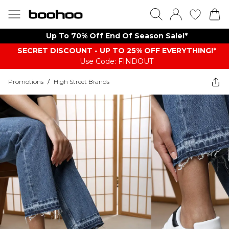
Up To 70% Off End Of Season Sale!*
SECRET DISCOUNT - UP TO 25% OFF EVERYTHING!*
Use Code: FINDOUT
Promotions
/
High Street Brands