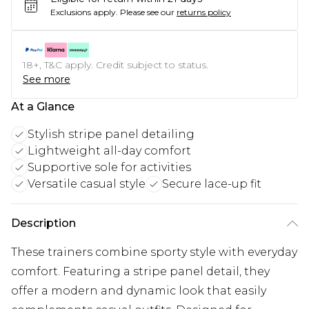
Exclusions apply.
Please see our
returns policy
18+, T&C apply. Credit subject to status.
See more
At a Glance
Stylish stripe panel detailing
Lightweight all-day comfort
Supportive sole for activities
Versatile casual style
Secure lace-up fit
Description
These trainers combine sporty style with everyday
comfort. Featuring a stripe panel detail, they
offer a modern and dynamic look that easily