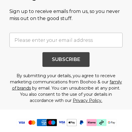
Sign up to receive emails from us, so you never
miss out on the good stuff.
SUBSCRIBE
By submitting your details, you agree to receive
marketing communications from Boohoo & our
family
of brands
by email. You can unsubscribe at any point.
You also consent to the use of your details in
accordance with our
Privacy Policy.