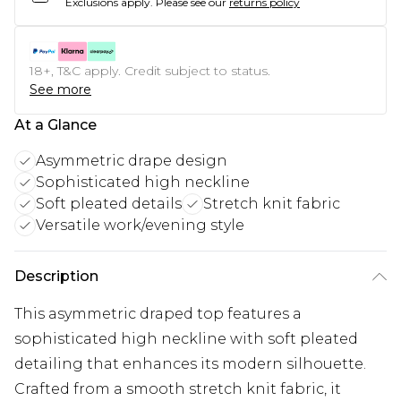
Exclusions apply.
Please see our
returns policy
18+, T&C apply. Credit subject to status.
See more
At a Glance
Asymmetric drape design
Sophisticated high neckline
Soft pleated details
Stretch knit fabric
Versatile work/evening style
Description
This asymmetric draped top features a
sophisticated high neckline with soft pleated
detailing that enhances its modern silhouette.
Crafted from a smooth stretch knit fabric, it