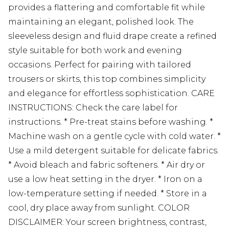
provides a flattering and comfortable fit while
maintaining an elegant, polished look. The
sleeveless design and fluid drape create a refined
style suitable for both work and evening
occasions. Perfect for pairing with tailored
trousers or skirts, this top combines simplicity
and elegance for effortless sophistication. CARE
INSTRUCTIONS: Check the care label for
instructions. * Pre-treat stains before washing. *
Machine wash on a gentle cycle with cold water. *
Use a mild detergent suitable for delicate fabrics.
* Avoid bleach and fabric softeners. * Air dry or
use a low heat setting in the dryer. * Iron on a
low-temperature setting if needed. * Store in a
cool, dry place away from sunlight. COLOR
DISCLAIMER: Your screen brightness, contrast,