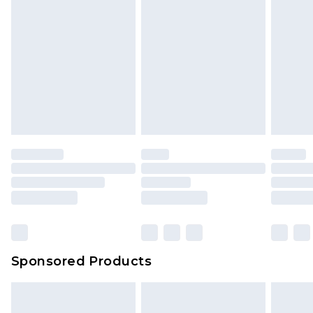
Sponsored Products