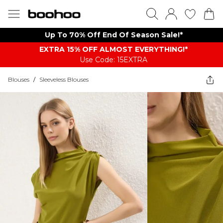
Up To 70% Off End Of Season Sale!*
EXTRA 15% OFF ALMOST EVERYTHING​​​!*
Use Code: 15EXTRA
Blouses
/
Sleeveless Blouses