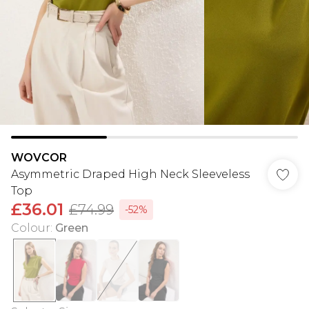
WOVCOR
Asymmetric Draped High Neck Sleeveless
Top
£36.01
£74.99
-52%
Colour
:
Green