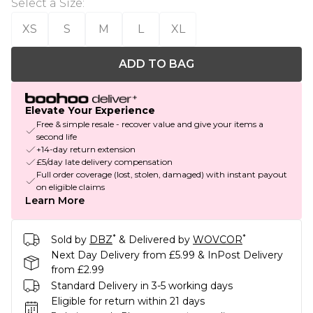
Select a Size
:
XS
S
M
L
XL
ADD TO BAG
Elevate Your Experience
Free & simple resale - recover value and give your items a
second life
+14-day return extension
£5/day late delivery compensation
Full order coverage (lost, stolen, damaged) with instant payout
on eligible claims
Learn More
*
*
Sold by
DBZ
& Delivered by
WOVCOR
Next Day Delivery from £5.99 & InPost Delivery
from £2.99
Standard Delivery in 3-5 working days
Eligible for return within 21 days