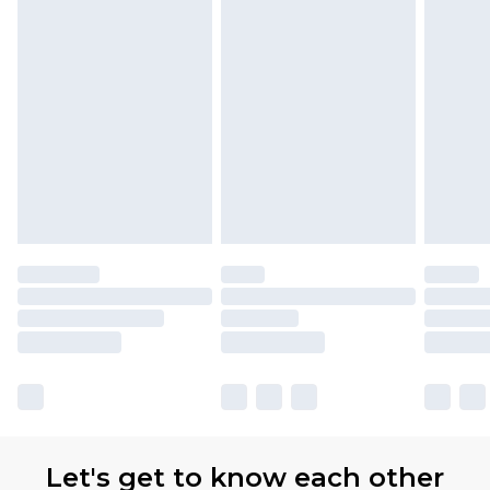
Let's get to know each other