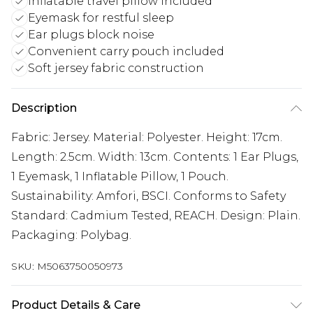
Inflatable travel pillow included
Eyemask for restful sleep
Ear plugs block noise
Convenient carry pouch included
Soft jersey fabric construction
Description
Fabric: Jersey. Material: Polyester. Height: 17cm.
Length: 2.5cm. Width: 13cm. Contents: 1 Ear Plugs,
1 Eyemask, 1 Inflatable Pillow, 1 Pouch.
Sustainability: Amfori, BSCI. Conforms to Safety
Standard: Cadmium Tested, REACH. Design: Plain.
Packaging: Polybag.
SKU:
M5063750050973
Product Details & Care