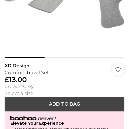
XD Design
Comfort Travel Set
£13.00
Colour
:
Grey
Select a size
:
ADD TO BAG
Elevate Your Experience
Free & simple resale - recover value and give your items a