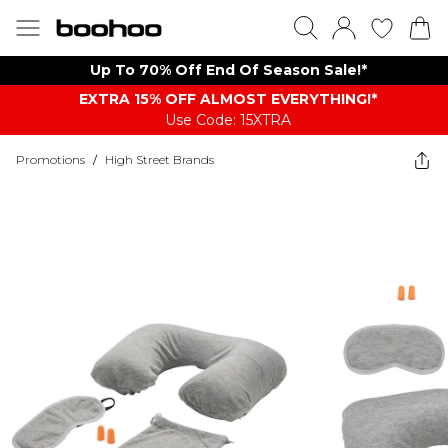
Up To 70% Off End Of Season Sale!*
EXTRA 15% OFF ALMOST EVERYTHING​​​!*
Use Code: 15XTRA
Promotions
/
High Street Brands