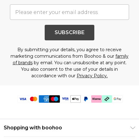
SUBSCRIBE
By submitting your details, you agree to receive
marketing communications from Boohoo & our
family
of brands
by email. You can unsubscribe at any point.
You also consent to the use of your details in
accordance with our
Privacy Policy.
Shopping with boohoo