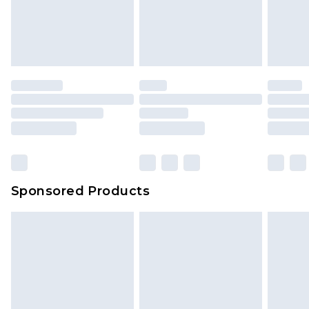
Sponsored Products