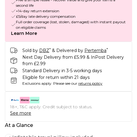
second life
+14-day return extension
£5/day late delivery compensation
Full order coverage (lost, stolen, damaged) with instant payout
on eligible claims
Learn More
*
*
Sold by
DBZ
& Delivered by
Pertemba
Next Day Delivery from £5.99 & InPost Delivery
from £2.99
Standard Delivery in 3-5 working days
Eligible for return within 21 days
Exclusions apply.
Please see our
returns policy
18+, T&C apply. Credit subject to status.
See more
At a Glance