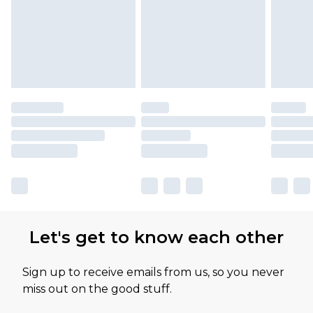
Let's get to know each other
Sign up to receive emails from us, so you never
miss out on the good stuff.