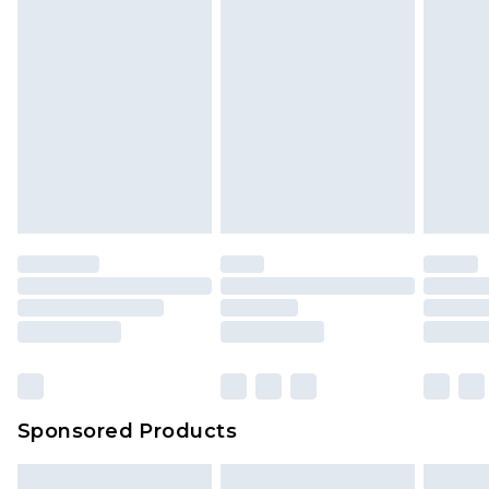
Sponsored Products