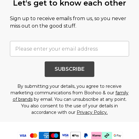
Let's get to know each other
Sign up to receive emails from us, so you never
miss out on the good stuff.
SUBSCRIBE
By submitting your details, you agree to receive
marketing communications from Boohoo & our
family
of brands
by email. You can unsubscribe at any point.
You also consent to the use of your details in
accordance with our
Privacy Policy.