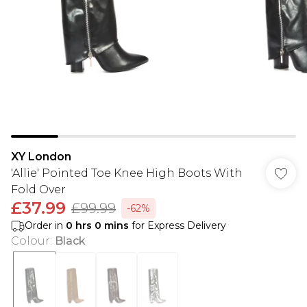
XY London
'Allie' Pointed Toe Knee High Boots With
Fold Over
£37.99
£99.99
-62%
Order in
0
hrs
0
mins
for Express Delivery
Colour
:
Black