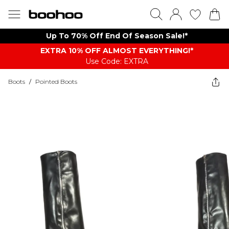
Up To 70% Off End Of Season Sale!*
EXTRA 10% OFF ALMOST EVERYTHING​​​!*
Use Code: EXTRA
Boots
/
Pointed Boots