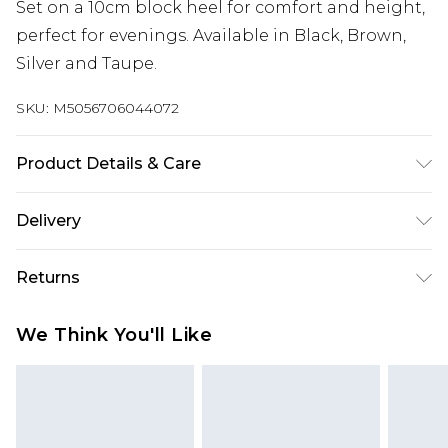
Set on a 10cm block heel for comfort and height,
perfect for evenings. Available in Black, Brown,
Silver and Taupe.
SKU:
M5056706044072
Product Details & Care
Wipe clean only, synthetic materials.
Delivery
Next Day Delivery
£5.99
Returns
Order by 12am
Something not quite right? You have 21 days
UK Express Delivery
£4.99
We Think You'll Like
from the day you receive it, to send something
Order by 8pm - Usually Delivered Within 2
back.
Working Days
Please note, for hygiene reasons, some of our
InPost Delivery
£2.99
items cannot be returned or refunded, including;
Order by 12am - Usually Delivered Within 3