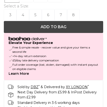
Select a Size
:
3
4
5
6
7
8
ADD TO BAG
Elevate Your Experience
Free & simple resale - recover value and give your items a
second life
+14-day return extension
£5/day late delivery compensation
Full order coverage (lost, stolen, damaged) with instant payout
on eligible claims
Learn More
*
*
Sold by
DBZ
& Delivered by
XY LONDON
Next Day Delivery from £5.99 & InPost Delivery
from £2.99
Standard Delivery in 3-5 working days