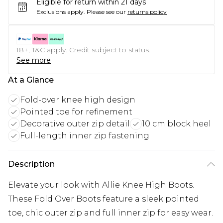
Eligible for return within 21 days
Exclusions apply.
Please see our
returns policy
18+, T&C apply. Credit subject to status.
See more
At a Glance
Fold-over knee high design
Pointed toe for refinement
Decorative outer zip detail
10 cm block heel
Full-length inner zip fastening
Description
Elevate your look with Allie Knee High Boots.
These Fold Over Boots feature a sleek pointed
toe, chic outer zip and full inner zip for easy wear.