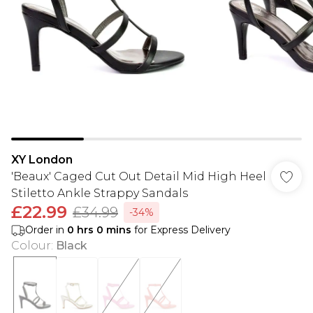
XY London
'Beaux' Caged Cut Out Detail Mid High Heel
Stiletto Ankle Strappy Sandals
£22.99
£34.99
-34%
Order in
0
hrs
0
mins
for Express Delivery
Colour
:
Black