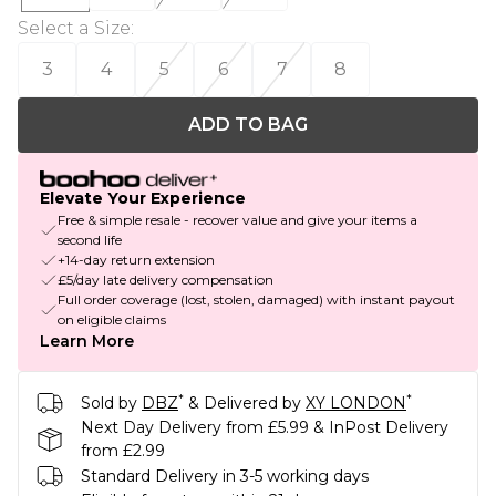
Select a Size
:
3
4
5
6
7
8
ADD TO BAG
Elevate Your Experience
Free & simple resale - recover value and give your items a
second life
+14-day return extension
£5/day late delivery compensation
Full order coverage (lost, stolen, damaged) with instant payout
on eligible claims
Learn More
*
*
Sold by
DBZ
& Delivered by
XY LONDON
Next Day Delivery from £5.99 & InPost Delivery
from £2.99
Standard Delivery in 3-5 working days