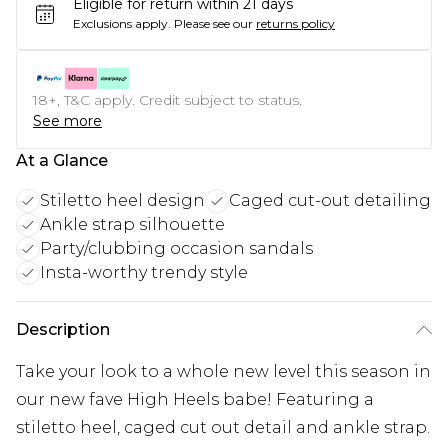
Eligible for return within 21 days
Exclusions apply.
Please see our
returns policy
18+, T&C apply. Credit subject to status.
See more
At a Glance
Stiletto heel design
Caged cut-out detailing
Ankle strap silhouette
Party/clubbing occasion sandals
Insta-worthy trendy style
Description
Take your look to a whole new level this season in
our new fave High Heels babe! Featuring a
stiletto heel, caged cut out detail and ankle strap.