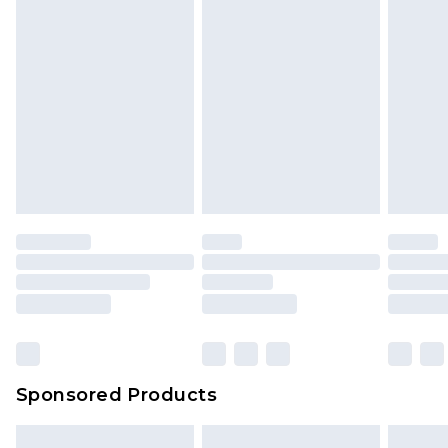
Sponsored Products