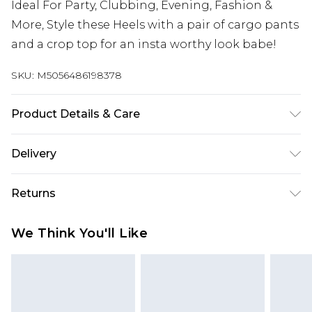
Ideal For Party, Clubbing, Evening, Fashion &
More, Style these Heels with a pair of cargo pants
and a crop top for an insta worthy look babe!
SKU:
M5056486198378
Product Details & Care
Wipe clean only, synthetic material, 2.9 Inches / 7
Delivery
cm heel height.
Next Day Delivery
£5.99
Returns
Order by 12am
Something not quite right? You have 21 days
UK Express Delivery
£4.99
We Think You'll Like
from the day you receive it, to send something
Order by 8pm - Usually Delivered Within 2
back.
Working Days
Please note, for hygiene reasons, some of our
InPost Delivery
£2.99
items cannot be returned or refunded, including;
Order by 12am - Usually Delivered Within 3