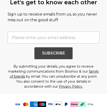
Let's get to know each other
Sign up to receive emails from us, so you never
miss out on the good stuff.
SUBSCRIBE
By submitting your details, you agree to receive
marketing communications from Boohoo & our
family
of brands
by email. You can unsubscribe at any point.
You also consent to the use of your details in
accordance with our
Privacy Policy.