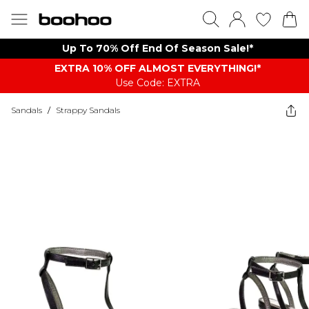
Up To 70% Off End Of Season Sale!*
EXTRA 10% OFF ALMOST EVERYTHING​​​!*
Use Code: EXTRA
Sandals
/
Strappy Sandals