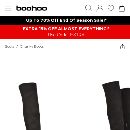
Up To 70% Off End Of Season Sale!*
EXTRA 15% OFF ALMOST EVERYTHING​​​!*
Use Code: 15XTRA
Boots
/
Chunky Boots