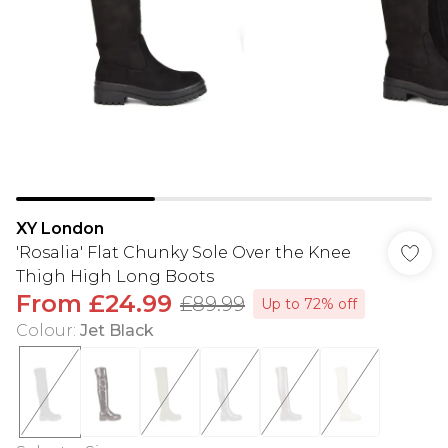
XY London
'Rosalia' Flat Chunky Sole Over the Knee
Thigh High Long Boots
From
£24.99
£89.99
Up to 72% off
Colour
:
Jet Black