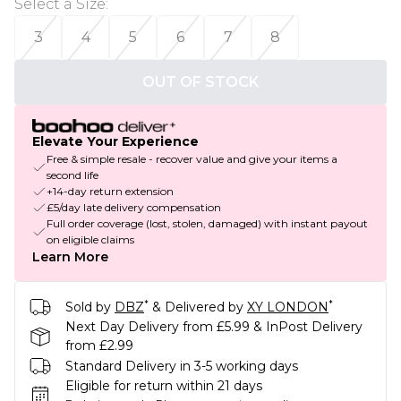
Select a Size
:
3
4
5
6
7
8
OUT OF STOCK
Elevate Your Experience
Free & simple resale - recover value and give your items a
second life
+14-day return extension
£5/day late delivery compensation
Full order coverage (lost, stolen, damaged) with instant payout
on eligible claims
Learn More
*
*
Sold by
DBZ
& Delivered by
XY LONDON
Next Day Delivery from £5.99 & InPost Delivery
from £2.99
Standard Delivery in 3-5 working days
Eligible for return within 21 days