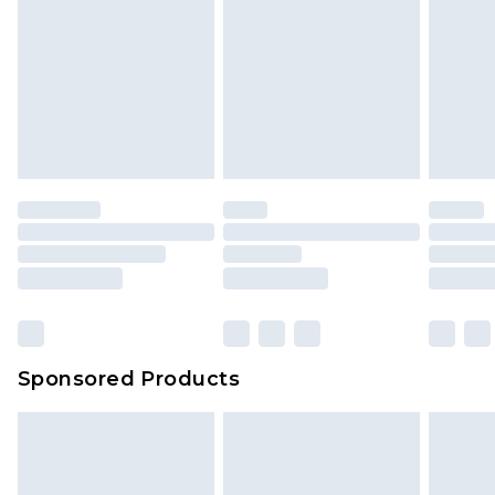
Sponsored Products