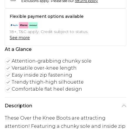
Exclusions apply.
Please see our
returns policy
Flexible payment options available
18+, T&C apply. Credit subject to status.
See more
At a Glance
Attention-grabbing chunky sole
Versatile over-knee length
Easy inside zip fastening
Trendy thigh-high silhouette
Comfortable flat heel design
Description
These Over the Knee Boots are attracting
attention! Featuring a chunky sole and inside zip