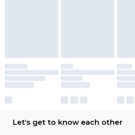
Let's get to know each other