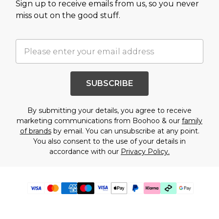
Sign up to receive emails from us, so you never
miss out on the good stuff.
SUBSCRIBE
By submitting your details, you agree to receive
marketing communications from Boohoo & our
family
of brands
by email. You can unsubscribe at any point.
You also consent to the use of your details in
accordance with our
Privacy Policy.