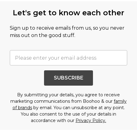
Let's get to know each other
Sign up to receive emails from us, so you never
miss out on the good stuff.
SUBSCRIBE
By submitting your details, you agree to receive
marketing communications from Boohoo & our
family
of brands
by email. You can unsubscribe at any point.
You also consent to the use of your details in
accordance with our
Privacy Policy.