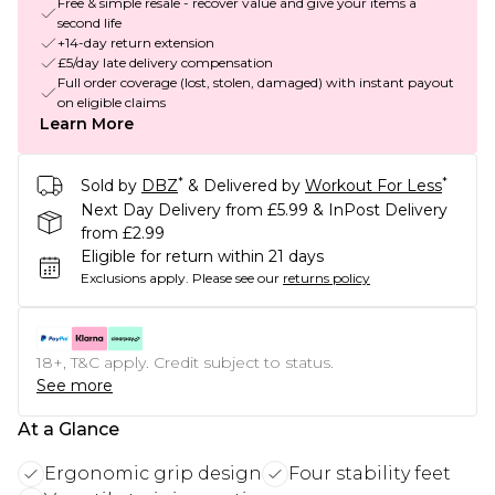
Free & simple resale - recover value and give your items a
second life
+14-day return extension
£5/day late delivery compensation
Full order coverage (lost, stolen, damaged) with instant payout
on eligible claims
Learn More
*
*
Sold by
DBZ
& Delivered by
Workout For Less
Next Day Delivery from £5.99 & InPost Delivery
from £2.99
Eligible for return within 21 days
Exclusions apply.
Please see our
returns policy
18+, T&C apply. Credit subject to status.
See more
At a Glance
Ergonomic grip design
Four stability feet