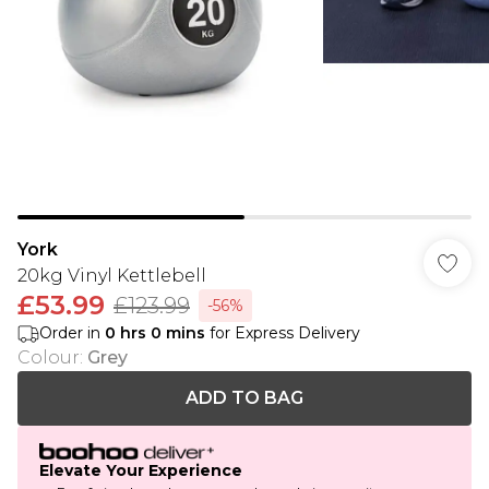
York
20kg Vinyl Kettlebell
£53.99
£123.99
-56%
Order in
0
hrs
0
mins
for Express Delivery
Colour
:
Grey
ADD TO BAG
Elevate Your Experience