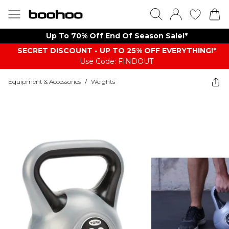
Up To 70% Off End Of Season Sale!*
SECRET DISCOUNT - UP TO 25% OFF EVERYTHING!*
Use Code: FINDOUT
Equipment & Accessories
/
Weights