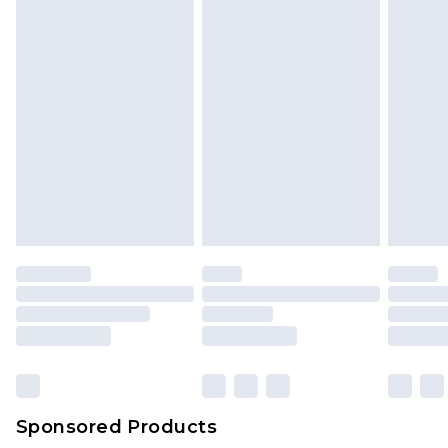
Sponsored Products