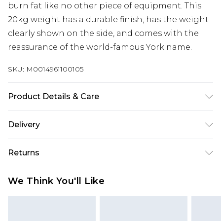
burn fat like no other piece of equipment. This
20kg weight has a durable finish, has the weight
clearly shown on the side, and comes with the
reassurance of the world-famous York name.
SKU:
M0014961100105
Product Details & Care
Ergonomic design, perfect for whole body
Delivery
functional training, colour coded design, targets
a broad range of muscle groups, hard wearing
Next Day Delivery
£5.99
Returns
vinyl coating, wipe clean, anti-slip, non-scratch
Order by 12am
base, weight: 20kg
Something not quite right? You have 21 days
UK Express Delivery
£4.99
We Think You'll Like
from the day you receive it, to send something
Order by 8pm - Usually Delivered Within 2
back.
Working Days
Please note, for hygiene reasons, some of our