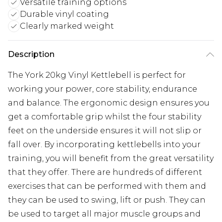
Versatile training options
Durable vinyl coating
Clearly marked weight
Description
The York 20kg Vinyl Kettlebell is perfect for
working your power, core stability, endurance
and balance. The ergonomic design ensures you
get a comfortable grip whilst the four stability
feet on the underside ensures it will not slip or
fall over. By incorporating kettlebells into your
training, you will benefit from the great versatility
that they offer. There are hundreds of different
exercises that can be performed with them and
they can be used to swing, lift or push. They can
be used to target all major muscle groups and