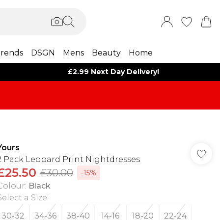
rends
DSGN
Mens
Beauty
Home
£2.99 Next Day Delivery!
Yours
2 Pack Leopard Print Nightdresses
£25.50
£30.00
-15%
Colour
:
Black
Select a Size
:
30-32
34-36
38-40
14-16
18-20
22-24