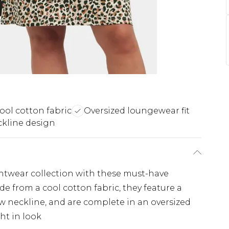
ool cotton fabric
Oversized loungewear fit
kline design
ghtwear collection with these must-have
e from a cool cotton fabric, they feature a
ew neckline, and are complete in an oversized
ght in look