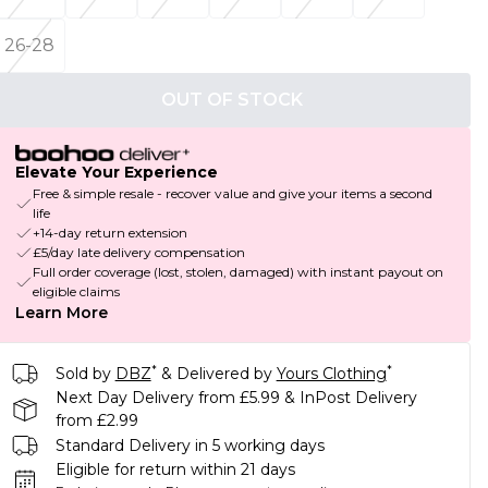
26-28
OUT OF STOCK
Elevate Your Experience
Free & simple resale - recover value and give your items a second
life
+14-day return extension
£5/day late delivery compensation
Full order coverage (lost, stolen, damaged) with instant payout on
eligible claims
Learn More
*
*
Sold by
DBZ
& Delivered by
Yours Clothing
Next Day Delivery from £5.99 & InPost Delivery
from £2.99
Standard Delivery in 5 working days
Eligible for return within 21 days