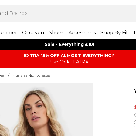
ummer
Occasion
Shoes
Accessories
Shop By Fit
T
Sale - Everything £10!
EXTRA 15% OFF ALMOST EVERYTHING​​​!*
Use Code: 15XTRA
wear
/
Plus Size Nightdresses