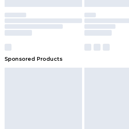
Sponsored Products