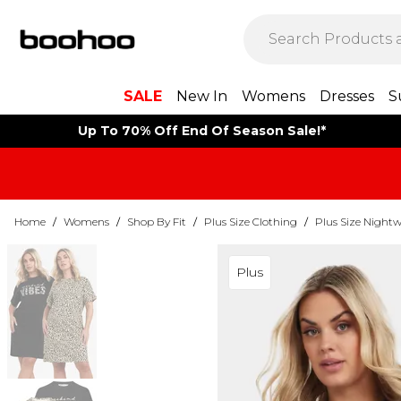
SALE
New In
Womens
Dresses
S
Up To 70% Off End Of Season Sale!*
Home
/
Womens
/
Shop By Fit
/
Plus Size Clothing
/
Plus Size Night
Plus