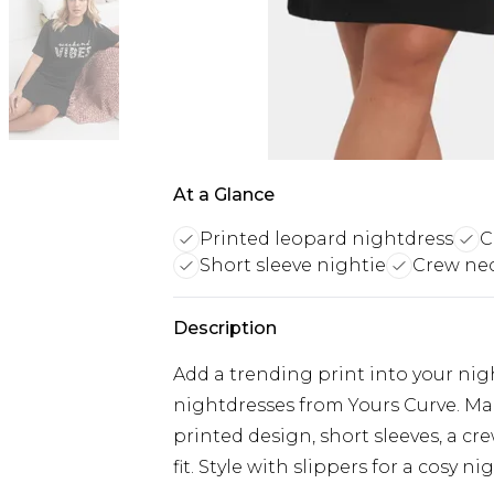
At a Glance
Printed leopard nightdress
C
Short sleeve nightie
Crew nec
Description
Add a trending print into your ni
nightdresses from Yours Curve. Mad
printed design, short sleeves, a cr
fit. Style with slippers for a cosy ni