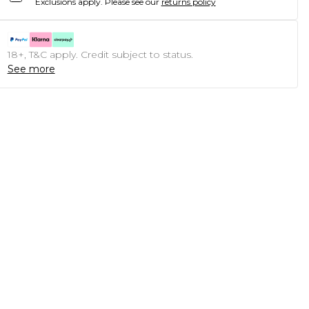
Exclusions apply.
Please see our
returns policy
18+, T&C apply. Credit subject to status.
See more