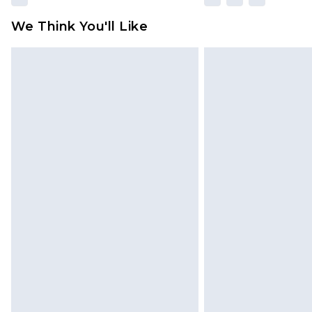
We Think You'll Like