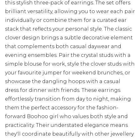
this stylish three-pack of earrings. The set offers
brilliant versatility, allowing you to wear each pair
individually or combine them for a curated ear
stack that reflects your personal style. The classic
clover design brings a subtle decorative element
that complements both casual daywear and
evening ensembles. Pair the crystal studs with a
simple blouse for work, style the clover studs with
your favourite jumper for weekend brunches, or
showcase the dangling hoops with a casual
dress for dinner with friends. These earrings
effortlessly transition from day to night, making
them the perfect accessory for the fashion-
forward Boohoo girl who values both style and
practicality. Their understated elegance means
they'll coordinate beautifully with other jewellery