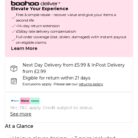
Elevate Your Experience
Free & simple resale - recover value and give your items a
second life
+14-day return extension
£5/day late delivery compensation
Full order coverage (lost, stolen, damaged) with instant payout
on eligible claims
Learn More
Next Day Delivery from £5.99 & InPost Delivery
from £2.99
Eligible for return within 21 days
Exclusions apply.
Please see our
returns policy
18+, T&C apply. Credit subject to status.
See more
At a Glance