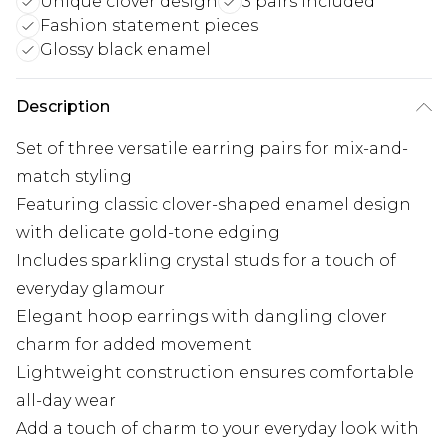
Unique clover design
3 pairs included
Fashion statement pieces
Glossy black enamel
Description
Set of three versatile earring pairs for mix-and-
match styling
Featuring classic clover-shaped enamel design
with delicate gold-tone edging
Includes sparkling crystal studs for a touch of
everyday glamour
Elegant hoop earrings with dangling clover
charm for added movement
Lightweight construction ensures comfortable
all-day wear
Add a touch of charm to your everyday look with