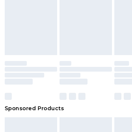
Sponsored Products