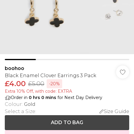
boohoo
Black Enamel Clover Earrings 3 Pack
£4.00
£5.00
-20%
Extra 10% Off, with code: EXTRA
Order in
0
hrs
0
mins
for Next Day Delivery
Colour
:
Gold
Select a Size
:
Size Guide
ADD TO BAG