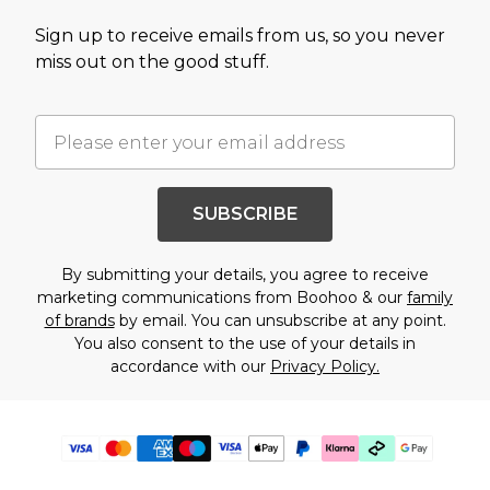
Sign up to receive emails from us, so you never
miss out on the good stuff.
SUBSCRIBE
By submitting your details, you agree to receive
marketing communications from Boohoo & our
family
of brands
by email. You can unsubscribe at any point.
You also consent to the use of your details in
accordance with our
Privacy Policy.