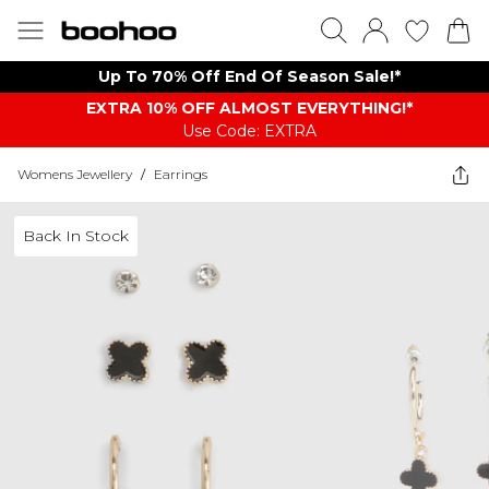
Up To 70% Off End Of Season Sale!*
EXTRA 10% OFF ALMOST EVERYTHING​​​!*
Use Code: EXTRA
Womens Jewellery
/
Earrings
Back In Stock