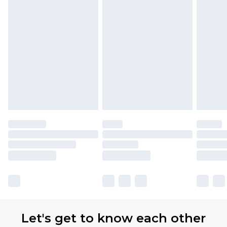
Let's get to know each other