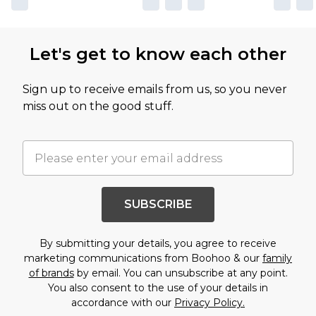
Let's get to know each other
Sign up to receive emails from us, so you never
miss out on the good stuff.
SUBSCRIBE
By submitting your details, you agree to receive
marketing communications from Boohoo & our
family
of brands
by email. You can unsubscribe at any point.
You also consent to the use of your details in
accordance with our
Privacy Policy.