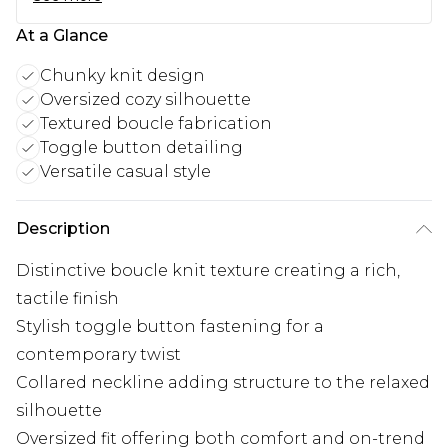
At a Glance
Chunky knit design
Oversized cozy silhouette
Textured boucle fabrication
Toggle button detailing
Versatile casual style
Description
Distinctive boucle knit texture creating a rich,
tactile finish
Stylish toggle button fastening for a
contemporary twist
Collared neckline adding structure to the relaxed
silhouette
Oversized fit offering both comfort and on-trend