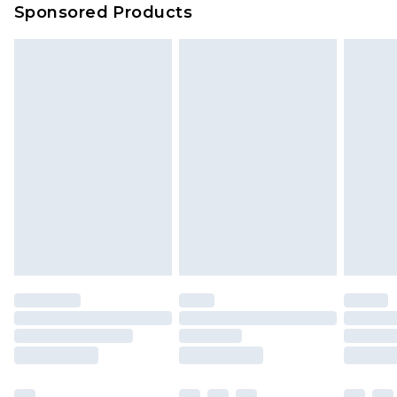
Sponsored Products