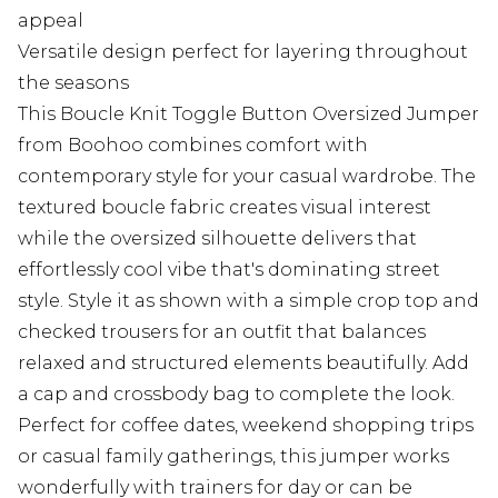
appeal
Versatile design perfect for layering throughout
the seasons
This Boucle Knit Toggle Button Oversized Jumper
from Boohoo combines comfort with
contemporary style for your casual wardrobe. The
textured boucle fabric creates visual interest
while the oversized silhouette delivers that
effortlessly cool vibe that's dominating street
style. Style it as shown with a simple crop top and
checked trousers for an outfit that balances
relaxed and structured elements beautifully. Add
a cap and crossbody bag to complete the look.
Perfect for coffee dates, weekend shopping trips
or casual family gatherings, this jumper works
wonderfully with trainers for day or can be