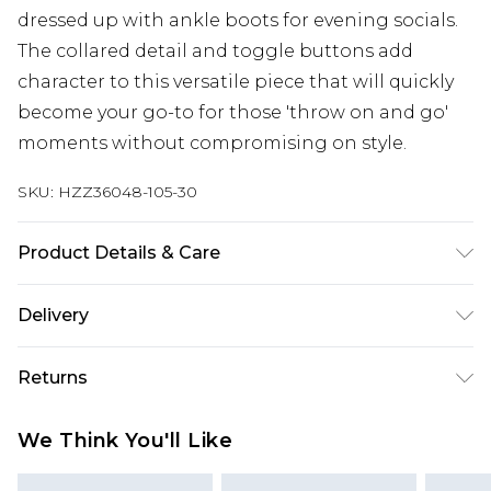
dressed up with ankle boots for evening socials.
The collared detail and toggle buttons add
character to this versatile piece that will quickly
become your go-to for those 'throw on and go'
moments without compromising on style.
SKU:
HZZ36048-105-30
Product Details & Care
58% polyester, 31% acrylic, 9% wool, 2% elastane.
Delivery
Machine wash. Model wears size M
Next Day Delivery
£5.99
Returns
Order by 12am
Something not quite right? You have 21 days
UK Express Delivery
£4.99
We Think You'll Like
from the day you receive it, to send something
Order by 8pm - Usually Delivered Within 2
back.
Working Days