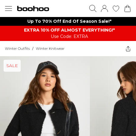
Up To 70% Off End Of Season Sale!*
EXTRA 10% OFF ALMOST EVERYTHING​​​!*
Use Code: EXTRA
Winter Outfits
/
Winter Knitwear
SALE