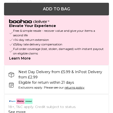
ADD TO BAG
Elevate Your Experience
Free & simple resale - recover value and give your items a
second life
+14-day return extension
£5/day late delivery compensation
Full order coverage (lost, stolen, damaged) with instant payout
on eligible claims
Learn More
Next Day Delivery from £5.99 & InPost Delivery
from £2.99
Eligible for return within 21 days
Exclusions apply.
Please see our
returns policy
18+, T&C apply. Credit subject to status.
See more