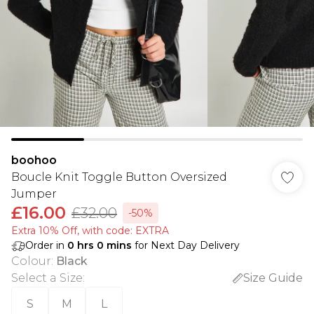
boohoo
Boucle Knit Toggle Button Oversized
Jumper
£16.00
£32.00
-50%
Extra 10% Off, with code: EXTRA
Order in
0
hrs
0
mins
for Next Day Delivery
Colour
:
Black
Select a Size
:
Size Guide
S
M
L