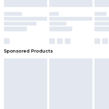
Sponsored Products