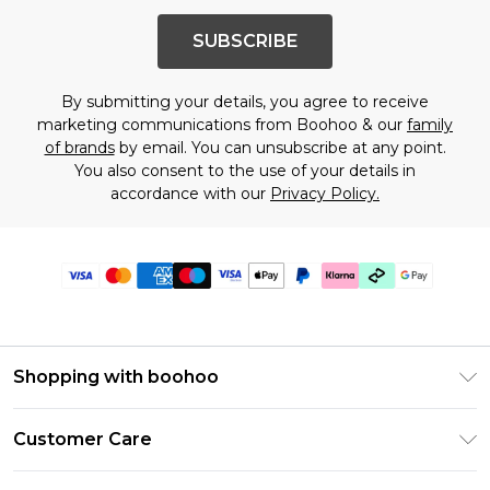
SUBSCRIBE
By submitting your details, you agree to receive
marketing communications from Boohoo & our
family
of brands
by email. You can unsubscribe at any point.
You also consent to the use of your details in
accordance with our
Privacy Policy.
Shopping with boohoo
Premier Delivery
Customer Care
Gift Cards
Return Your Order