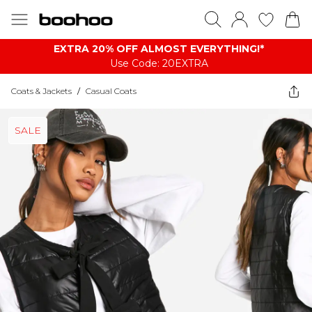
EXTRA 20% OFF ALMOST EVERYTHING​​​!*
Use Code: 20EXTRA
Coats & Jackets
/
Casual Coats
SALE