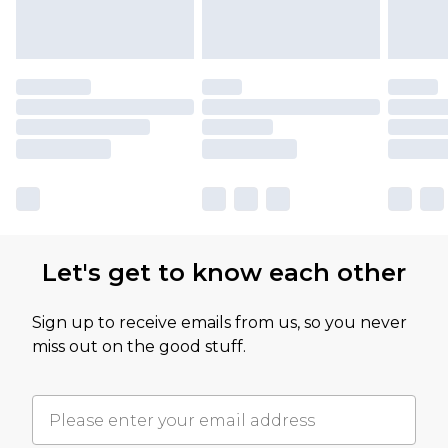
Let's get to know each other
Sign up to receive emails from us, so you never
miss out on the good stuff.