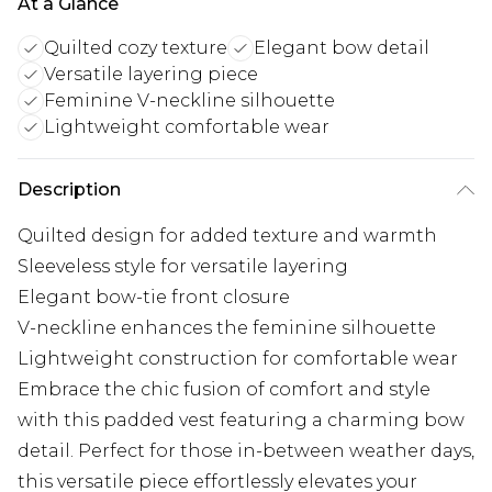
At a Glance
Quilted cozy texture
Elegant bow detail
Versatile layering piece
Feminine V-neckline silhouette
Lightweight comfortable wear
Description
Quilted design for added texture and warmth
Sleeveless style for versatile layering
Elegant bow-tie front closure
V-neckline enhances the feminine silhouette
Lightweight construction for comfortable wear
Embrace the chic fusion of comfort and style
with this padded vest featuring a charming bow
detail. Perfect for those in-between weather days,
this versatile piece effortlessly elevates your