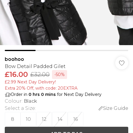
boohoo
Bow Detail Padded Gilet
£16.00
£32.00
-50%
£2.99 Next Day Delivery!
Extra 20% Off, with code: 20EXTRA
Order in
0
hrs
0
mins
for Next Day Delivery
Colour
:
Black
Select a Size
:
Size Guide
8
10
12
14
16