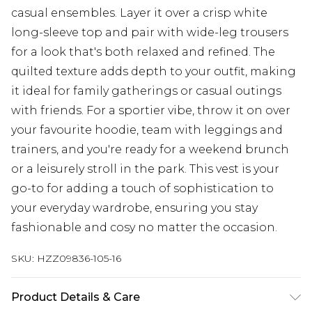
casual ensembles. Layer it over a crisp white
long-sleeve top and pair with wide-leg trousers
for a look that's both relaxed and refined. The
quilted texture adds depth to your outfit, making
it ideal for family gatherings or casual outings
with friends. For a sportier vibe, throw it on over
your favourite hoodie, team with leggings and
trainers, and you're ready for a weekend brunch
or a leisurely stroll in the park. This vest is your
go-to for adding a touch of sophistication to
your everyday wardrobe, ensuring you stay
fashionable and cosy no matter the occasion.
SKU:
HZZ09836-105-16
Product Details & Care