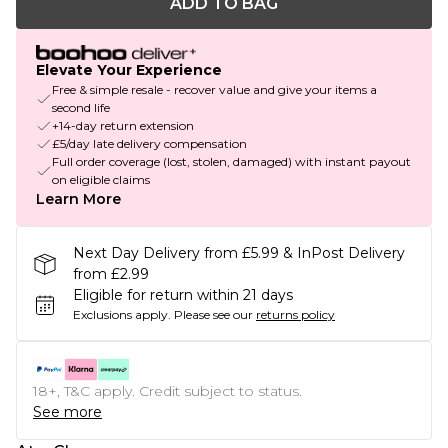
ADD TO BAG
Elevate Your Experience
Free & simple resale - recover value and give your items a
second life
+14-day return extension
£5/day late delivery compensation
Full order coverage (lost, stolen, damaged) with instant payout
on eligible claims
Learn More
Next Day Delivery from £5.99 & InPost Delivery
from £2.99
Eligible for return within 21 days
Exclusions apply.
Please see our
returns policy
18+, T&C apply. Credit subject to status.
See more