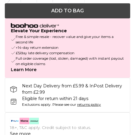
ADD TO BAG
Elevate Your Experience
Free & simple resale - recover value and give your items a
second life
+14-day return extension
£5/day late delivery compensation
Full order coverage (lost, stolen, damaged) with instant payout
on eligible claims
Learn More
Next Day Delivery from £5.99 & InPost Delivery
from £2.99
Eligible for return within 21 days
Exclusions apply.
Please see our
returns policy
18+, T&C apply. Credit subject to status.
See more