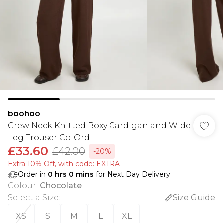
boohoo
Crew Neck Knitted Boxy Cardigan and Wide
Leg Trouser Co-Ord
£33.60
£42.00
-20%
Extra 10% Off, with code: EXTRA
Order in
0
hrs
0
mins
for Next Day Delivery
Colour
:
Chocolate
Select a Size
:
Size Guide
XS
S
M
L
XL