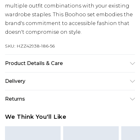
multiple outfit combinations with your existing
wardrobe staples. This Boohoo set embodies the
brand's commitment to accessible fashion that
doesn't compromise on style.
SKU:
HZZ42938-186-56
Product Details & Care
76% Acrylic, 24% Nylon Machine wash at 30°C
Delivery
synthetic cycle, wash dark colours separately, do
not bleach, do not tumble dry, cool iron on
Next Day Delivery
£5.99
Returns
reverse, do not dry clean, keep away from fire
Order by 12am
Model wears: Size M
Something not quite right? You have 21 days
UK Express Delivery
£4.99
We Think You'll Like
from the day you receive it, to send something
Order by 8pm - Usually Delivered Within 2
back.
Working Days
Please note, for hygiene reasons, some of our