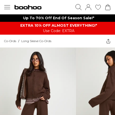
Up To 70% Off End Of Season Sale!*
EXTRA 10% OFF ALMOST EVERYTHING​​​!*
Use Code: EXTRA
Co-Ords
/
Long Sleeve Co-Ords