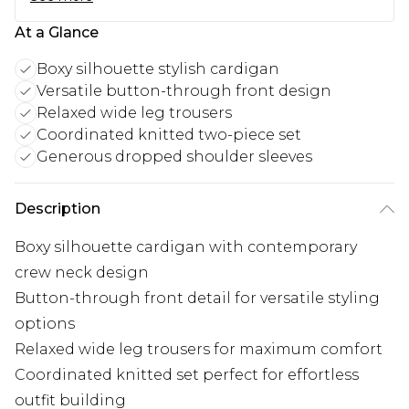
At a Glance
Boxy silhouette stylish cardigan
Versatile button-through front design
Relaxed wide leg trousers
Coordinated knitted two-piece set
Generous dropped shoulder sleeves
Description
Boxy silhouette cardigan with contemporary
crew neck design
Button-through front detail for versatile styling
options
Relaxed wide leg trousers for maximum comfort
Coordinated knitted set perfect for effortless
outfit building