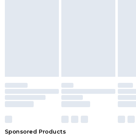
Sponsored Products