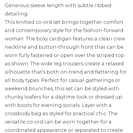
Generous sleeve length with subtle ribbed
detailing
This knitted co-ord set brings together comfort
and contemporary style for the fashion-forward
woman. The boxy cardigan features a clean crew
neckline and button-through front that can be
worn fully fastened or open over the striped top
as shown. The wide leg trousers create a relaxed
silhouette that's both on-trend and flattering for
all body types. Perfect for casual gatherings or
weekend brunches, this set can be styled with
chunky loafers for a daytime look or dressed up
with boots for evening socials. Layer with a
crossbody bag as styled for practical chic. The
versatile co-ord can be worn together for a
coordinated appearance or separated to create