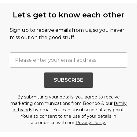
Let's get to know each other
Sign up to receive emails from us, so you never
miss out on the good stuff.
SUBSCRIBE
By submitting your details, you agree to receive
marketing communications from Boohoo & our
family
of brands
by email. You can unsubscribe at any point.
You also consent to the use of your details in
accordance with our
Privacy Policy.