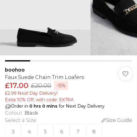
boohoo
Faux Suede Chain Trim Loafers
£17.00
£20.00
-15%
£2.99 Next Day Delivery!
Extra 10% Off, with code: EXTRA
Order in
0
hrs
0
mins
for Next Day Delivery
Colour
:
Black
Select a Size
:
Size Guide
3
4
5
6
7
8