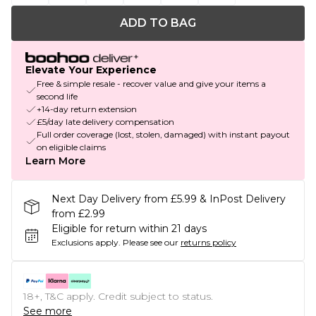
ADD TO BAG
Elevate Your Experience
Free & simple resale - recover value and give your items a
second life
+14-day return extension
£5/day late delivery compensation
Full order coverage (lost, stolen, damaged) with instant payout
on eligible claims
Learn More
Next Day Delivery from £5.99 & InPost Delivery
from £2.99
Eligible for return within 21 days
Exclusions apply.
Please see our
returns policy
18+, T&C apply. Credit subject to status.
See more