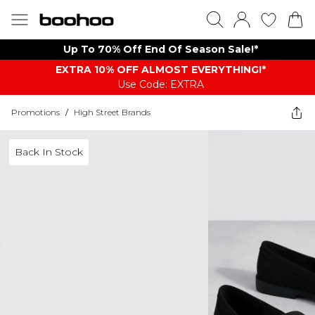
Up To 70% Off End Of Season Sale!*
EXTRA 10% OFF ALMOST EVERYTHING​​​!*
Use Code: EXTRA
Promotions
/
High Street Brands
Back In Stock