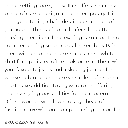
trend-setting looks, these flats offer a seamless
blend of classic design and contemporary flair.
The eye-catching chain detail adds a touch of
glamour to the traditional loafer silhouette,
making them ideal for elevating casual outfits or
complementing smart-casual ensembles. Pair
them with cropped trousers and a crisp white
shirt for a polished office look, or team them with
your favourite jeans and a slouchy jumper for
weekend brunches. These versatile loafers are a
must-have addition to any wardrobe, offering
endless styling possibilities for the modern
British woman who loves to stay ahead of the
fashion curve without compromising on comfort.
SKU:
GZZ67189-105-16