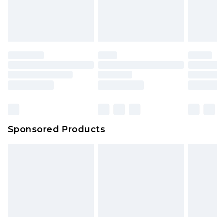
Sponsored Products