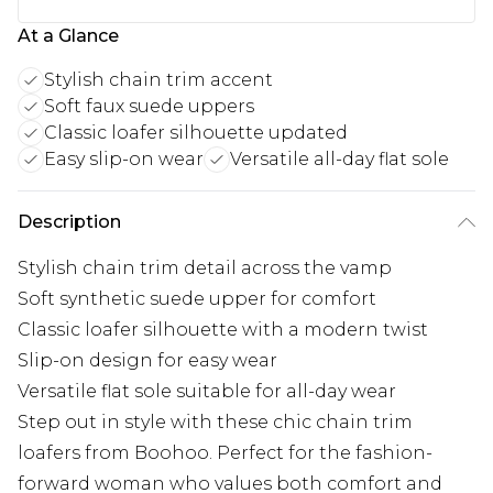
At a Glance
Stylish chain trim accent
Soft faux suede uppers
Classic loafer silhouette updated
Easy slip-on wear
Versatile all-day flat sole
Description
Stylish chain trim detail across the vamp
Soft synthetic suede upper for comfort
Classic loafer silhouette with a modern twist
Slip-on design for easy wear
Versatile flat sole suitable for all-day wear
Step out in style with these chic chain trim
loafers from Boohoo. Perfect for the fashion-
forward woman who values both comfort and