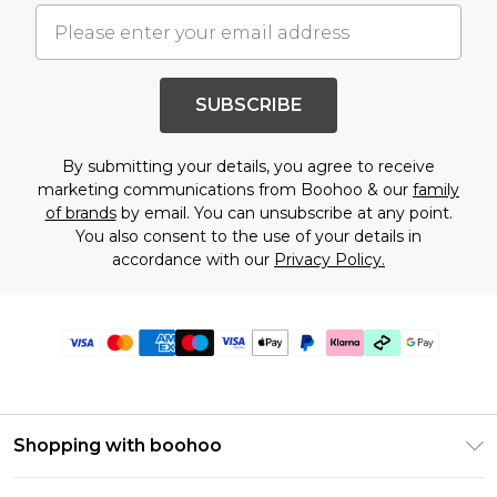
SUBSCRIBE
By submitting your details, you agree to receive
marketing communications from Boohoo & our
family
of brands
by email. You can unsubscribe at any point.
You also consent to the use of your details in
accordance with our
Privacy Policy.
Shopping with boohoo
Premier Delivery