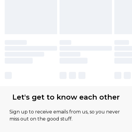
Let's get to know each other
Sign up to receive emails from us, so you never
miss out on the good stuff.