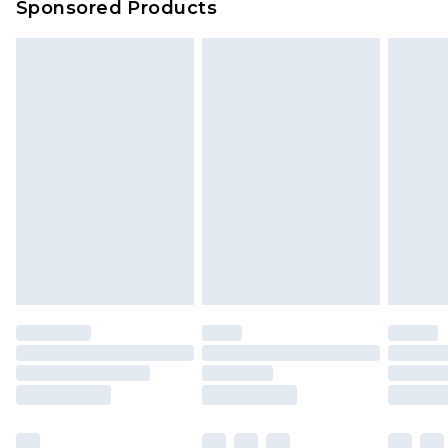
Sponsored Products