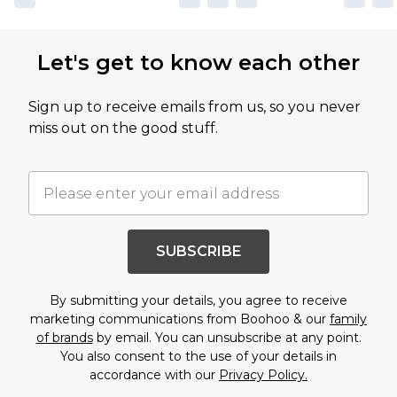
Let's get to know each other
Sign up to receive emails from us, so you never
miss out on the good stuff.
SUBSCRIBE
By submitting your details, you agree to receive
marketing communications from Boohoo & our
family
of brands
by email. You can unsubscribe at any point.
You also consent to the use of your details in
accordance with our
Privacy Policy.