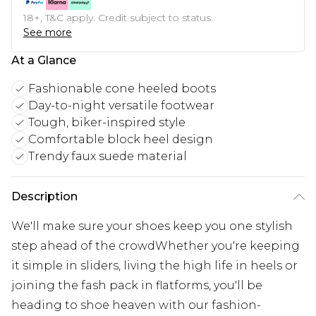
18+, T&C apply. Credit subject to status.
See more
At a Glance
Fashionable cone heeled boots
Day-to-night versatile footwear
Tough, biker-inspired style
Comfortable block heel design
Trendy faux suede material
Description
We'll make sure your shoes keep you one stylish
step ahead of the crowdWhether you're keeping
it simple in sliders, living the high life in heels or
joining the fash pack in flatforms, you'll be
heading to shoe heaven with our fashion-