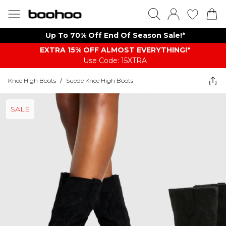
Up To 70% Off End Of Season Sale!*
EXTRA 15% OFF ALMOST EVERYTHING​​​!*
Use Code: 15XTRA
Knee High Boots
/
Suede Knee High Boots
SALE