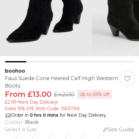
boohoo
Faux Suede Cone Heeled Calf High Western
Boots
From
£13.00
£42.00
Up to 69% off
£2.99 Next Day Delivery!
Extra 15% Off, With Code: 15EXTRA​
Order in
0
hrs
0
mins
for Next Day Delivery
Colour
:
Black
Select a Size
:
Size Guide