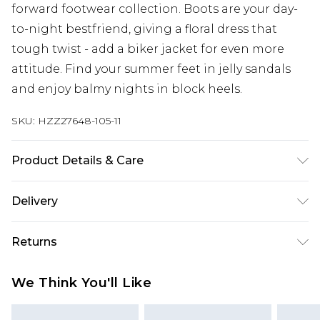
forward footwear collection. Boots are your day-
to-night bestfriend, giving a floral dress that
tough twist - add a biker jacket for even more
attitude. Find your summer feet in jelly sandals
and enjoy balmy nights in block heels.
SKU:
HZZ27648-105-11
Product Details & Care
Heel Height Approximately 6.5cm
Delivery
Next Day Delivery
£5.99
Returns
Order by 12am
Something not quite right? You have 21 days
UK Express Delivery
£4.99
We Think You'll Like
from the day you receive it, to send something
Order by 8pm - Usually Delivered Within 2
back.
Working Days