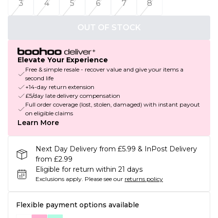
3
4
5
6
7
8
OUT OF STOCK
Elevate Your Experience
Free & simple resale - recover value and give your items a
second life
+14-day return extension
£5/day late delivery compensation
Full order coverage (lost, stolen, damaged) with instant payout
on eligible claims
Learn More
Next Day Delivery from £5.99 & InPost Delivery
from £2.99
Eligible for return within 21 days
Exclusions apply.
Please see our
returns policy
Flexible payment options available