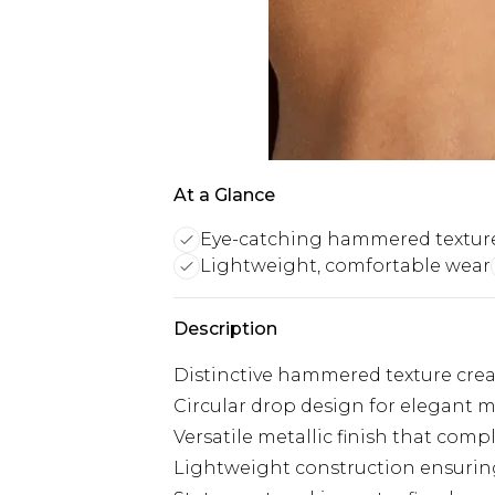
At a Glance
Eye-catching hammered textur
Lightweight, comfortable wear
Description
Distinctive hammered texture crea
Circular drop design for elegant
Versatile metallic finish that comp
Lightweight construction ensurin