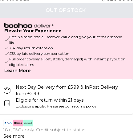
OUT OF STOCK
Elevate Your Experience
Free & simple resale - recover value and give your items a second
life
+14-day return extension
£5/day late delivery compensation
Full order coverage (lost, stolen, damaged) with instant payout on
eligible claims
Learn More
Next Day Delivery from £5.99 & InPost Delivery
from £2.99
Eligible for return within 21 days
Exclusions apply.
Please see our
returns policy
18+, T&C apply. Credit subject to status.
See more