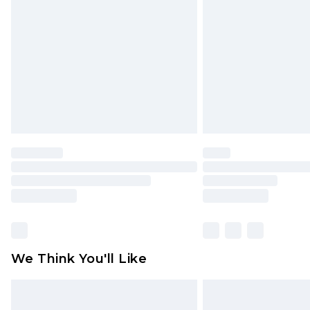
brand partners & they may have long
Find out more
We Think You'll Like