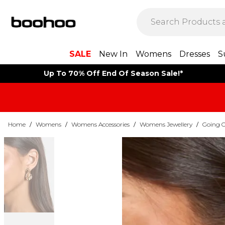
SALE
New In
Womens
Dresses
S
Up To 70% Off End Of Season Sale!*
Home
/
Womens
/
Womens Accessories
/
Womens Jewellery
/
Going O