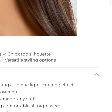
e
Chic drop silhouette
Versatile styling options
ting a unique light-catching effect
 movement
lements any outfit
g comfortable all-night wear