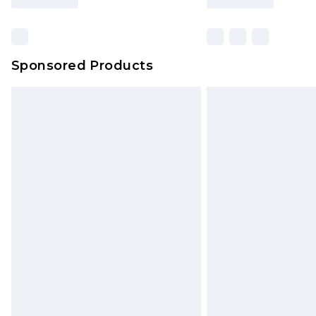
Sponsored Products