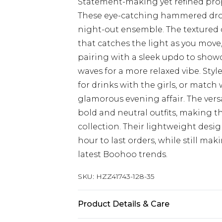
Statement-making yet refined pro
These eye-catching hammered drop
night-out ensemble. The textured 
that catches the light as you move,
pairing with a sleek updo to showc
waves for a more relaxed vibe. Sty
for drinks with the girls, or match 
glamorous evening affair. The versa
bold and neutral outfits, making th
collection. Their lightweight desi
hour to last orders, while still mak
latest Boohoo trends.
SKU:
HZZ41743-128-35
Product Details & Care