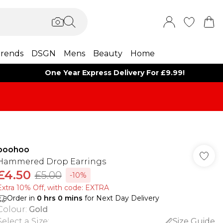
rends
DSGN
Mens
Beauty
Home
One Year Express Delivery For £9.99!
boohoo
Hammered Drop Earrings
£4.50
£5.00
-10%
Extra 10% Off, with code: EXTRA
Order in
0
hrs
0
mins
for Next Day Delivery
Colour
:
Gold
Select a Size
:
Size Guide