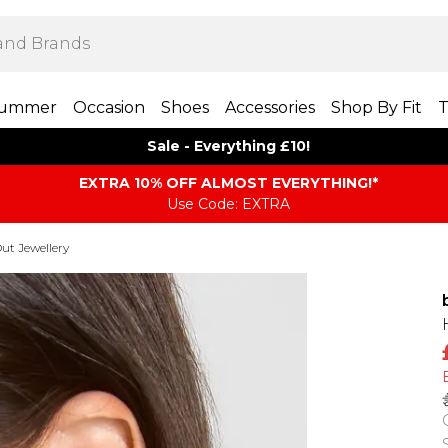
ummer
Occasion
Shoes
Accessories
Shop By Fit
T
Sale - Everything £10!
EXTRA 10% OFF ALMOST EVERYTHING​​​!*
Use Code: EXTRA
ut Jewellery