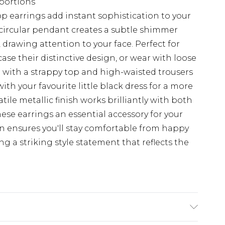
portions
 earrings add instant sophistication to your
circular pendant creates a subtle shimmer
 drawing attention to your face. Perfect for
ase their distinctive design, or wear with loose
le with a strappy top and high-waisted trousers
with your favourite little black dress for a more
tile metallic finish works brilliantly with both
ese earrings an essential accessory for your
gn ensures you'll stay comfortable from happy
ing a striking style statement that reflects the