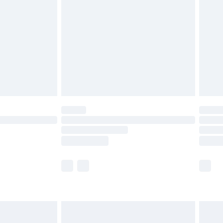
er delivery times