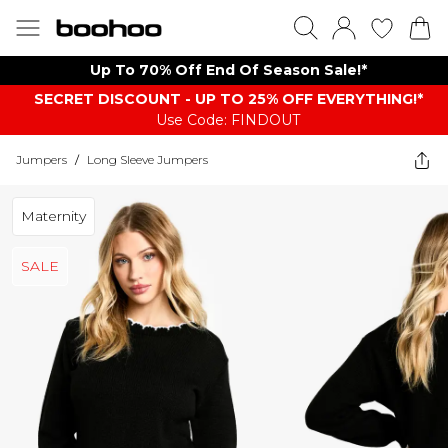
Up To 70% Off End Of Season Sale!*
SECRET DISCOUNT - UP TO 25% OFF EVERYTHING!*
Use Code: FINDOUT
Jumpers
/
Long Sleeve Jumpers
Maternity
SALE