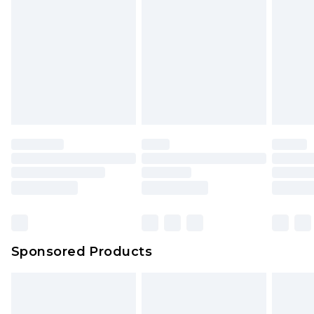
Sponsored Products