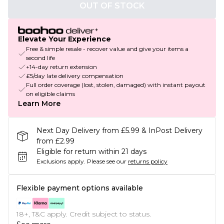
OUT OF STOCK
Elevate Your Experience
Free & simple resale - recover value and give your items a
second life
+14-day return extension
£5/day late delivery compensation
Full order coverage (lost, stolen, damaged) with instant payout
on eligible claims
Learn More
Next Day Delivery from £5.99 & InPost Delivery
from £2.99
Eligible for return within 21 days
Exclusions apply.
Please see our
returns policy
Flexible payment options available
18+, T&C apply. Credit subject to status.