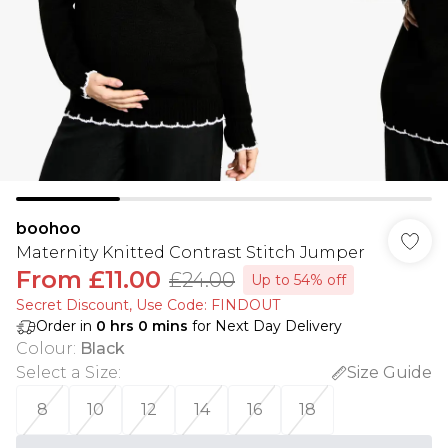
boohoo
Maternity Knitted Contrast Stitch Jumper
From
£11.00
£24.00
Up to 54% off
Secret Discount​, Use Code: FINDOUT
Order in
0
hrs
0
mins
for Next Day Delivery
Colour
:
Black
Select a Size
:
Size Guide
8
10
12
14
16
18