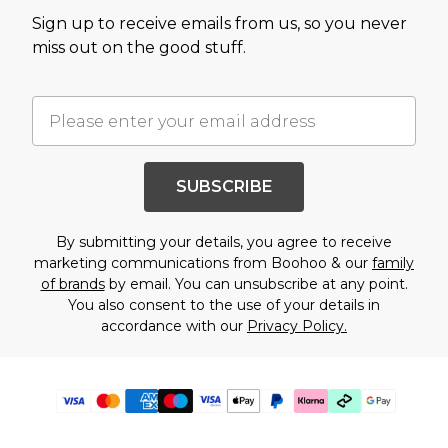
Sign up to receive emails from us, so you never
miss out on the good stuff.
SUBSCRIBE
By submitting your details, you agree to receive
marketing communications from Boohoo & our
family
of brands
by email. You can unsubscribe at any point.
You also consent to the use of your details in
accordance with our
Privacy Policy.