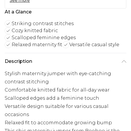
See more
At a Glance
Striking contrast stitches
Cozy knitted fabric
Scalloped feminine edges
Relaxed maternity fit
Versatile casual style
Description
Stylish maternity jumper with eye-catching
contrast stitching
Comfortable knitted fabric for all-day wear
Scalloped edges add a feminine touch
Versatile design suitable for various casual
occasions
Relaxed fit to accommodate growing bump
This chic maternity jumper from Boohoo is the