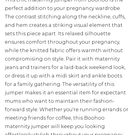
perfect addition to your pregnancy wardrobe.
The contrast stitching along the neckline, cuffs,
and hem creates a striking visual element that
sets this piece apart. Its relaxed silhouette
ensures comfort throughout your pregnancy,
while the knitted fabric offers warmth without
compromising on style. Pair it with maternity
jeans and trainers for a laid-back weekend look,
or dress it up with a midi skirt and ankle boots
for a family gathering. The versatility of this
jumper makes it an essential item for expectant
mums who want to maintain their fashion-
forward style. Whether you're running errands or
meeting friends for coffee, this Boohoo
maternity jumper will keep you looking
effortlessly stylish throughout your pregnancy