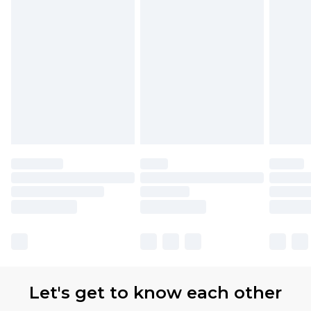
Let's get to know each other