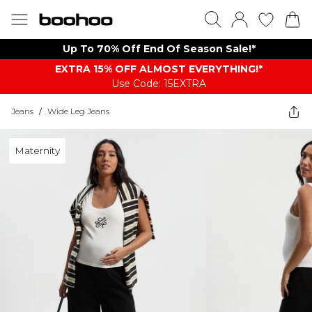
Up To 70% Off End Of Season Sale!*
EXTRA 15% OFF ALMOST EVERYTHING​​​!*
Use Code: 15EXTRA
Jeans
/
Wide Leg Jeans
Maternity