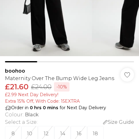
boohoo
Maternity Over The Bump Wide Leg Jeans
£21.60
£24.00
-10%
£2.99 Next Day Delivery!
Extra 15% Off, With Code: 15EXTRA​
Order in
0
hrs
0
mins
for Next Day Delivery
Colour
:
Black
Select a Size
:
Size Guide
8
10
12
14
16
18