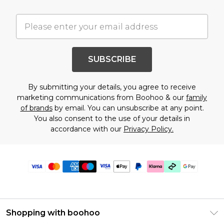
SUBSCRIBE
By submitting your details, you agree to receive
marketing communications from Boohoo & our
family
of brands
by email. You can unsubscribe at any point.
You also consent to the use of your details in
accordance with our
Privacy Policy.
Shopping with boohoo