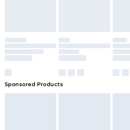
Sponsored Products