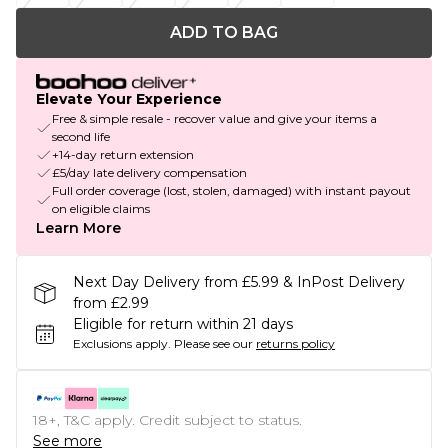
ADD TO BAG
Elevate Your Experience
Free & simple resale - recover value and give your items a
second life
+14-day return extension
£5/day late delivery compensation
Full order coverage (lost, stolen, damaged) with instant payout
on eligible claims
Learn More
Next Day Delivery from £5.99 & InPost Delivery
from £2.99
Eligible for return within 21 days
Exclusions apply.
Please see our
returns policy
18+, T&C apply. Credit subject to status.
See more