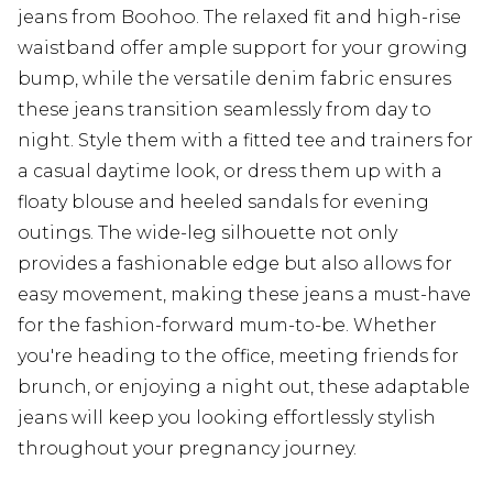
jeans from Boohoo. The relaxed fit and high-rise
waistband offer ample support for your growing
bump, while the versatile denim fabric ensures
these jeans transition seamlessly from day to
night. Style them with a fitted tee and trainers for
a casual daytime look, or dress them up with a
floaty blouse and heeled sandals for evening
outings. The wide-leg silhouette not only
provides a fashionable edge but also allows for
easy movement, making these jeans a must-have
for the fashion-forward mum-to-be. Whether
you're heading to the office, meeting friends for
brunch, or enjoying a night out, these adaptable
jeans will keep you looking effortlessly stylish
throughout your pregnancy journey.