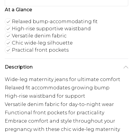
At a Glance
Relaxed bump-accommodating fit
High-rise supportive waistband
Versatile denim fabric
Chic wide-leg silhouette
Practical front pockets
Description
Wide-leg maternity jeans for ultimate comfort
Relaxed fit accommodates growing bump
High-rise waistband for support
Versatile denim fabric for day-to-night wear
Functional front pockets for practicality
Embrace comfort and style throughout your
pregnancy with these chic wide-leg maternity