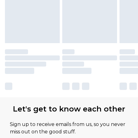
Let's get to know each other
Sign up to receive emails from us, so you never
miss out on the good stuff.