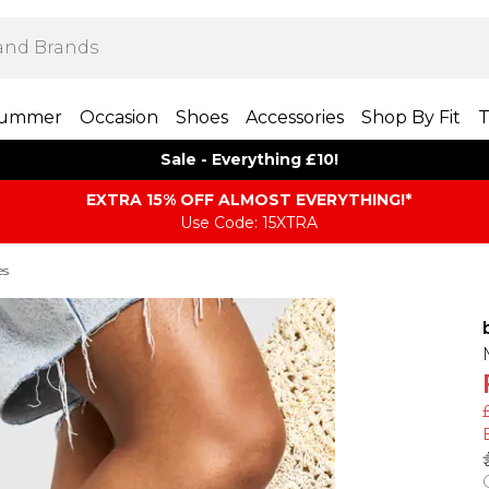
ummer
Occasion
Shoes
Accessories
Shop By Fit
T
Sale - Everything £10!
EXTRA 15% OFF ALMOST EVERYTHING​​​!*
Use Code: 15XTRA
es