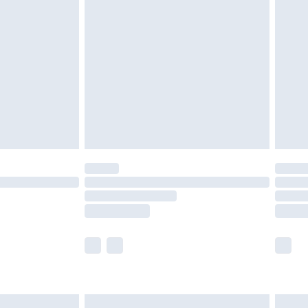
are not available for products delivered by our
er delivery times