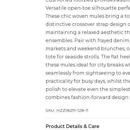
Versatile open-toe silhouette per
These chic woven mules bring a to
distinctive crossover strap design 
maintaining a relaxed aesthetic t
ensembles. Pair with frayed denim 
markets and weekend brunches, or 
tote for seaside strolls. The flat h
these mules ideal for city breaks 
seamlessly from sightseeing to eve
practicality for busy days, whilst t
polish to elevate even the simples
combines fashion-forward design w
SKU:
HZZ18219-128-11
Product Details & Care