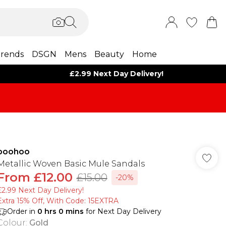
rends
DSGN
Mens
Beauty
Home
£2.99 Next Day Delivery!
boohoo
Metallic Woven Basic Mule Sandals
From
£12.00
£15.00
-20%
£2.99 Next Day Delivery!
Extra 15% Off, With Code: 15EXTRA​
Order in
0
hrs
0
mins
for Next Day Delivery
Colour
:
Gold