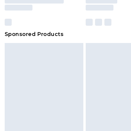
Sponsored Products