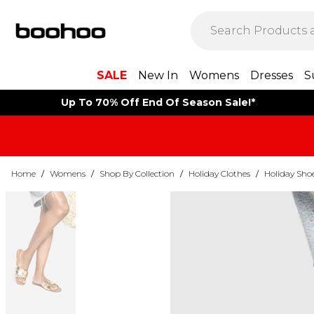
SALE
New In
Womens
Dresses
S
Up To 70% Off End Of Season Sale!*
Home
/
Womens
/
Shop By Collection
/
Holiday Clothes
/
Holiday Sho