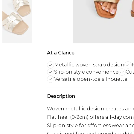
At a Glance
Metallic woven strap design
Slip-on style convenience
Cus
Versatile open-toe silhouette
Description
Woven metallic design creates an e
Flat heel (0-2cm) offers all-day com
Slip-on style for effortless wear a
Cushioned footbed provides addit