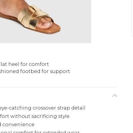
Flat heel for comfort
hioned footbed for support
ye-catching crossover strap detail
fort without sacrificing style
nd convenience
ional comfort for extended wear