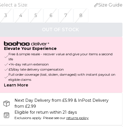
Select a Size
:
Size Guide
3
4
5
6
7
8
OUT OF STOCK
Elevate Your Experience
Free & simple resale - recover value and give your items a second
life
+14-day return extension
£5/day late delivery compensation
Full order coverage (lost, stolen, damaged) with instant payout on
eligible claims
Learn More
Next Day Delivery from £5.99 & InPost Delivery
from £2.99
Eligible for return within 21 days
Exclusions apply.
Please see our
returns policy