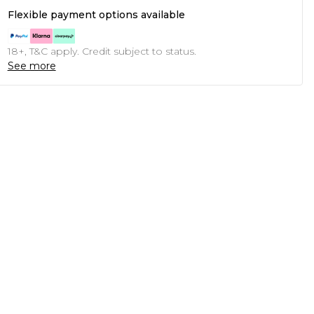
Flexible payment options available
18+, T&C apply. Credit subject to status.
See more