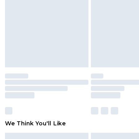
Please note, some delivery methods 
brand partners & they may have long
Find out more
We Think You'll Like