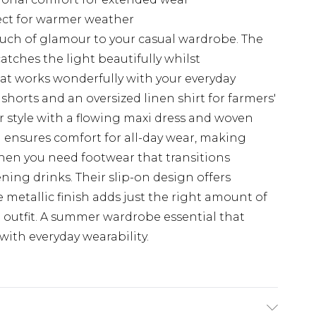
fect for warmer weather
uch of glamour to your casual wardrobe. The
catches the light beautifully whilst
hat works wonderfully with your everyday
shorts and an oversized linen shirt for farmers'
style with a flowing maxi dress and woven
eel ensures comfort for all-day wear, making
when you need footwear that transitions
ning drinks. Their slip-on design offers
he metallic finish adds just the right amount of
t outfit. A summer wardrobe essential that
ith everyday wearability.