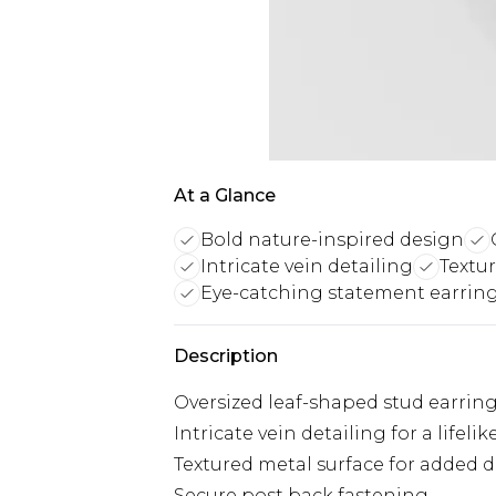
At a Glance
Bold nature-inspired design
Intricate vein detailing
Textu
Eye-catching statement earrin
Description
Oversized leaf-shaped stud earrin
Intricate vein detailing for a lifel
Textured metal surface for added 
Secure post back fastening