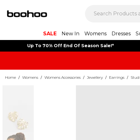
SALE
New In
Womens
Dresses
S
Up To 70% Off End Of Season Sale!*
Home
/
Womens
/
Womens Accessories
/
Jewellery
/
Earrings
/
Stud