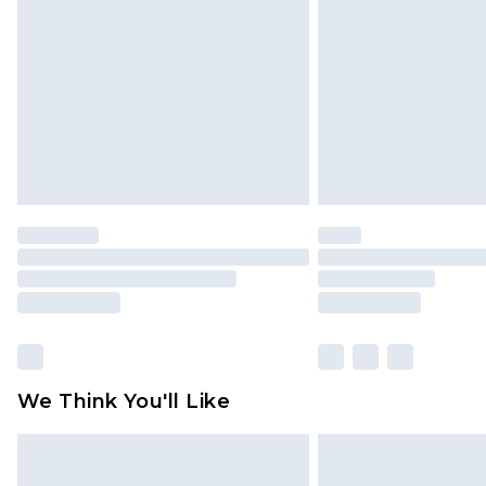
brand partners & they may have long
Find out more
We Think You'll Like