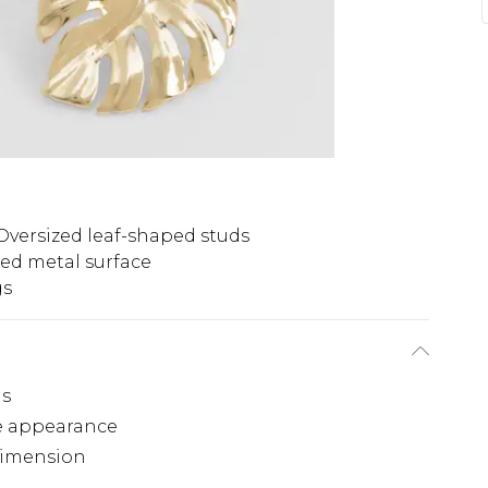
Oversized leaf-shaped studs
red metal surface
gs
gs
ike appearance
dimension