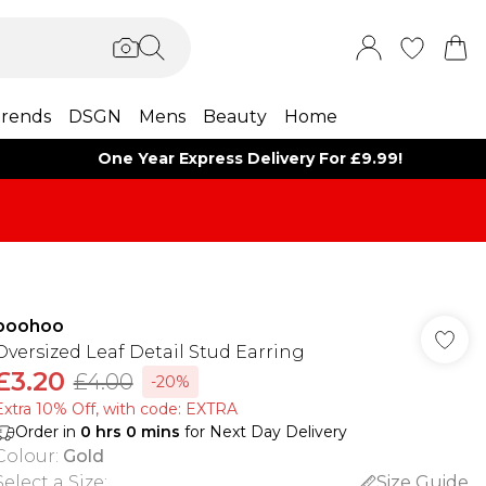
rends
DSGN
Mens
Beauty
Home
One Year Express Delivery For £9.99!
boohoo
Oversized Leaf Detail Stud Earring
£3.20
£4.00
-20%
Extra 10% Off, with code: EXTRA
Order in
0
hrs
0
mins
for Next Day Delivery
Colour
:
Gold
Select a Size
:
Size Guide