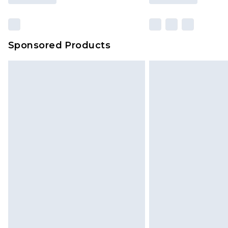
Sponsored Products