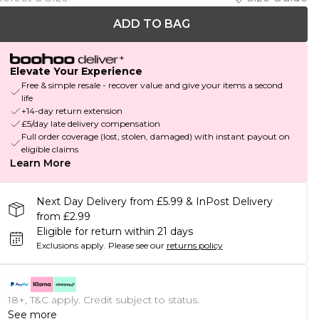
ADD TO BAG
Elevate Your Experience
Free & simple resale - recover value and give your items a second
life
+14-day return extension
£5/day late delivery compensation
Full order coverage (lost, stolen, damaged) with instant payout on
eligible claims
Learn More
Next Day Delivery from £5.99 & InPost Delivery
from £2.99
Eligible for return within 21 days
Exclusions apply.
Please see our
returns policy
18+, T&C apply. Credit subject to status.
See more