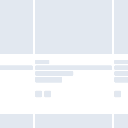
er delivery times