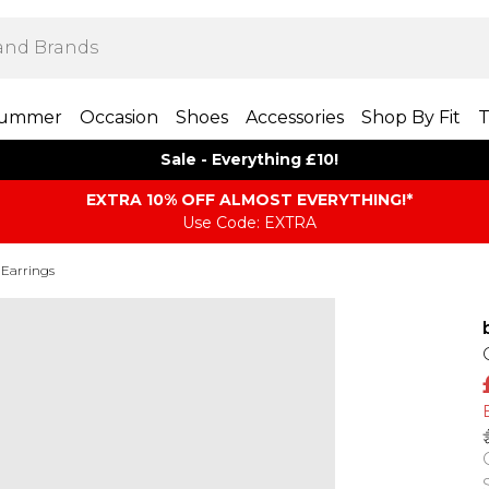
ummer
Occasion
Shoes
Accessories
Shop By Fit
T
Sale - Everything £10!
EXTRA 10% OFF ALMOST EVERYTHING​​​!*
Use Code: EXTRA
 Earrings