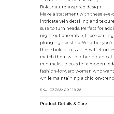
Bold, nature-inspired design
Make a statement with these eye-ca
intricate vein detailing and textur
sure to turn heads. Perfect for ad
night out ensemble, these earrings
plunging neckline. Whether you're 
these bold accessories will effortles
match them with other botanical-t
minimalist pieces for a modern edge
fashion-forward woman who wants
while maintaining a chic, on-tren
SKU:
GZZ85400-128-35
Product Details & Care