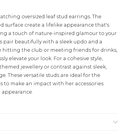
tching oversized leaf stud earrings. The
ed surface create a lifelike appearance that's
ding a touch of nature-inspired glamour to your
 pair beautifully with a sleek updo and a
hitting the club or meeting friends for drinks,
sly elevate your look. For a cohesive style,
hemed jewellery or contrast against sleek,
. These versatile studs are ideal for the
 to make an impact with her accessories
d appearance.