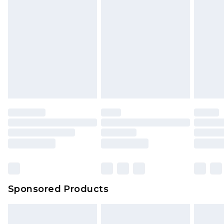
Sponsored Products