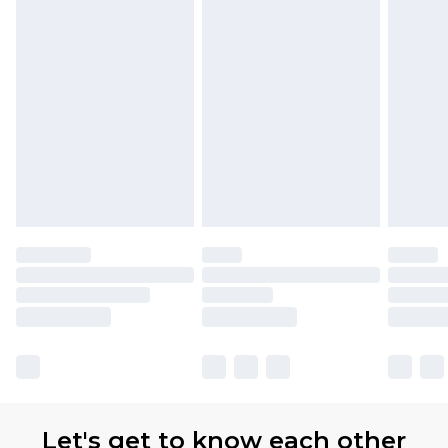
Let's get to know each other