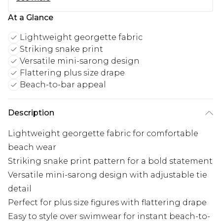
At a Glance
Lightweight georgette fabric
Striking snake print
Versatile mini-sarong design
Flattering plus size drape
Beach-to-bar appeal
Description
Lightweight georgette fabric for comfortable
beach wear
Striking snake print pattern for a bold statement
Versatile mini-sarong design with adjustable tie
detail
Perfect for plus size figures with flattering drape
Easy to style over swimwear for instant beach-to-