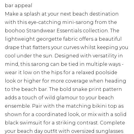
bar appeal
Make a splash at your next beach destination
with this eye-catching mini-sarong from the
boohoo Strandwear Essentials collection. The
lightweight georgette fabric offers a beautiful
drape that flatters your curves whilst keeping you
cool under the sun. Designed with versatility in
mind, this sarong can be tied in multiple ways -
wear it low on the hips for a relaxed poolside
look or higher for more coverage when heading
to the beach bar. The bold snake print pattern
adds a touch of wild glamour to your beach
ensemble. Pair with the matching bikini top as
shown for a coordinated look, or mix with a solid
black swimsuit for a striking contrast. Complete
your beach day outfit with oversized sunglasses