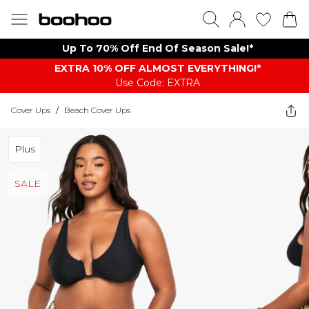
Up To 70% Off End Of Season Sale!*
EXTRA 10% OFF ALMOST EVERYTHING​​​!*
Use Code: EXTRA
Cover Ups
/
Beach Cover Ups
Plus
SALE