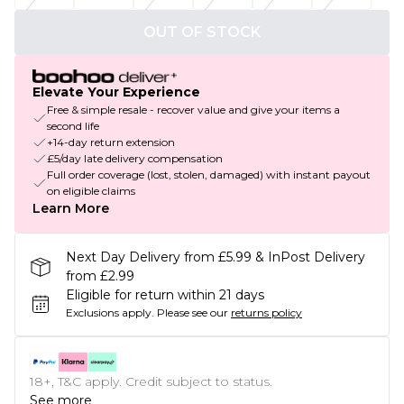
OUT OF STOCK
Elevate Your Experience
Free & simple resale - recover value and give your items a
second life
+14-day return extension
£5/day late delivery compensation
Full order coverage (lost, stolen, damaged) with instant payout
on eligible claims
Learn More
Next Day Delivery from £5.99 & InPost Delivery
from £2.99
Eligible for return within 21 days
Exclusions apply.
Please see our
returns policy
18+, T&C apply. Credit subject to status.
See more