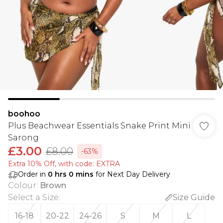
boohoo
Plus Beachwear Essentials Snake Print Mini
Sarong
£3.00
£8.00
-63%
Extra 10% Off, with code: EXTRA
Order in
0
hrs
0
mins
for Next Day Delivery
Colour
:
Brown
Select a Size
:
Size Guide
16-18
20-22
24-26
S
M
L