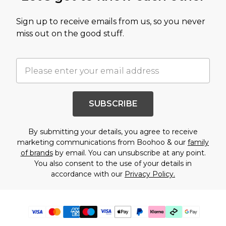
Sign up to receive emails from us, so you never
miss out on the good stuff.
SUBSCRIBE
By submitting your details, you agree to receive
marketing communications from Boohoo & our
family
of brands
by email. You can unsubscribe at any point.
You also consent to the use of your details in
accordance with our
Privacy Policy.