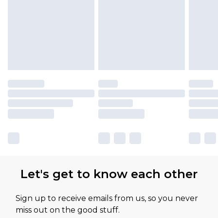
Let's get to know each other
Sign up to receive emails from us, so you never
miss out on the good stuff.