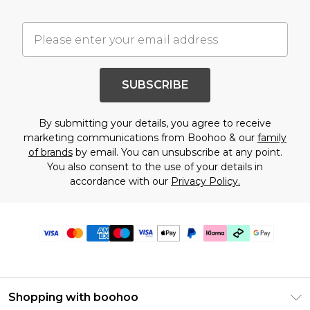
SUBSCRIBE
By submitting your details, you agree to receive
marketing communications from Boohoo & our
family
of brands
by email. You can unsubscribe at any point.
You also consent to the use of your details in
accordance with our
Privacy Policy.
Shopping with boohoo