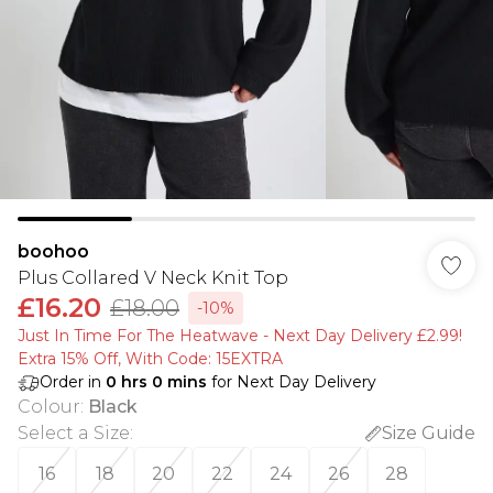
boohoo
Plus Collared V Neck Knit Top
£16.20
£18.00
-10%
Just In Time For The Heatwave - Next Day Delivery £2.99!
Extra 15% Off, With Code: 15EXTRA​
Order in
0
hrs
0
mins
for Next Day Delivery
Colour
:
Black
Select a Size
:
Size Guide
16
18
20
22
24
26
28