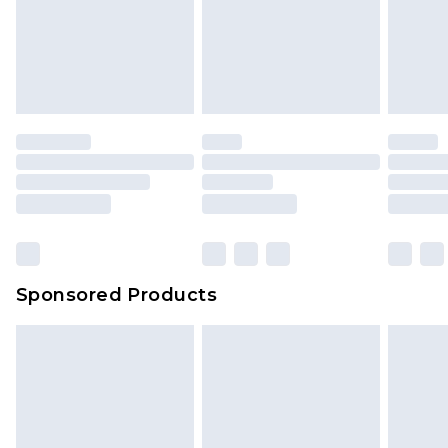
Sponsored Products