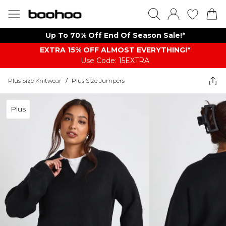
Up To 70% Off End Of Season Sale!*
EXTRA 15% OFF ALMOST EVERYTHING​​​!*
Use Code: 15EXTRA
Plus Size Knitwear
/
Plus Size Jumpers
Plus