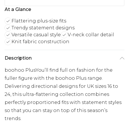
At a Glance
Flattering plus-size fits
Trendy statement designs
Versatile casual style
V-neck collar detail
Knit fabric construction
Description
boohoo PlusYou’ll find full on fashion for the
fuller figure with the boohoo Plus range.
Delivering directional designs for UK sizes 16 to
24, this ultra-flattering collection combines
perfectly proportioned fits with statement styles
so that you can stay on top of this season’s
trends.