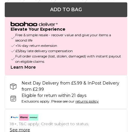
ADD TO BAG
Elevate Your Experience
Free & simple resale - recover value and give your items a
second life
+14-day return extension
£5/day late delivery compensation
Full order coverage (lost, stolen, damaged) with instant payout
on eligible claims
Learn More
Next Day Delivery from £5.99 & InPost Delivery
from £2.99
Eligible for return within 21 days
Exclusions apply.
Please see our
returns policy
18+, T&C apply. Credit subject to status.
See more