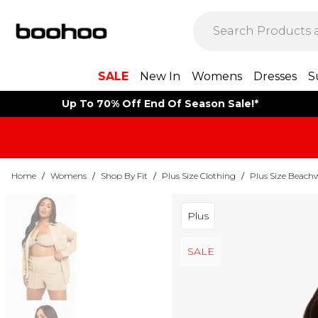
SALE
New In
Womens
Dresses
S
Up To 70% Off End Of Season Sale!*
Home
/
Womens
/
Shop By Fit
/
Plus Size Clothing
/
Plus Size Beach
Plus
SALE