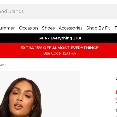
ummer
Occasion
Shoes
Accessories
Shop By Fit
T
Sale - Everything £10!
EXTRA 15% OFF ALMOST EVERYTHING​​​!*
Use Code: 15XTRA
wear