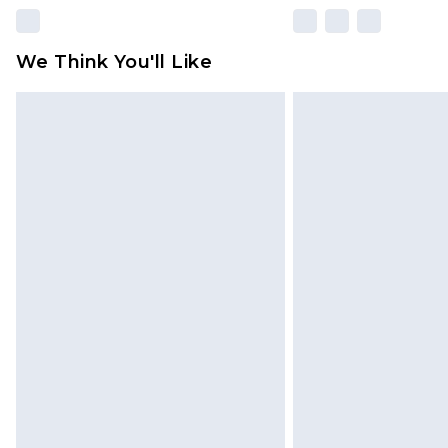
We Think You'll Like