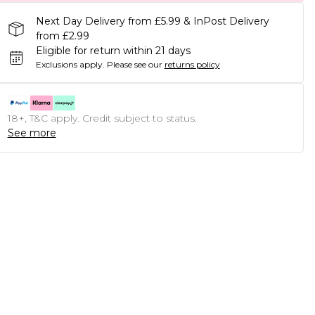
Next Day Delivery from £5.99 & InPost Delivery
from £2.99
Eligible for return within 21 days
Exclusions apply.
Please see our
returns policy
18+, T&C apply. Credit subject to status.
See more