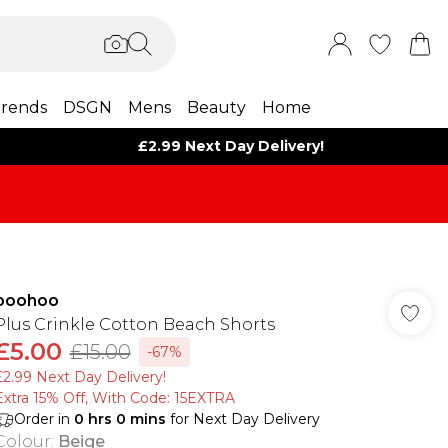
rends
DSGN
Mens
Beauty
Home
£2.99 Next Day Delivery!
boohoo
Plus Crinkle Cotton Beach Shorts
£5.00
£15.00
-67%
£2.99 Next Day Delivery!
Extra 15% Off, With Code: 15EXTRA​
Order in
0
hrs
0
mins
for Next Day Delivery
Colour
:
Beige