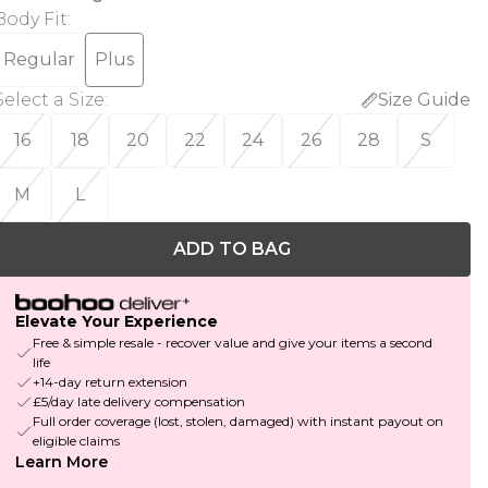
Body Fit
:
Regular
Plus
Select a Size
:
Size Guide
16
18
20
22
24
26
28
S
M
L
ADD TO BAG
Elevate Your Experience
Free & simple resale - recover value and give your items a second
life
+14-day return extension
£5/day late delivery compensation
Full order coverage (lost, stolen, damaged) with instant payout on
eligible claims
Learn More