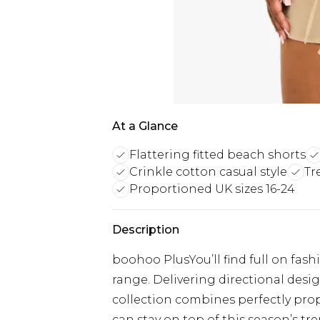
At a Glance
Flattering fitted beach shorts
Crinkle cotton casual style
Tr
Proportioned UK sizes 16-24
Description
boohoo PlusYou’ll find full on fash
range. Delivering directional designs
collection combines perfectly prop
can stay on top of this season’s tre