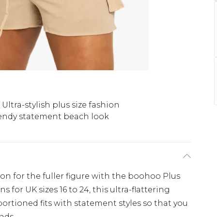
Ultra-stylish plus size fashion
endy statement beach look
ion for the fuller figure with the boohoo Plus
 for UK sizes 16 to 24, this ultra-flattering
ortioned fits with statement styles so that you
nds.