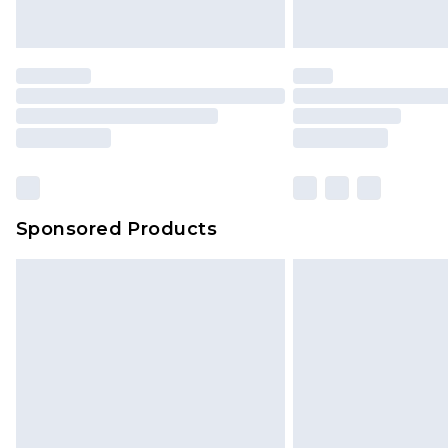
Sponsored Products