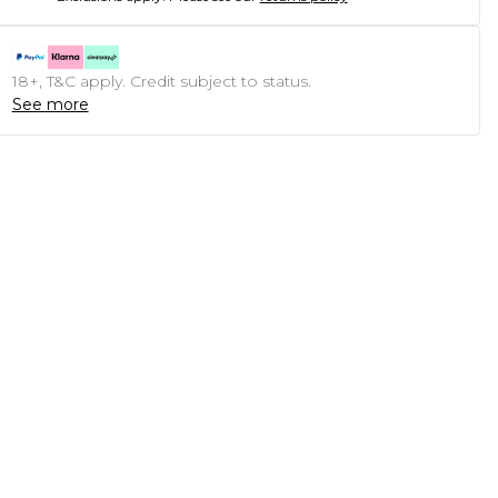
18+, T&C apply. Credit subject to status.
See more