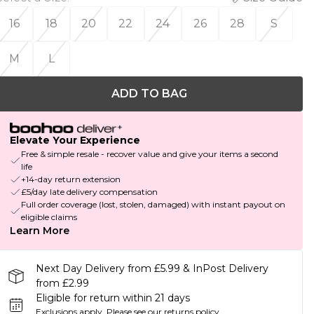
16
18
20
22
24
26
28
S
M
L
ADD TO BAG
Elevate Your Experience
Free & simple resale - recover value and give your items a second
life
+14-day return extension
£5/day late delivery compensation
Full order coverage (lost, stolen, damaged) with instant payout on
eligible claims
Learn More
Next Day Delivery from £5.99 & InPost Delivery
from £2.99
Eligible for return within 21 days
Exclusions apply.
Please see our
returns policy