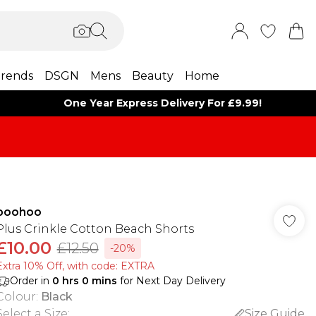
rends
DSGN
Mens
Beauty
Home
One Year Express Delivery For £9.99!
boohoo
Plus Crinkle Cotton Beach Shorts
£10.00
£12.50
-20%
Extra 10% Off, with code: EXTRA
Order in
0
hrs
0
mins
for Next Day Delivery
Colour
:
Black
Select a Size
:
Size Guide