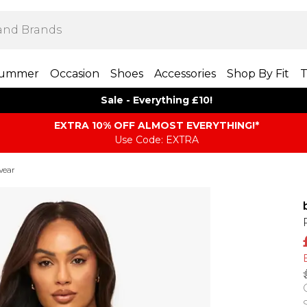
ummer
Occasion
Shoes
Accessories
Shop By Fit
T
Sale - Everything £10!
EXTRA 10% OFF ALMOST EVERYTHING​​​!*
Use Code: EXTRA
wear