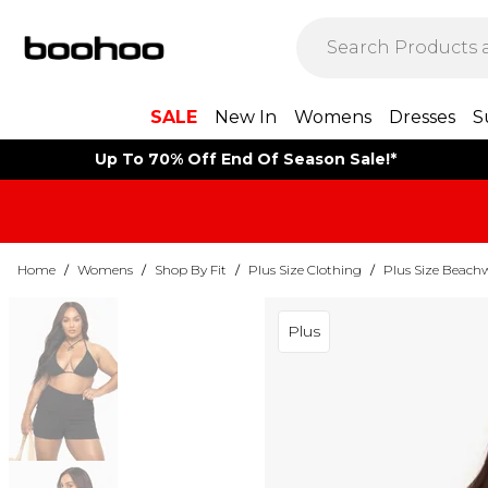
SALE
New In
Womens
Dresses
S
Up To 70% Off End Of Season Sale!*
Home
/
Womens
/
Shop By Fit
/
Plus Size Clothing
/
Plus Size Beach
Plus