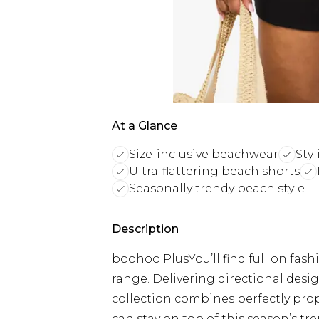
At a Glance
Size-inclusive beachwear
Styl
Ultra-flattering beach shorts
Seasonally trendy beach style
Description
boohoo PlusYou’ll find full on fash
range. Delivering directional designs
collection combines perfectly prop
can stay on top of this season’s tre