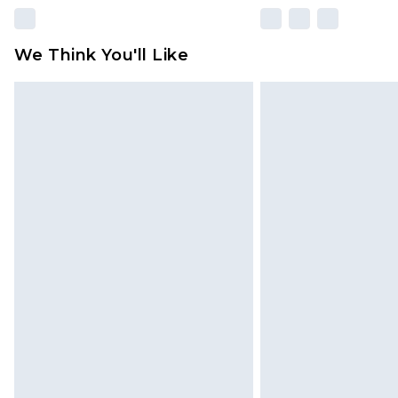
We Think You'll Like