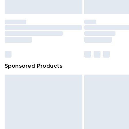
Sponsored Products