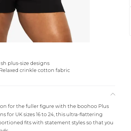
ish plus-size designs
Relaxed crinkle cotton fabric
ion for the fuller figure with the boohoo Plus
 for UK sizes 16 to 24, this ultra-flattering
ortioned fits with statement styles so that you
nds.