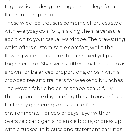
High-waisted design elongates the legs for a
flattering proportion
These wide leg trousers combine effortless style
with everyday comfort, making them a versatile
addition to your casual wardrobe. The drawstring
waist offers customisable comfort, while the
flowing wide leg cut creates a relaxed yet put-
together look. Style with a fitted boat neck top as
shown for balanced proportions, or pair with a
cropped tee and trainers for weekend brunches.
The woven fabric holds its shape beautifully
throughout the day, making these trousers ideal
for family gatherings or casual office
environments. For cooler days, layer with an
oversized cardigan and ankle boots, or dress up
with a tucked-in blouse and statement earrings