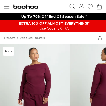
Up To 70% Off End Of Season Sale!*
EXTRA 10% OFF ALMOST EVERYTHING​​​!*
Use Code: EXTRA
Trousers
/
Wide Leg Trousers
Plus