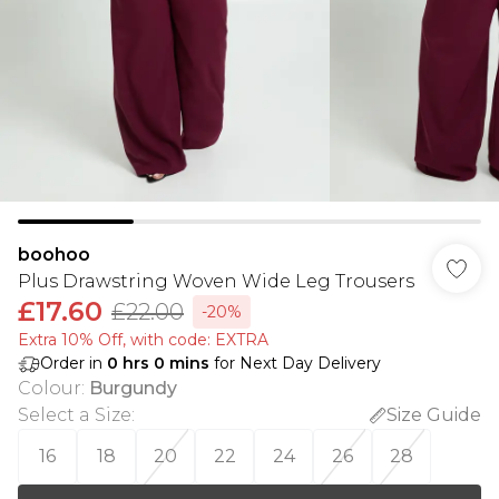
boohoo
Plus Drawstring Woven Wide Leg Trousers
£17.60
£22.00
-20%
Extra 10% Off, with code: EXTRA
Order in
0
hrs
0
mins
for Next Day Delivery
Colour
:
Burgundy
Select a Size
:
Size Guide
16
18
20
22
24
26
28