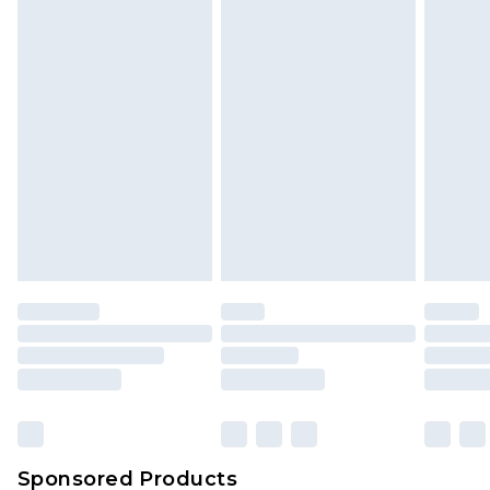
Find out more
Sponsored Products