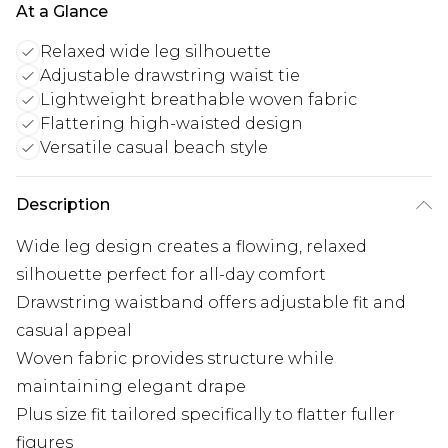
At a Glance
Relaxed wide leg silhouette
Adjustable drawstring waist tie
Lightweight breathable woven fabric
Flattering high-waisted design
Versatile casual beach style
Description
Wide leg design creates a flowing, relaxed
silhouette perfect for all-day comfort
Drawstring waistband offers adjustable fit and
casual appeal
Woven fabric provides structure while
maintaining elegant drape
Plus size fit tailored specifically to flatter fuller
figures