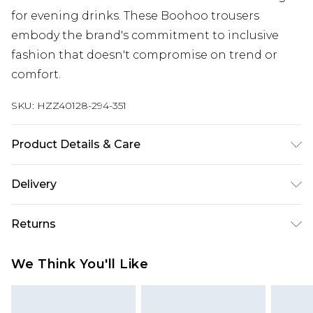
for evening drinks. These Boohoo trousers
embody the brand's commitment to inclusive
fashion that doesn't compromise on trend or
comfort.
SKU:
HZZ40128-294-351
Product Details & Care
95% Polyester 5% elastane. Machine Washable.
Delivery
Model Wears a Uk Size 16
Next Day Delivery
£5.99
Returns
Order by 12am
Something not quite right? You have 21 days
UK Express Delivery
£4.99
We Think You'll Like
from the day you receive it, to send something
Order by 8pm - Usually Delivered Within 2
back.
Working Days
Please note, for hygiene reasons, some of our