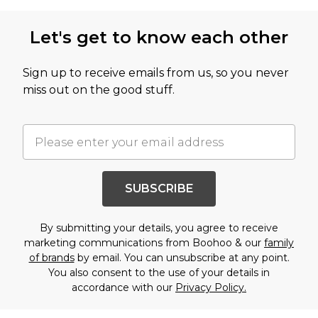
Let's get to know each other
Sign up to receive emails from us, so you never
miss out on the good stuff.
SUBSCRIBE
By submitting your details, you agree to receive
marketing communications from Boohoo & our
family
of brands
by email. You can unsubscribe at any point.
You also consent to the use of your details in
accordance with our
Privacy Policy.