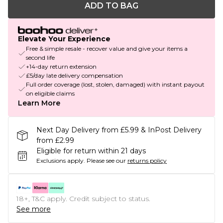
ADD TO BAG
Elevate Your Experience
Free & simple resale - recover value and give your items a
second life
+14-day return extension
£5/day late delivery compensation
Full order coverage (lost, stolen, damaged) with instant payout
on eligible claims
Learn More
Next Day Delivery from £5.99 & InPost Delivery
from £2.99
Eligible for return within 21 days
Exclusions apply.
Please see our
returns policy
18+, T&C apply. Credit subject to status.
See more