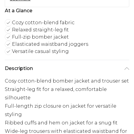
At a Glance
Cozy cotton-blend fabric
Relaxed straight-leg fit
Full-zip bomber jacket
Elasticated waistband joggers
Versatile casual styling
Description
Cosy cotton-blend bomber jacket and trouser set
Straight-leg fit for a relaxed, comfortable
silhouette
Full-length zip closure on jacket for versatile
styling
Ribbed cuffs and hem on jacket for a snug fit
Wide-leg trousers with elasticated waistband for