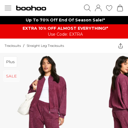
Up To 70% Off End Of Season Sale!*
EXTRA 10% OFF ALMOST EVERYTHING​​​!*
Use Code: EXTRA
Tracksuits
/
Straight Leg Tracksuits
Plus
SALE