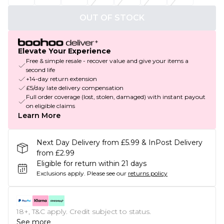
OUT OF STOCK
Elevate Your Experience
Free & simple resale - recover value and give your items a
second life
+14-day return extension
£5/day late delivery compensation
Full order coverage (lost, stolen, damaged) with instant payout
on eligible claims
Learn More
Next Day Delivery from £5.99 & InPost Delivery
from £2.99
Eligible for return within 21 days
Exclusions apply.
Please see our
returns policy
18+, T&C apply. Credit subject to status.
See more