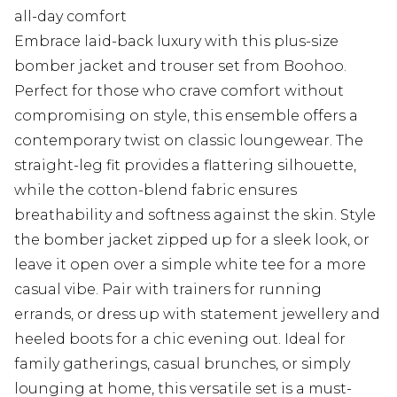
all-day comfort
Embrace laid-back luxury with this plus-size
bomber jacket and trouser set from Boohoo.
Perfect for those who crave comfort without
compromising on style, this ensemble offers a
contemporary twist on classic loungewear. The
straight-leg fit provides a flattering silhouette,
while the cotton-blend fabric ensures
breathability and softness against the skin. Style
the bomber jacket zipped up for a sleek look, or
leave it open over a simple white tee for a more
casual vibe. Pair with trainers for running
errands, or dress up with statement jewellery and
heeled boots for a chic evening out. Ideal for
family gatherings, casual brunches, or simply
lounging at home, this versatile set is a must-