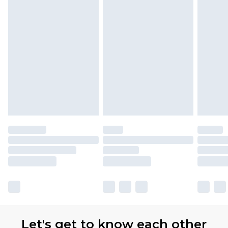
Let's get to know each other