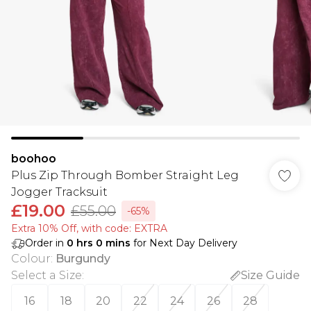
boohoo
Plus Zip Through Bomber Straight Leg
Jogger Tracksuit
£19.00
£55.00
-65%
Extra 10% Off, with code: EXTRA
Order in
0
hrs
0
mins
for Next Day Delivery
Colour
:
Burgundy
Select a Size
:
Size Guide
16
18
20
22
24
26
28