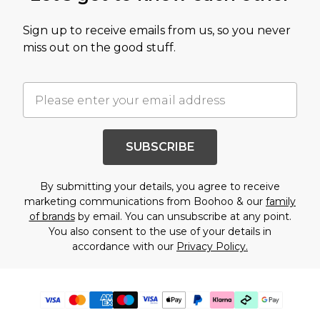
Sign up to receive emails from us, so you never
miss out on the good stuff.
SUBSCRIBE
By submitting your details, you agree to receive
marketing communications from Boohoo & our
family
of brands
by email. You can unsubscribe at any point.
You also consent to the use of your details in
accordance with our
Privacy Policy.