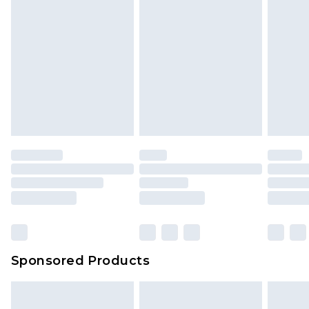
Sponsored Products