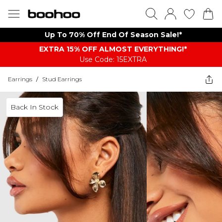
Up To 70% Off End Of Season Sale!*
EXTRA 15% OFF ALMOST EVERYTHING​​​!*
Use Code: 15EXTRA
Earrings
/
Stud Earrings
Back In Stock