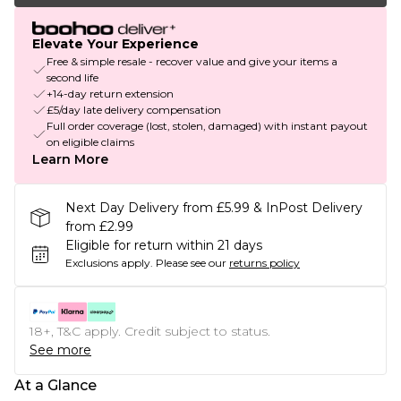
Elevate Your Experience
Free & simple resale - recover value and give your items a
second life
+14-day return extension
£5/day late delivery compensation
Full order coverage (lost, stolen, damaged) with instant payout
on eligible claims
Learn More
Next Day Delivery from £5.99 & InPost Delivery
from £2.99
Eligible for return within 21 days
Exclusions apply.
Please see our
returns policy
18+, T&C apply. Credit subject to status.
See more
At a Glance