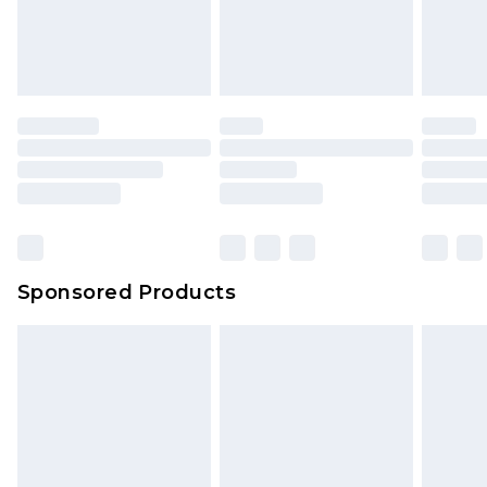
Sponsored Products