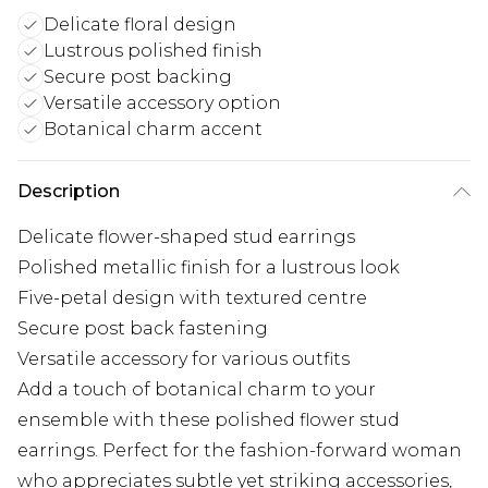
Delicate floral design
Lustrous polished finish
Secure post backing
Versatile accessory option
Botanical charm accent
Description
Delicate flower-shaped stud earrings
Polished metallic finish for a lustrous look
Five-petal design with textured centre
Secure post back fastening
Versatile accessory for various outfits
Add a touch of botanical charm to your
ensemble with these polished flower stud
earrings. Perfect for the fashion-forward woman
who appreciates subtle yet striking accessories,