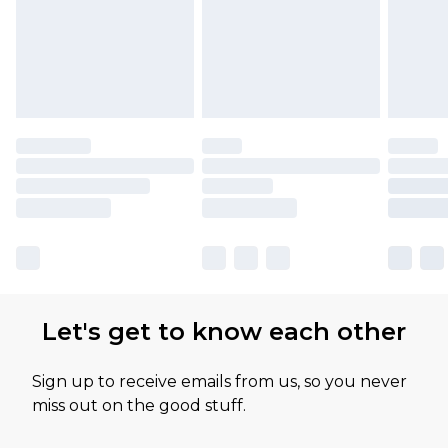
Let's get to know each other
Sign up to receive emails from us, so you never
miss out on the good stuff.