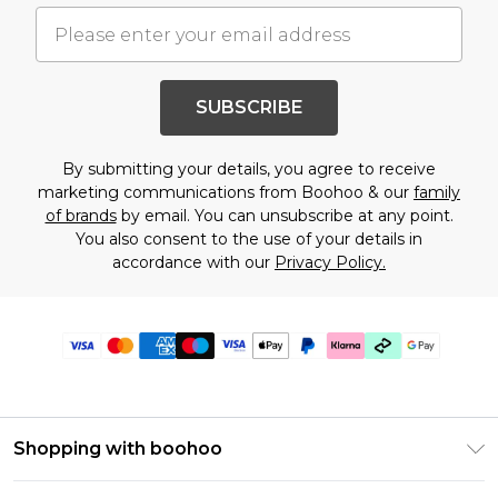
SUBSCRIBE
By submitting your details, you agree to receive
marketing communications from Boohoo & our
family
of brands
by email. You can unsubscribe at any point.
You also consent to the use of your details in
accordance with our
Privacy Policy.
Shopping with boohoo
Premier Delivery