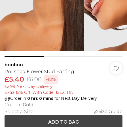
boohoo
Polished Flower Stud Earring
£5.40
£6.00
-10%
£2.99 Next Day Delivery!
Extra 15% Off, With Code: 15EXTRA​
Order in
0
hrs
0
mins
for Next Day Delivery
Colour
:
Gold
Select a Size
:
Size Guide
ADD TO BAG