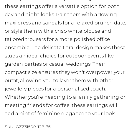
these earrings offer a versatile option for both
day and night looks. Pair them with a flowing
maxi dress and sandals for a relaxed brunch date,
or style them with a crisp white blouse and
tailored trousers for a more polished office
ensemble. The delicate floral design makes these
studs an ideal choice for outdoor events like
garden parties or casual weddings. Their
compact size ensures they won't overpower your
outfit, allowing you to layer them with other
jewellery pieces for a personalised touch.
Whether you're heading to a family gathering or
meeting friends for coffee, these earrings will
add a hint of feminine elegance to your look.
SKU:
GZZ51508-128-35