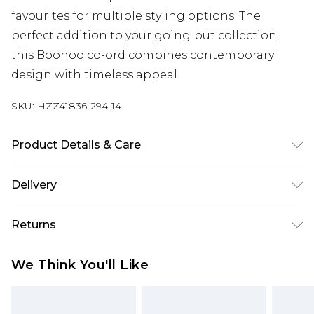
favourites for multiple styling options. The
perfect addition to your going-out collection,
this Boohoo co-ord combines contemporary
design with timeless appeal.
SKU:
HZZ41836-294-14
Product Details & Care
Main: 100% Polyester Machine wash. Model wears
Delivery
size 10.
Next Day Delivery
£5.99
Returns
Order by 12am
Something not quite right? You have 21 days
UK Express Delivery
£4.99
We Think You'll Like
from the day you receive it, to send something
Order by 8pm - Usually Delivered Within 2
back.
Working Days
Please note, for hygiene reasons, some of our