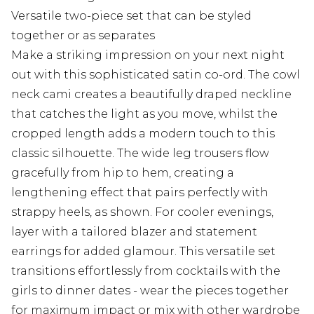
Versatile two-piece set that can be styled
together or as separates
Make a striking impression on your next night
out with this sophisticated satin co-ord. The cowl
neck cami creates a beautifully draped neckline
that catches the light as you move, whilst the
cropped length adds a modern touch to this
classic silhouette. The wide leg trousers flow
gracefully from hip to hem, creating a
lengthening effect that pairs perfectly with
strappy heels, as shown. For cooler evenings,
layer with a tailored blazer and statement
earrings for added glamour. This versatile set
transitions effortlessly from cocktails with the
girls to dinner dates - wear the pieces together
for maximum impact or mix with other wardrobe