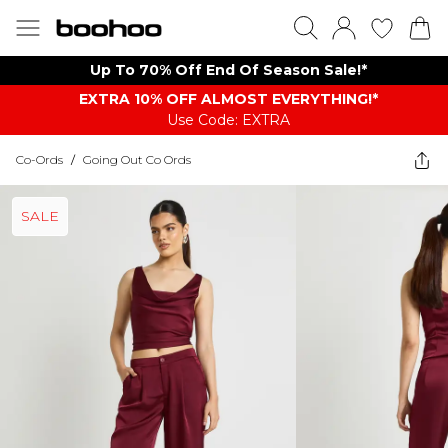
Up To 70% Off End Of Season Sale!*
EXTRA 10% OFF ALMOST EVERYTHING​​​!*
Use Code: EXTRA
Co-Ords
/
Going Out Co Ords
SALE