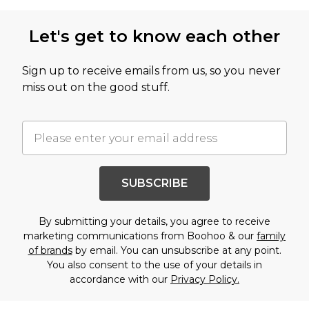
Let's get to know each other
Sign up to receive emails from us, so you never
miss out on the good stuff.
SUBSCRIBE
By submitting your details, you agree to receive
marketing communications from Boohoo & our
family
of brands
by email. You can unsubscribe at any point.
You also consent to the use of your details in
accordance with our
Privacy Policy.