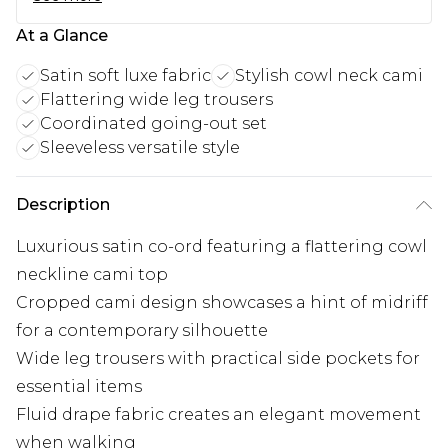
At a Glance
Satin soft luxe fabric
Stylish cowl neck cami
Flattering wide leg trousers
Coordinated going-out set
Sleeveless versatile style
Description
Luxurious satin co-ord featuring a flattering cowl
neckline cami top
Cropped cami design showcases a hint of midriff
for a contemporary silhouette
Wide leg trousers with practical side pockets for
essential items
Fluid drape fabric creates an elegant movement
when walking