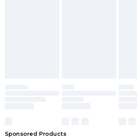
Find out more
Sponsored Products