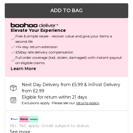
ADD TO BAG
Elevate Your Experience
Free & simple resale - recover value and give your items a
second life
+14-day return extension
£5/day late delivery compensation
Full order coverage (lost, stolen, damaged) with instant payout
on eligible claims
Learn More
Next Day Delivery from £5.99 & InPost Delivery
from £2.99
Eligible for return within 21 days
Exclusions apply.
Please see our
returns policy
18+, T&C apply. Credit subject to status.
See more