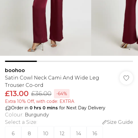
boohoo
Satin Cowl Neck Cami And Wide Leg
Trouser Co-ord
£13.00
£36.00
-64%
Extra 10% Off, with code: EXTRA
Order in
0
hrs
0
mins
for Next Day Delivery
Colour
:
Burgundy
Select a Size
:
Size Guide
6
8
10
12
14
16